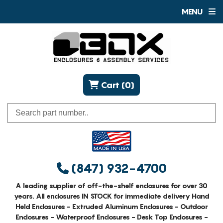
MENU
Cart (0)
(847) 932-4700
A leading supplier of off-the-shelf enclosures for over 30
years. All enclosures IN STOCK for immediate delivery Hand
Held Enclosures - Extruded Aluminum Enclosures - Outdoor
Enclosures - Waterproof Enclosures - Desk Top Enclosures -