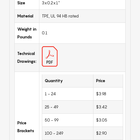
Size
3x0.2x1"
Material
TPE, UL 94 HB rated
Weight in
0.1
Pounds
Technical
Drawings:
Quantity
Price
1 - 24
$3.98
25 - 49
$3.42
50 - 99
$3.05
Price
Brackets
100 - 249
$2.90