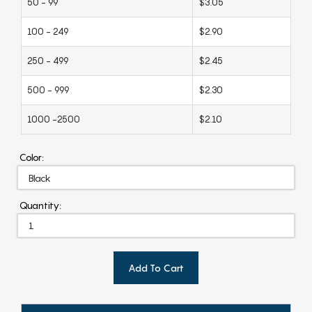
50 - 99
$3.05
100 - 249
$2.90
250 - 499
$2.45
500 - 999
$2.30
1000 -2500
$2.10
Color:
Quantity:
Add To Cart