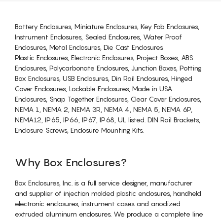
Battery Enclosures, Miniature Enclosures, Key Fob Enclosures,
Instrument Enclosures, Sealed Enclosures, Water Proof
Enclosures, Metal Enclosures, Die Cast Enclosures
Plastic Enclosures, Electronic Enclosures, Project Boxes, ABS
Enclosures, Polycarbonate Enclosures, Junction Boxes, Potting
Box Enclosures, USB Enclosures, Din Rail Enclosures, Hinged
Cover Enclosures, Lockable Enclosures, Made in USA
Enclosures, Snap Together Enclosures, Clear Cover Enclosures,
NEMA 1, NEMA 2, NEMA 3R, NEMA 4, NEMA 5, NEMA 6P,
NEMA12, IP65, IP66, IP67, IP68, UL listed. DIN Rail Brackets,
Enclosure Screws, Enclosure Mounting Kits.
Why Box Enclosures?
Box Enclosures, Inc. is a full service designer, manufacturer
and supplier of injection molded plastic enclosures, handheld
electronic enclosures, instrument cases and anodized
extruded aluminum enclosures. We produce a complete line