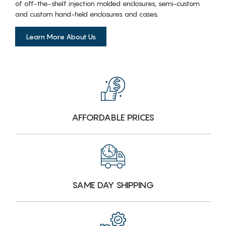
of off-the-shelf injection molded enclosures, semi-custom
and custom hand-held enclosures and cases.
Learn More About Us
AFFORDABLE PRICES
SAME DAY SHIPPING