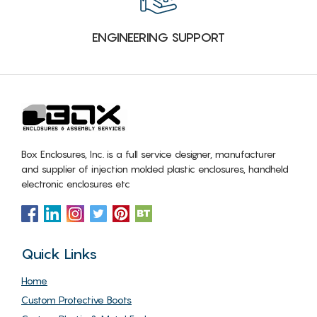
ENGINEERING SUPPORT
Box Enclosures, Inc. is a full service designer, manufacturer
and supplier of injection molded plastic enclosures, handheld
electronic enclosures etc
Quick Links
Home
Custom Protective Boots