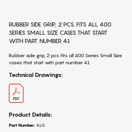
RUBBER SIDE GRIP, 2 PCS. FITS ALL 400
SERIES SMALL SIZE CASES THAT START
WITH PART NUMBER 41
Rubber side grip, 2 pcs. Fits all 400 Series Small Size
cases that start with part number 41
Technical Drawings:
Product Details:
Part Number:
41G