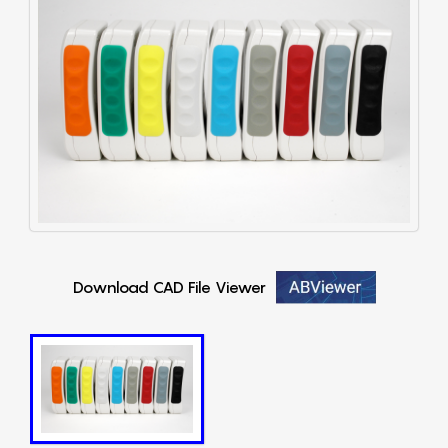
Download CAD File Viewer