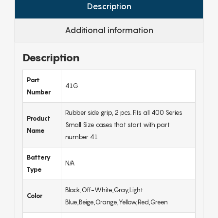
Description
Additional information
Description
Part
41G
Number
Rubber side grip, 2 pcs. Fits all 400 Series
Product
Small Size cases that start with part
Name
number 41
Battery
N/A
Type
Black,Off-White,Gray,Light
Color
Blue,Beige,Orange,Yellow,Red,Green