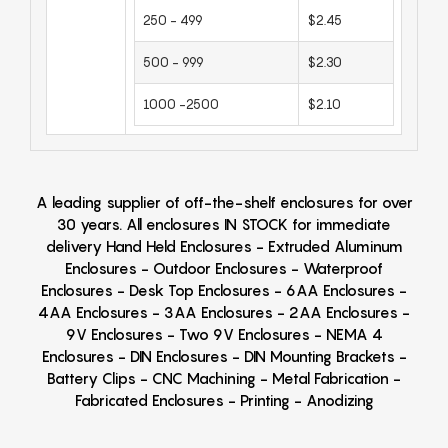
250 - 499
$2.45
500 - 999
$2.30
1000 -2500
$2.10
A leading supplier of off-the-shelf enclosures for over
30 years. All enclosures IN STOCK for immediate
delivery Hand Held Enclosures - Extruded Aluminum
Enclosures - Outdoor Enclosures - Waterproof
Enclosures - Desk Top Enclosures - 6AA Enclosures -
4AA Enclosures - 3AA Enclosures - 2AA Enclosures -
9V Enclosures - Two 9V Enclosures - NEMA 4
Enclosures - DIN Enclosures - DIN Mounting Brackets -
Battery Clips - CNC Machining - Metal Fabrication -
Fabricated Enclosures - Printing - Anodizing