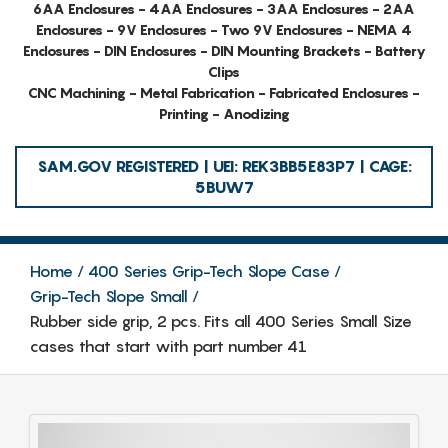
6AA Enclosures - 4AA Enclosures - 3AA Enclosures - 2AA
Enclosures - 9V Enclosures - Two 9V Enclosures - NEMA 4
Enclosures - DIN Enclosures - DIN Mounting Brackets - Battery
Clips
CNC Machining - Metal Fabrication - Fabricated Enclosures -
Printing - Anodizing
SAM.GOV REGISTERED | UEI: REK3BB5E83P7 | CAGE:
5BUW7
Home
400 Series Grip-Tech Slope Case
Grip-Tech Slope Small
Rubber side grip, 2 pcs. Fits all 400 Series Small Size
cases that start with part number 41