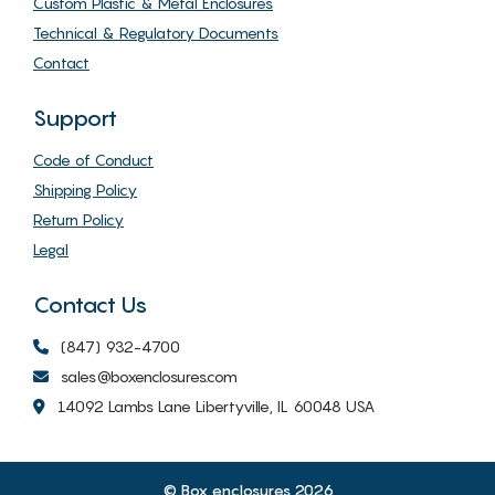
Custom Plastic & Metal Enclosures
Technical & Regulatory Documents
Contact
Support
Code of Conduct
Shipping Policy
Return Policy
Legal
Contact Us
(847) 932-4700
sales@boxenclosures.com
14092 Lambs Lane Libertyville, IL 60048 USA
© Box enclosures 2026