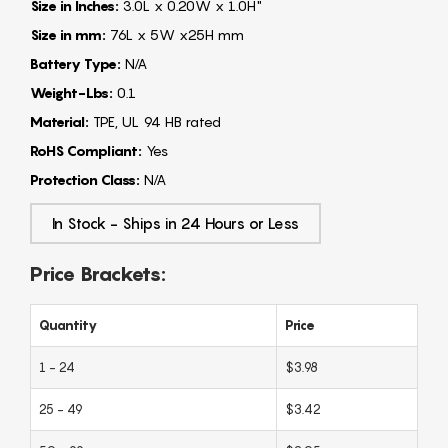
Size in Inches:
3.0L x 0.20W x 1.0H"
Size in mm:
76L x 5W x25H mm
Battery Type:
N/A
Weight-Lbs:
0.1
Material:
TPE, UL 94 HB rated
RoHS Compliant:
Yes
Protection Class:
N/A
In Stock - Ships in 24 Hours or Less
Price Brackets:
Quantity
Price
1 - 24
$3.98
25 - 49
$3.42