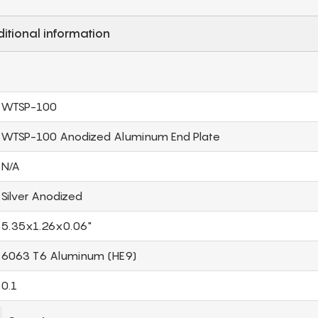
itional information
WTSP-100
WTSP-100 Anodized Aluminum End Plate
N/A
Silver Anodized
5.35x1.26x0.06"
6063 T6 Aluminum (HE9)
0.1