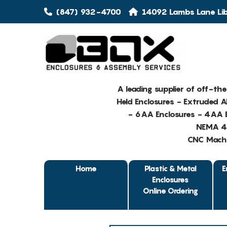
(847) 932-4700
14092 Lambs Lane Libe
A leading supplier of off-th
Held Enclosures - Extruded 
- 6AA Enclosures - 4AA E
NEMA 4 
CNC Machin
Home
Plastic & Metal
E
Enclosures
Online Ordering