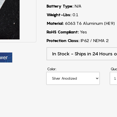
Battery Type:
N/A
Weight-Lbs:
0.1
Material:
6063 T6 Aluminum (HE9)
RoHS Compliant:
Yes
Protection Class:
IP62 / NEMA 2
In Stock - Ships in 24 Hours o
Color:
Qua