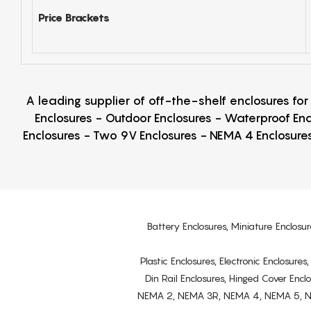
Price Brackets
A leading supplier of off-the-shelf enclosures fo
Enclosures - Outdoor Enclosures - Waterproof Enc
Enclosures - Two 9V Enclosures - NEMA 4 Enclosures
Battery Enclosures, Miniature Enclosur
Plastic Enclosures, Electronic Enclosure
Din Rail Enclosures, Hinged Cover Encl
NEMA 2, NEMA 3R, NEMA 4, NEMA 5, NEMA 