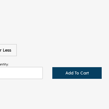
r Less
ntity:
Add To Cart