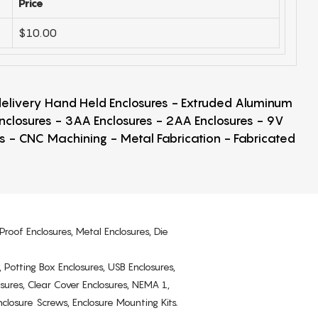
Price
$10.00
 delivery Hand Held Enclosures - Extruded Aluminum
Enclosures - 3AA Enclosures - 2AA Enclosures - 9V
ps - CNC Machining - Metal Fabrication - Fabricated
Proof Enclosures, Metal Enclosures, Die
, Potting Box Enclosures, USB Enclosures,
osures, Clear Cover Enclosures, NEMA 1,
losure Screws, Enclosure Mounting Kits.