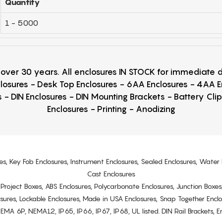
Quantity
1 - 5000
r over 30 years. All enclosures IN STOCK for immediate
losures - Desk Top Enclosures - 6AA Enclosures - 4AA 
 - DIN Enclosures - DIN Mounting Brackets - Battery Cli
Enclosures - Printing - Anodizing
es, Key Fob Enclosures, Instrument Enclosures, Sealed Enclosures, Water 
Cast Enclosures
s, Project Boxes, ABS Enclosures, Polycarbonate Enclosures, Junction Boxes
osures, Lockable Enclosures, Made in USA Enclosures, Snap Together Encl
6P, NEMA12, IP65, IP66, IP67, IP68, UL listed. DIN Rail Brackets, Enc