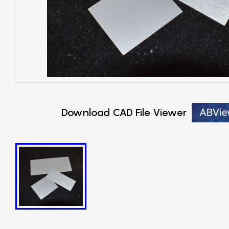
Download CAD File Viewer