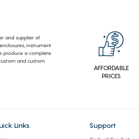
rer and supplier of
 enclosures, instrument
e produce a complete
i-custom and custom
AFFORDABLE
PRICES
uick Links
Support