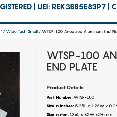
ISTERED | UEI: REK3BB5E83P7 |
0"
Wide Tech Small
WTSP-100 Anodized Aluminum End Pl
WTSP-100 AN
END PLATE
Product Details:
Part Number:
WTSP-100
Size in Inches:
5.35L x 1.26W x 0.0
Size in mm:
136L x 32W x2H mm