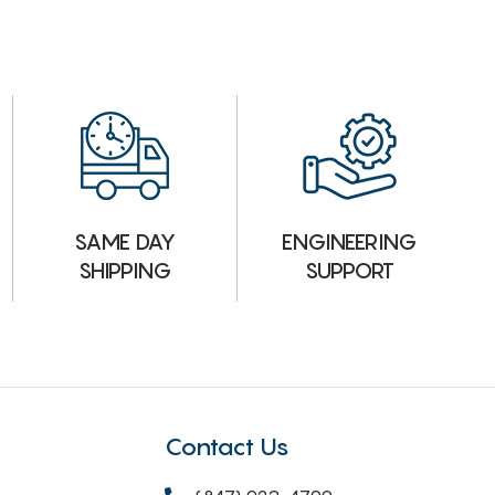
ENGINEERING
SAME DAY
SUPPORT
SHIPPING
Contact Us