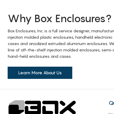
Why Box Enclosures?
Box Enclosures, Inc. is a full service designer, manufactu
injection molded plastic enclosures, handheld electronic
cases and anodized extruded aluminum enclosures. W
line of off-the-shelf injection molded enclosures, sem
hand-held enclosures and cases.
Learn More About Us
Q