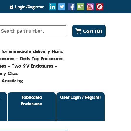
Login/Register
Cart (0)
K for immediate delivery Hand
osures - Desk Top Enclosures
res - Two 9V Enclosures -
ry Clips
- Anodizing
&
Fabricated
User Login / Register
Enclosures