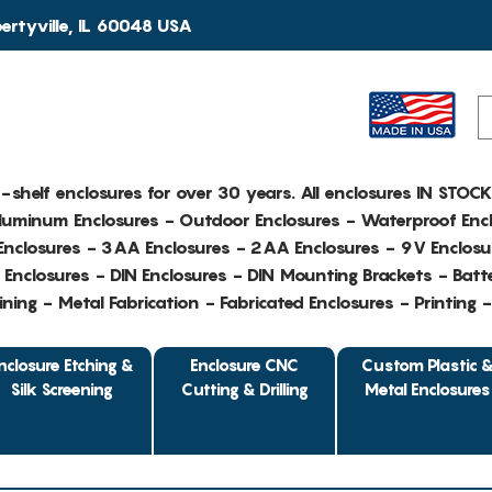
rtyville, IL 60048 USA
e-shelf enclosures for over 30 years. All enclosures IN STOC
Aluminum Enclosures - Outdoor Enclosures - Waterproof Encl
nclosures - 3AA Enclosures - 2AA Enclosures - 9V Enclosu
Enclosures - DIN Enclosures - DIN Mounting Brackets - Batte
ing - Metal Fabrication - Fabricated Enclosures - Printing 
nclosure Etching &
Enclosure CNC
Custom Plastic 
Silk Screening
Cutting & Drilling
Metal Enclosures