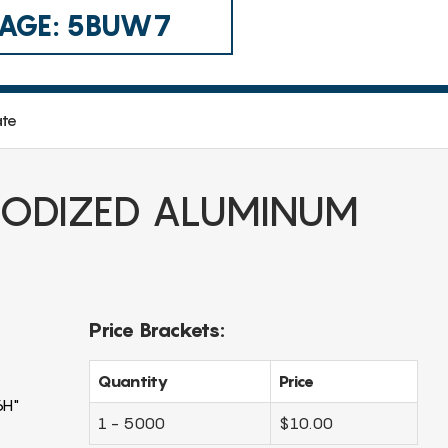
 CAGE: 5BUW7
ate
ODIZED ALUMINUM
Price Brackets:
Quantity
Price
6H"
1 - 5000
$10.00