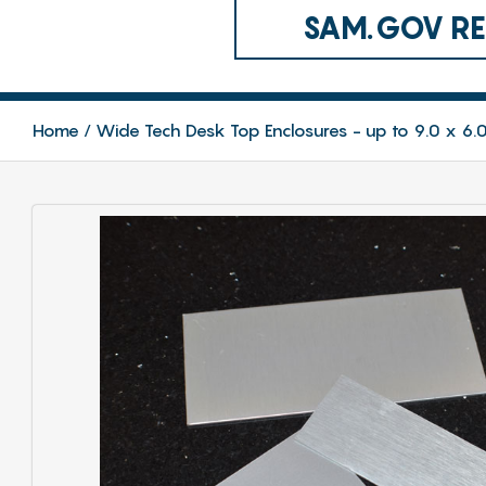
SAM.GOV REG
Home
Wide Tech Desk Top Enclosures - up to 9.0 x 6.