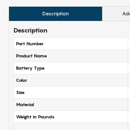
Description
Add
Description
Part Number
Product Name
Battery Type
Color
Size
Material
Weight in Pounds