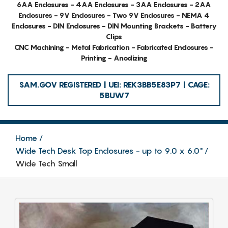
6AA Enclosures - 4AA Enclosures - 3AA Enclosures - 2AA
Enclosures - 9V Enclosures - Two 9V Enclosures - NEMA 4
Enclosures - DIN Enclosures - DIN Mounting Brackets - Battery
Clips
CNC Machining - Metal Fabrication - Fabricated Enclosures -
Printing - Anodizing
SAM.GOV REGISTERED | UEI: REK3BB5E83P7 | CAGE:
5BUW7
Home
Wide Tech Desk Top Enclosures - up to 9.0 x 6.0"
Wide Tech Small