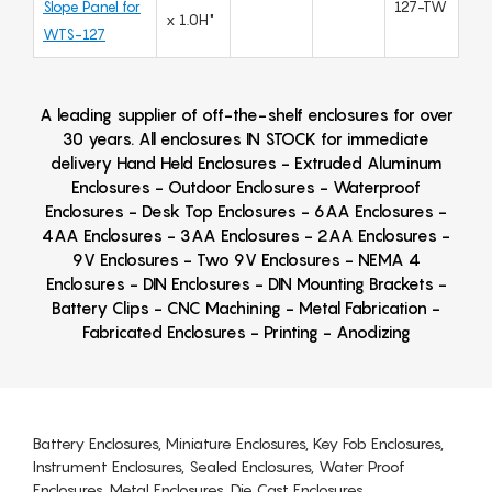
Slope Panel for
127-TW
x 1.0H"
WTS-127
A leading supplier of off-the-shelf enclosures for over
30 years. All enclosures IN STOCK for immediate
delivery Hand Held Enclosures - Extruded Aluminum
Enclosures - Outdoor Enclosures - Waterproof
Enclosures - Desk Top Enclosures - 6AA Enclosures -
4AA Enclosures - 3AA Enclosures - 2AA Enclosures -
9V Enclosures - Two 9V Enclosures - NEMA 4
Enclosures - DIN Enclosures - DIN Mounting Brackets -
Battery Clips - CNC Machining - Metal Fabrication -
Fabricated Enclosures - Printing - Anodizing
Battery Enclosures, Miniature Enclosures, Key Fob Enclosures,
Instrument Enclosures, Sealed Enclosures, Water Proof
Enclosures, Metal Enclosures, Die Cast Enclosures