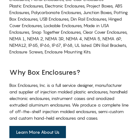
Plastic Enclosures, Electronic Enclosures, Project Boxes, ABS
Enclosures, Polycarbonate Enclosures, Junction Boxes, Potting
Box Enclosures, USB Enclosures, Din Rail Enclosures, Hinged
Cover Enclosures, Lockable Enclosures, Made in USA
Enclosures, Snap Together Enclosures, Clear Cover Enclosures,
NEMA 1, NEMA 2, NEMA 3R, NEMA 4, NEMA 5, NEMA 6P,
NEMA12, IP65, IP66, IP67, IP68, UL listed. DIN Rail Brackets,
Enclosure Screws, Enclosure Mounting Kits.
Why Box Enclosures?
Box Enclosures, Inc. is a full service designer, manufacturer
and supplier of injection molded plastic enclosures, handheld
electronic enclosures, instrument cases and anodized
extruded aluminum enclosures. We produce a complete line
of off-the-shelf injection molded enclosures, semi-custom
and custom hand-held enclosures and cases.
Learn More About Us