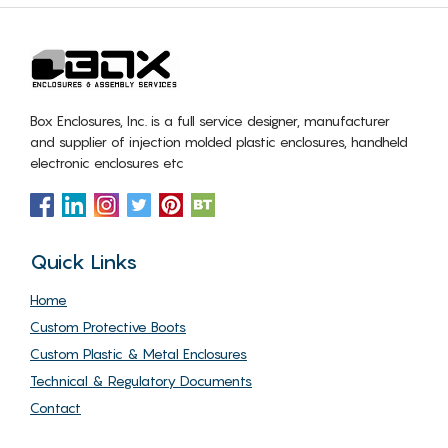
Box Enclosures, Inc. is a full service designer, manufacturer
and supplier of injection molded plastic enclosures, handheld
electronic enclosures etc
Quick Links
Home
Custom Protective Boots
Custom Plastic & Metal Enclosures
Technical & Regulatory Documents
Contact