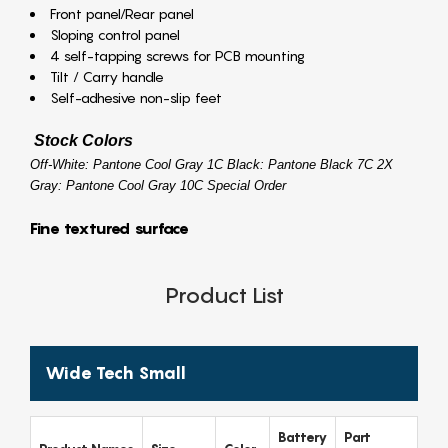
Front panel/Rear panel
Sloping control panel
4 self-tapping screws for PCB mounting
Tilt / Carry handle
Self-adhesive non-slip feet
Stock Colors
Off-White: Pantone Cool Gray 1C Black: Pantone Black 7C 2X
Gray: Pantone Cool Gray 10C Special Order
Fine textured surface
Product List
Wide Tech Small
Battery
Part