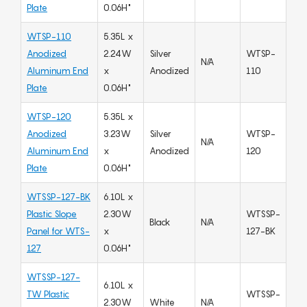
Plate
0.06H"
WTSP-110
5.35L x
Anodized
2.24W
Silver
WTSP-
N/A
Aluminum End
x
Anodized
110
Plate
0.06H"
WTSP-120
5.35L x
Anodized
3.23W
Silver
WTSP-
N/A
Aluminum End
x
Anodized
120
Plate
0.06H"
WTSSP-127-BK
6.10L x
Plastic Slope
2.30W
WTSSP-
Black
N/A
Panel for WTS-
x
127-BK
127
0.06H"
WTSSP-127-
6.10L x
TW Plastic
WTSSP-
2.30W
White
N/A