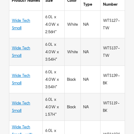
Product Names
Size
Color
Type
Number
6.0L x
Wide Tech
WTS127-
4.0W x
White
N/A
Small
TW
2.56H"
6.0L x
Wide Tech
WTS137-
4.0W x
White
N/A
Small
TW
3.54H"
6.0L x
Wide Tech
WTS139-
4.0W x
Black
N/A
Small
BK
3.54H"
6.0L x
Wide Tech
WTS119-
4.0W x
Black
N/A
Small
BK
1.57H"
Wide Tech
6.0L x