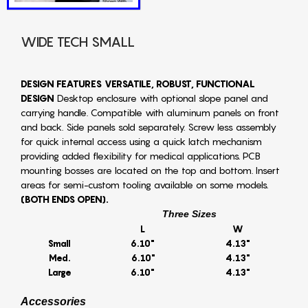
WIDE TECH SMALL
DESIGN FEATURES
VERSATILE, ROBUST, FUNCTIONAL
DESIGN
Desktop enclosure with optional slope panel and
carrying handle. Compatible with aluminum panels on front
and back. Side panels sold separately. Screw less assembly
for quick internal access using a quick latch mechanism
providing added flexibility for medical applications. PCB
mounting bosses are located on the top and bottom. Insert
areas for semi-custom tooling available on some models.
(BOTH ENDS OPEN).
Three Sizes
L
W
Small
6.10"
4.13"
Med.
6.10"
4.13"
Large
6.10"
4.13"
Accessories