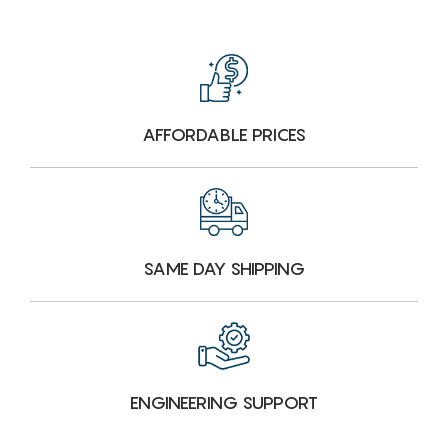
AFFORDABLE PRICES
SAME DAY SHIPPING
ENGINEERING SUPPORT