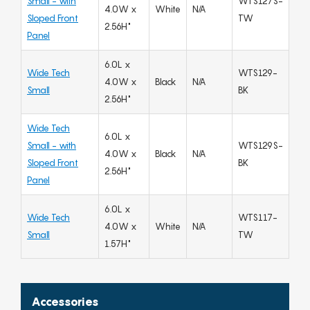
Small - with
WTS127S-
4.0W x
White
N/A
Sloped Front
TW
2.56H"
Panel
6.0L x
Wide Tech
WTS129-
4.0W x
Black
N/A
Small
BK
2.56H"
Wide Tech
6.0L x
Small - with
WTS129S-
4.0W x
Black
N/A
Sloped Front
BK
2.56H"
Panel
6.0L x
Wide Tech
WTS117-
4.0W x
White
N/A
Small
TW
1.57H"
Accessories