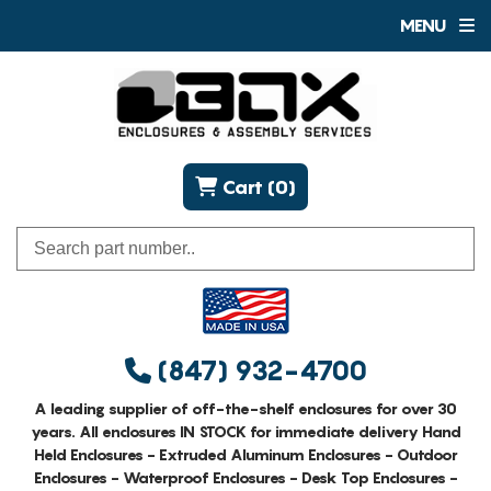
MENU
Cart (0)
(847) 932-4700
A leading supplier of off-the-shelf enclosures for over 30
years. All enclosures IN STOCK for immediate delivery Hand
Held Enclosures - Extruded Aluminum Enclosures - Outdoor
Enclosures - Waterproof Enclosures - Desk Top Enclosures -