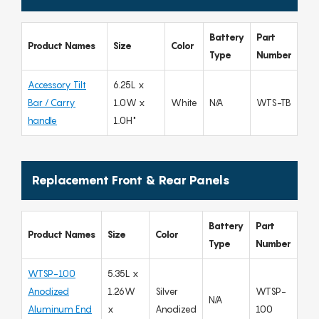
Battery
Part
Product Names
Size
Color
Type
Number
Accessory Tilt
6.25L x
Bar / Carry
1.0W x
White
N/A
WTS-TB
handle
1.0H"
Replacement Front & Rear Panels
Battery
Part
Product Names
Size
Color
Type
Number
WTSP-100
5.35L x
Anodized
1.26W
Silver
WTSP-
N/A
Aluminum End
x
Anodized
100