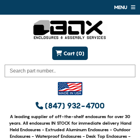
MENU
Cart (0)
(847) 932-4700
A leading supplier of off-the-shelf enclosures for over 30
years. All enclosures IN STOCK for immediate delivery Hand
Held Enclosures - Extruded Aluminum Enclosures - Outdoor
Enclosures - Waterproof Enclosures - Desk Top Enclosures -