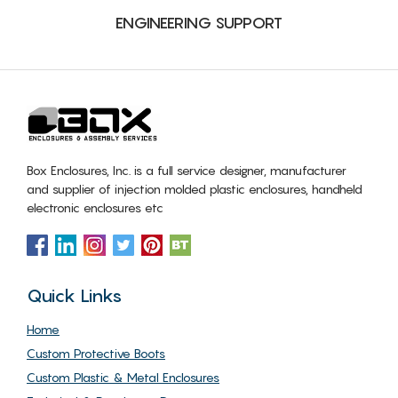
ENGINEERING SUPPORT
Box Enclosures, Inc. is a full service designer, manufacturer
and supplier of injection molded plastic enclosures, handheld
electronic enclosures etc
Quick Links
Home
Custom Protective Boots
Custom Plastic & Metal Enclosures