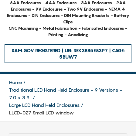
6AA Enclosures - 4AA Enclosures - 3AA Enclosures - 2AA
Enclosures - 9V Enclosures - Two 9V Enclosures - NEMA 4
Enclosures - DIN Enclosures - DIN Mounting Brackets - Battery
Clips
CNC Machining - Metal Fabrication - Fabricated Enclosures -
Printing - Anodizing
SAM.GOV REGISTERED | UEI: REK3BB5E83P7 | CAGE:
5BUW7
Home
Traditional LCD Hand Held Enclosure - 9 Versions -
7.0 x 3.9″
Large LCD Hand Held Enclosures
LLCD-027 Small LCD window