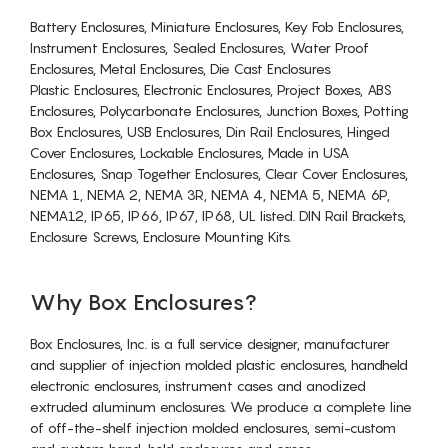
Battery Enclosures, Miniature Enclosures, Key Fob Enclosures,
Instrument Enclosures, Sealed Enclosures, Water Proof
Enclosures, Metal Enclosures, Die Cast Enclosures
Plastic Enclosures, Electronic Enclosures, Project Boxes, ABS
Enclosures, Polycarbonate Enclosures, Junction Boxes, Potting
Box Enclosures, USB Enclosures, Din Rail Enclosures, Hinged
Cover Enclosures, Lockable Enclosures, Made in USA
Enclosures, Snap Together Enclosures, Clear Cover Enclosures,
NEMA 1, NEMA 2, NEMA 3R, NEMA 4, NEMA 5, NEMA 6P,
NEMA12, IP65, IP66, IP67, IP68, UL listed. DIN Rail Brackets,
Enclosure Screws, Enclosure Mounting Kits.
Why Box Enclosures?
Box Enclosures, Inc. is a full service designer, manufacturer
and supplier of injection molded plastic enclosures, handheld
electronic enclosures, instrument cases and anodized
extruded aluminum enclosures. We produce a complete line
of off-the-shelf injection molded enclosures, semi-custom