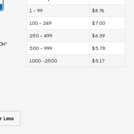
1 - 99
$8.76
100 - 249
$7.00
250 - 499
$6.39
0H"
500 - 999
$5.78
1000 -2500
$5.17
r Less