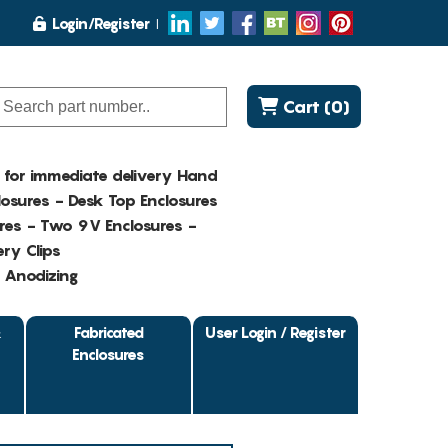
Login/Register
Cart (0)
K for immediate delivery Hand
osures - Desk Top Enclosures
res - Two 9V Enclosures -
ry Clips
- Anodizing
&
Fabricated
User Login / Register
Enclosures