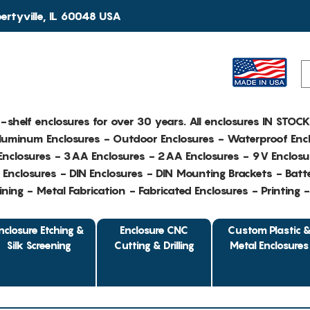
rtyville, IL 60048 USA
e-shelf enclosures for over 30 years. All enclosures IN STOC
Aluminum Enclosures - Outdoor Enclosures - Waterproof Encl
nclosures - 3AA Enclosures - 2AA Enclosures - 9V Enclosu
Enclosures - DIN Enclosures - DIN Mounting Brackets - Batte
ing - Metal Fabrication - Fabricated Enclosures - Printing 
nclosure Etching &
Enclosure CNC
Custom Plastic 
Silk Screening
Cutting & Drilling
Metal Enclosures