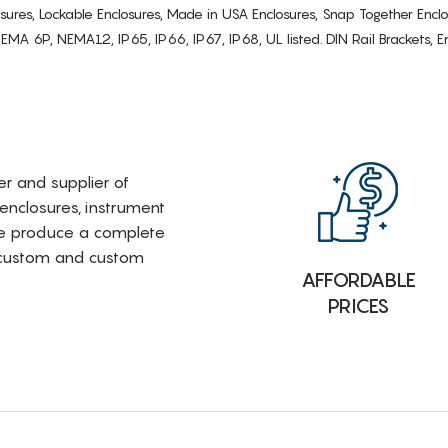
osures, Lockable Enclosures, Made in USA Enclosures, Snap Together Encl
6P, NEMA12, IP65, IP66, IP67, IP68, UL listed. DIN Rail Brackets, Enc
rer and supplier of
 enclosures, instrument
e produce a complete
i-custom and custom
AFFORDABLE
PRICES