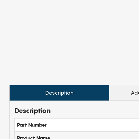
Description
Add
Description
Part Number
Product Name