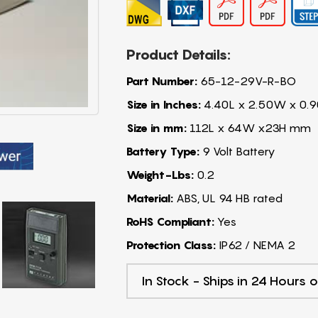
Product Details:
Part Number:
65-12-29V-R-BO
Size in Inches:
4.40L x 2.50W x 0.9
Size in mm:
112L x 64W x23H mm
Battery Type:
9 Volt Battery
Weight-Lbs:
0.2
Material:
ABS, UL 94 HB rated
RoHS Compliant:
Yes
Protection Class:
IP62 / NEMA 2
In Stock - Ships in 24 Hours o