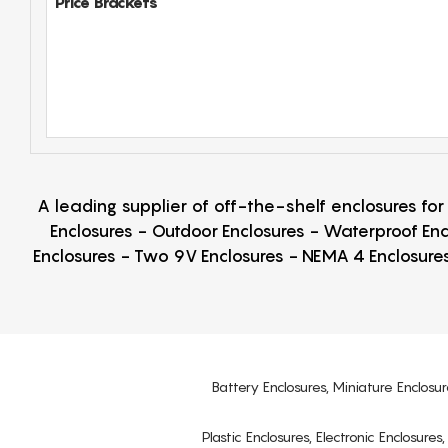
Price Brackets
A leading supplier of off-the-shelf enclosures fo
Enclosures - Outdoor Enclosures - Waterproof Enc
Enclosures - Two 9V Enclosures - NEMA 4 Enclosures
Battery Enclosures, Miniature Enclosur
Plastic Enclosures, Electronic Enclosure