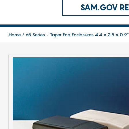
SAM.GOV REG
Home
65 Series - Taper End Enclosures 4.4 x 2.5 x 0.9″