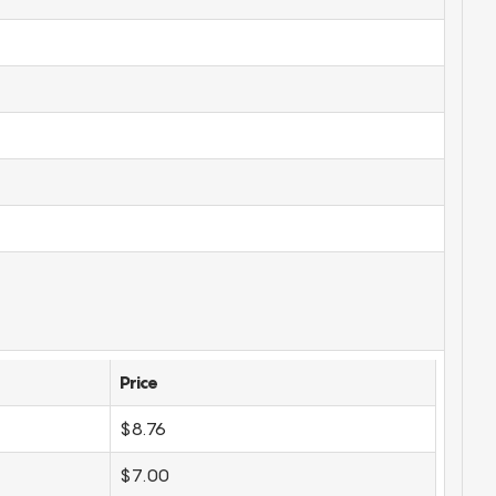
Price
$8.76
$7.00