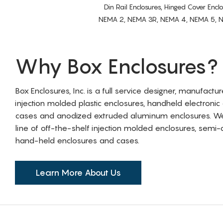
Din Rail Enclosures, Hinged Cover Encl
NEMA 2, NEMA 3R, NEMA 4, NEMA 5, NEMA 
Why Box Enclosures?
Box Enclosures, Inc. is a full service designer, manufactu
injection molded plastic enclosures, handheld electronic
cases and anodized extruded aluminum enclosures. W
line of off-the-shelf injection molded enclosures, sem
hand-held enclosures and cases.
Learn More About Us