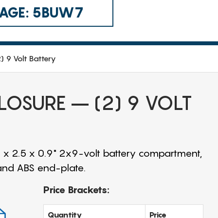
 CAGE: 5BUW7
) 9 Volt Battery
LOSURE – (2) 9 VOLT
 x 2.5 x 0.9" 2x9-volt battery compartment,
 and ABS end-plate.
Price Brackets:
Quantity
Price