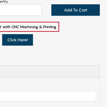
ntity:
Add To Cart
t with CNC Machining & Printing
Click Here!