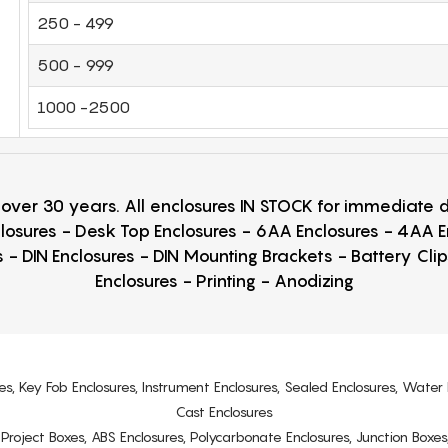
250 - 499
500 - 999
1000 -2500
r over 30 years. All enclosures IN STOCK for immediate
losures - Desk Top Enclosures - 6AA Enclosures - 4AA 
 - DIN Enclosures - DIN Mounting Brackets - Battery Cli
Enclosures - Printing - Anodizing
es, Key Fob Enclosures, Instrument Enclosures, Sealed Enclosures, Water 
Cast Enclosures
s, Project Boxes, ABS Enclosures, Polycarbonate Enclosures, Junction Boxes