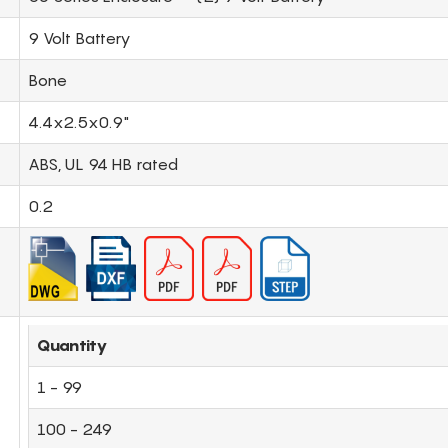
9 Volt Battery
Bone
4.4x2.5x0.9"
ABS, UL 94 HB rated
0.2
Quantity
1 - 99
100 - 249