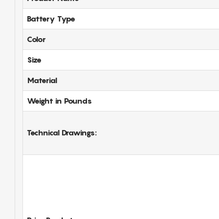
Battery Type
Color
Size
Material
Weight in Pounds
Technical Drawings: