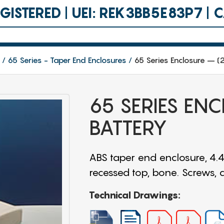
ISTERED | UEI: REK3BB5E83P7 |
65 Series - Taper End Enclosures
65 Series Enclosure – (2
65 SERIES ENC
BATTERY
ABS taper end enclosure, 4.4
recessed top, bone. Screws,
Technical Drawings: