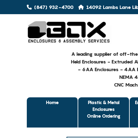
(847) 932-4700
14092 Lambs Lane Libe
A leading supplier of off-th
Held Enclosures - Extruded 
- 6AA Enclosures - 4AA E
NEMA 4 
CNC Machin
Home
Plastic & Metal
E
Enclosures
Online Ordering