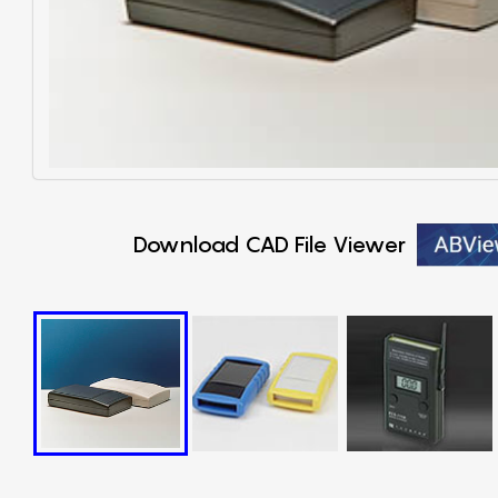
Download CAD File Viewer