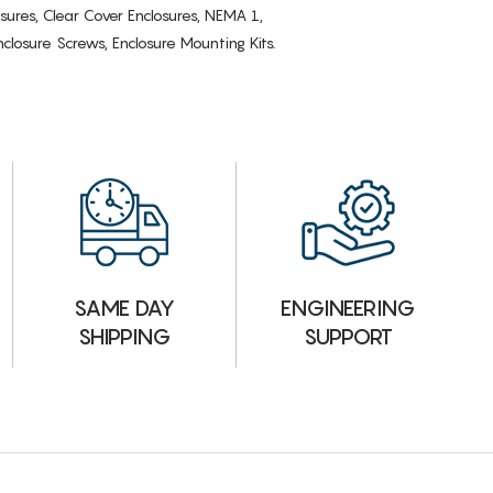
osures, Clear Cover Enclosures, NEMA 1,
losure Screws, Enclosure Mounting Kits.
ENGINEERING
SAME DAY
SUPPORT
SHIPPING