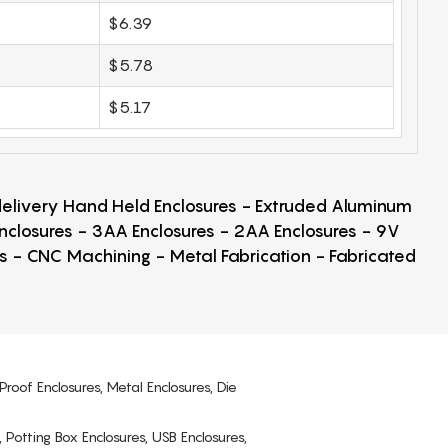
$6.39
$5.78
$5.17
 delivery Hand Held Enclosures - Extruded Aluminum
Enclosures - 3AA Enclosures - 2AA Enclosures - 9V
ps - CNC Machining - Metal Fabrication - Fabricated
Proof Enclosures, Metal Enclosures, Die
, Potting Box Enclosures, USB Enclosures,