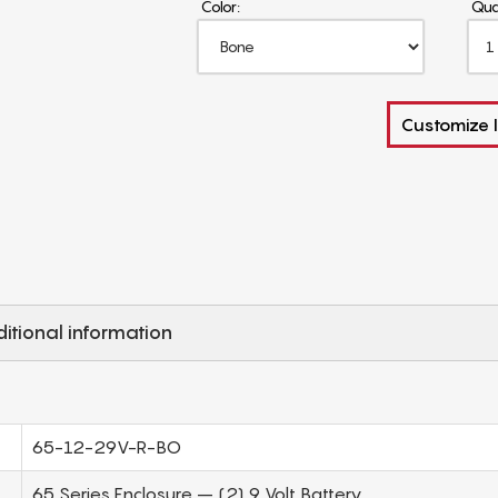
Color:
Qua
Customize I
itional information
65-12-29V-R-BO
65 Series Enclosure – (2) 9 Volt Battery