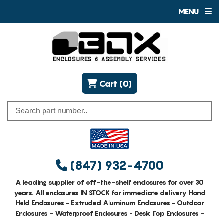
MENU
Cart (0)
(847) 932-4700
A leading supplier of off-the-shelf enclosures for over 30
years. All enclosures IN STOCK for immediate delivery Hand
Held Enclosures - Extruded Aluminum Enclosures - Outdoor
Enclosures - Waterproof Enclosures - Desk Top Enclosures -