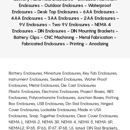
Enclosures - Outdoor Enclosures - Waterproof
Enclosures - Desk Top Enclosures - 6AA Enclosures -
4AA Enclosures - 3AA Enclosures - 2AA Enclosures -
9V Enclosures - Two 9V Enclosures - NEMA 4
Enclosures - DIN Enclosures - DIN Mounting Brackets -
Battery Clips - CNC Machining - Metal Fabrication -
Fabricated Enclosures - Printing - Anodizing
Battery Enclosures, Miniature Enclosures, Key Fob Enclosures,
Instrument Enclosures, Sealed Enclosures, Water Proof
Enclosures, Metal Enclosures, Die Cast Enclosures
Plastic Enclosures, Electronic Enclosures, Project Boxes, ABS
Enclosures, Polycarbonate Enclosures, Junction Boxes, Potting
Box Enclosures, USB Enclosures, Din Rail Enclosures, Hinged
Cover Enclosures, Lockable Enclosures, Made in USA
Enclosures, Snap Together Enclosures, Clear Cover Enclosures,
NEMA 1, NEMA 2, NEMA 3R, NEMA 4, NEMA 5, NEMA 6P,
NEMA12, IP65, IP66, IP67, IP68, UL listed. DIN Rail Brackets,