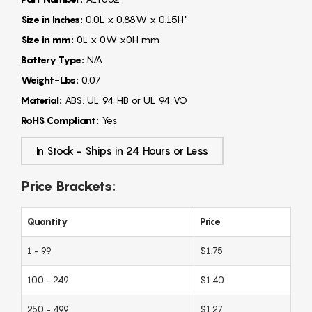
Size in Inches:
0.0L x 0.88W x 0.15H"
Size in mm:
0L x 0W x0H mm
Battery Type:
N/A
Weight-Lbs:
0.07
Material:
ABS: UL 94 HB or UL 94 VO
RoHS Compliant:
Yes
In Stock - Ships in 24 Hours or Less
Price Brackets:
Quantity
Price
1 - 99
$1.75
100 - 249
$1.40
250 - 499
$1.27