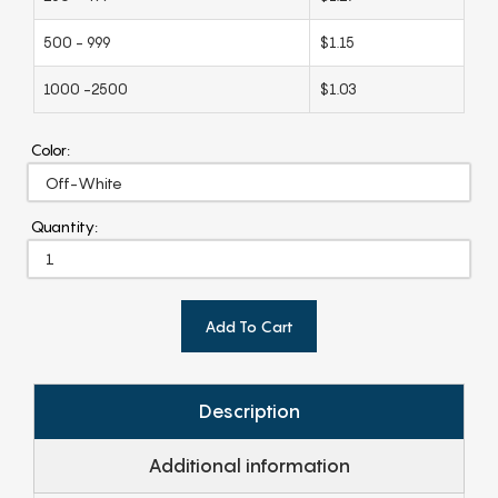
500 - 999
$1.15
1000 -2500
$1.03
Color:
Quantity:
Add To Cart
Description
Additional information