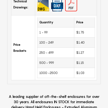
Technical
Drawings:
Quantity
Price
1 - 99
$1.75
100 - 249
$1.40
Price
Brackets
250 - 499
$1.27
500 - 999
$1.15
1000 -2500
$1.03
A leading supplier of off-the-shelf enclosures for over
30 years. All enclosures IN STOCK for immediate
delivery Hand Held Enclosures - Extruded Aluminum