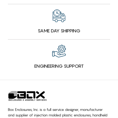
SAME DAY SHIPPING
ENGINEERING SUPPORT
Box Enclosures, Inc. is a full service designer, manufacturer
and supplier of injection molded plastic enclosures, handheld