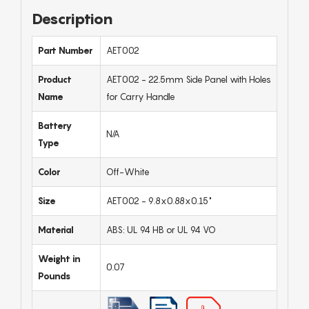
Description
Part Number
AET002
Product
AET002 - 22.5mm Side Panel with Holes
Name
for Carry Handle
Battery
N/A
Type
Color
Off-White
Size
AET002 - 9.8x0.88x0.15"
Material
ABS: UL 94 HB or UL 94 VO
Weight in
0.07
Pounds