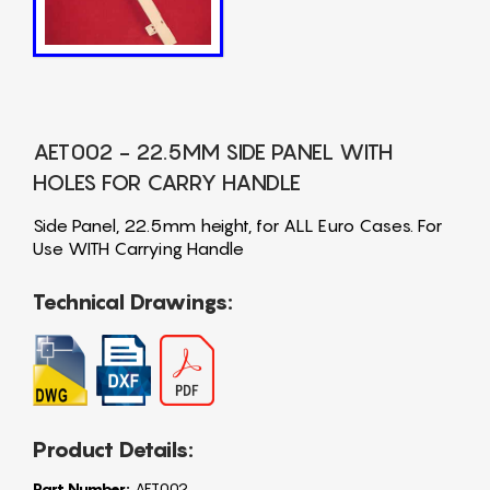
AET002 - 22.5MM SIDE PANEL WITH
HOLES FOR CARRY HANDLE
Side Panel, 22.5mm height, for ALL Euro Cases. For
Use WITH Carrying Handle
Technical Drawings:
Product Details:
Part Number:
AET002