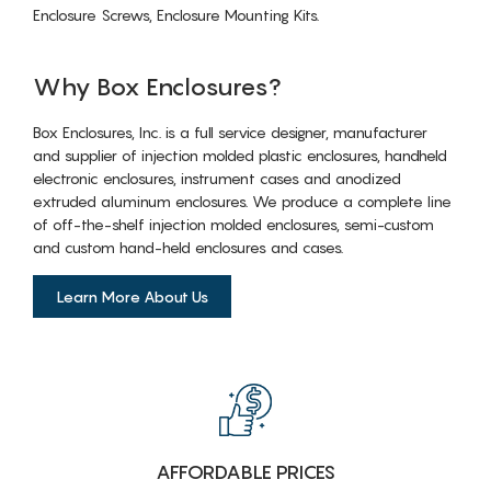
Enclosure Screws, Enclosure Mounting Kits.
Why Box Enclosures?
Box Enclosures, Inc. is a full service designer, manufacturer
and supplier of injection molded plastic enclosures, handheld
electronic enclosures, instrument cases and anodized
extruded aluminum enclosures. We produce a complete line
of off-the-shelf injection molded enclosures, semi-custom
and custom hand-held enclosures and cases.
Learn More About Us
AFFORDABLE PRICES