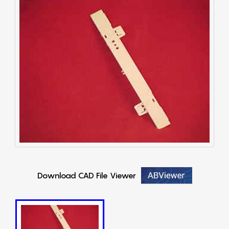
Download CAD File Viewer