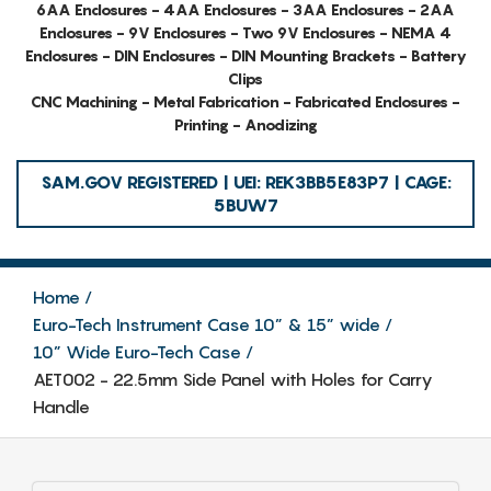
6AA Enclosures - 4AA Enclosures - 3AA Enclosures - 2AA
Enclosures - 9V Enclosures - Two 9V Enclosures - NEMA 4
Enclosures - DIN Enclosures - DIN Mounting Brackets - Battery
Clips
CNC Machining - Metal Fabrication - Fabricated Enclosures -
Printing - Anodizing
SAM.GOV REGISTERED | UEI: REK3BB5E83P7 | CAGE:
5BUW7
Home
Euro-Tech Instrument Case 10” & 15” wide
10” Wide Euro-Tech Case
AET002 - 22.5mm Side Panel with Holes for Carry
Handle