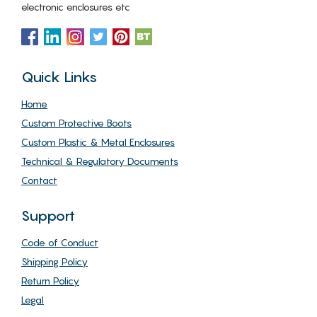
electronic enclosures etc
Quick Links
Home
Custom Protective Boots
Custom Plastic & Metal Enclosures
Technical & Regulatory Documents
Contact
Support
Code of Conduct
Shipping Policy
Return Policy
Legal