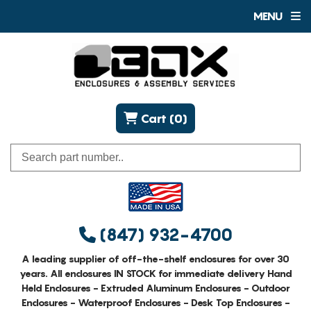
MENU
Cart (0)
(847) 932-4700
A leading supplier of off-the-shelf enclosures for over 30
years. All enclosures IN STOCK for immediate delivery Hand
Held Enclosures - Extruded Aluminum Enclosures - Outdoor
Enclosures - Waterproof Enclosures - Desk Top Enclosures -