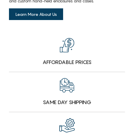
and custom hand-held enclosures and cases.
Learn More About Us
AFFORDABLE PRICES
SAME DAY SHIPPING