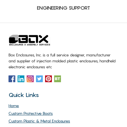
ENGINEERING SUPPORT
Box Enclosures, Inc. is a full service designer, manufacturer
and supplier of injection molded plastic enclosures, handheld
electronic enclosures etc
Quick Links
Home
Custom Protective Boots
Custom Plastic & Metal Enclosures