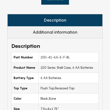
Description
Additional information
Description
Part Number
100-41-6A-E-F-BL
Product Name
100 Series Shell Case, 6 AA Batteries
Battery Type
6 AA Batteries
Top Type
Flush Top,Recessed Top
Color
Black,Bone
Size
7.5x4x1.75"