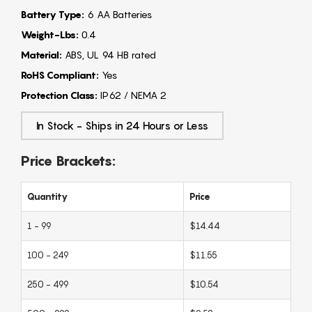
Battery Type:
6 AA Batteries
Weight-Lbs:
0.4
Material:
ABS, UL 94 HB rated
RoHS Compliant:
Yes
Protection Class:
IP62 / NEMA 2
In Stock - Ships in 24 Hours or Less
Price Brackets:
Quantity
Price
1 - 99
$14.44
100 - 249
$11.55
250 - 499
$10.54