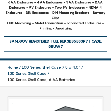
6AA Enclosures - 4AA Enclosures - 3AA Enclosures - 2AA
Enclosures - 9V Enclosures - Two 9V Enclosures - NEMA 4
Enclosures - DIN Enclosures - DIN Mounting Brackets - Battery
Clips
CNC Machining - Metal Fabrication - Fabricated Enclosures -
Printing - Anodizing
SAM.GOV REGISTERED | UEI: REK3BB5E83P7 | CAGE:
5BUW7
Home
100 Series Shell Case 7.5 x 4.0″
100 Series Shell Case
100 Series Shell Case, 6 AA Batteries