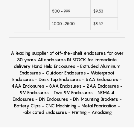
500 - 999
$9.53
1000 -2500
$8.52
A leading supplier of off-the-shelf enclosures for over
30 years. All enclosures IN STOCK for immediate
delivery Hand Held Enclosures - Extruded Aluminum
Enclosures - Outdoor Enclosures - Waterproof
Enclosures - Desk Top Enclosures - 6AA Enclosures -
4AA Enclosures - 3AA Enclosures - 2AA Enclosures -
9V Enclosures - Two 9V Enclosures - NEMA 4
Enclosures - DIN Enclosures - DIN Mounting Brackets -
Battery Clips - CNC Machining - Metal Fabrication -
Fabricated Enclosures - Printing - Anodizing