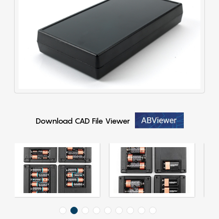
Download CAD File Viewer