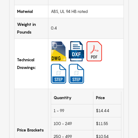
Material
ABS, UL 94 HB rated
Weight in
0.4
Pounds
Technical
Drawings:
Quantity
Price
1 - 99
$14.44
100 - 249
$11.55
Price Brackets
250 - 499
$10.54