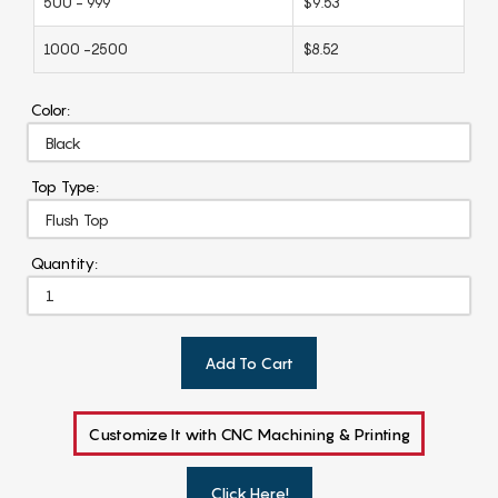
500 - 999
$9.53
1000 -2500
$8.52
Color:
Top Type:
Quantity:
Add To Cart
Customize It with CNC Machining & Printing
Click Here!