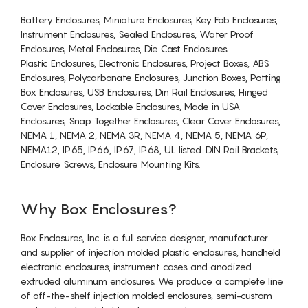
Battery Enclosures, Miniature Enclosures, Key Fob Enclosures,
Instrument Enclosures, Sealed Enclosures, Water Proof
Enclosures, Metal Enclosures, Die Cast Enclosures
Plastic Enclosures, Electronic Enclosures, Project Boxes, ABS
Enclosures, Polycarbonate Enclosures, Junction Boxes, Potting
Box Enclosures, USB Enclosures, Din Rail Enclosures, Hinged
Cover Enclosures, Lockable Enclosures, Made in USA
Enclosures, Snap Together Enclosures, Clear Cover Enclosures,
NEMA 1, NEMA 2, NEMA 3R, NEMA 4, NEMA 5, NEMA 6P,
NEMA12, IP65, IP66, IP67, IP68, UL listed. DIN Rail Brackets,
Enclosure Screws, Enclosure Mounting Kits.
Why Box Enclosures?
Box Enclosures, Inc. is a full service designer, manufacturer
and supplier of injection molded plastic enclosures, handheld
electronic enclosures, instrument cases and anodized
extruded aluminum enclosures. We produce a complete line
of off-the-shelf injection molded enclosures, semi-custom