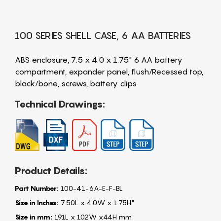
100 SERIES SHELL CASE, 6 AA BATTERIES
ABS enclosure, 7.5 x 4.0 x 1.75" 6 AA battery
compartment, expander panel, flush/Recessed top,
black/bone, screws, battery clips.
Technical Drawings:
Product Details:
Part Number:
100-41-6A-E-F-BL
Size in Inches:
7.50L x 4.0W x 1.75H"
Size in mm:
191L x 102W x44H mm