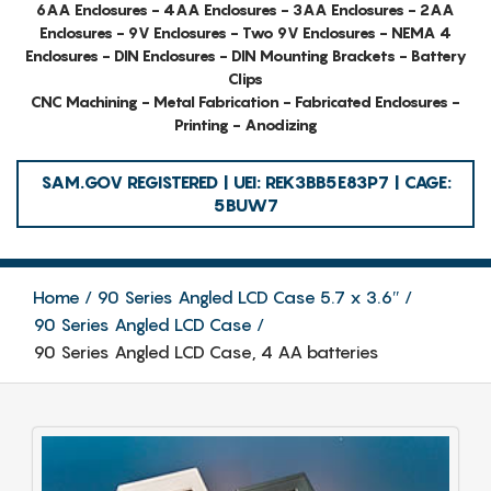
6AA Enclosures - 4AA Enclosures - 3AA Enclosures - 2AA
Enclosures - 9V Enclosures - Two 9V Enclosures - NEMA 4
Enclosures - DIN Enclosures - DIN Mounting Brackets - Battery
Clips
CNC Machining - Metal Fabrication - Fabricated Enclosures -
Printing - Anodizing
SAM.GOV REGISTERED | UEI: REK3BB5E83P7 | CAGE:
5BUW7
Home
90 Series Angled LCD Case 5.7 x 3.6″
90 Series Angled LCD Case
90 Series Angled LCD Case, 4 AA batteries