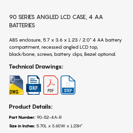
90 SERIES ANGLED LCD CASE, 4 AA
BATTERIES
ABS enclosure, 5.7 x 3.6 x 1.23 / 2.0" 4 AA battery
compartment, recessed angled LCD top,
black/bone, screws, battery clips, Bezel optional.
Technical Drawings:
Product Details:
Part Number:
90-52-4A-R
Size in Inches:
5.70L x 3.60W x 1.23H"