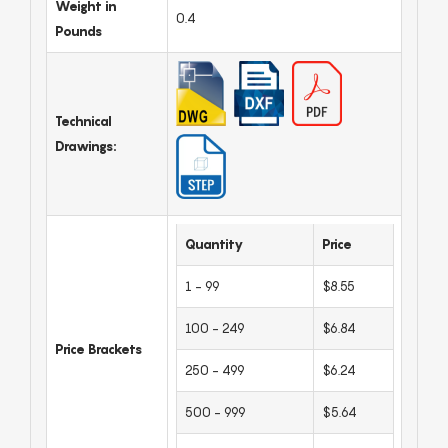
Weight in
0.4
Pounds
Technical
Drawings:
Quantity
Price
1 - 99
$8.55
100 - 249
$6.84
Price Brackets
250 - 499
$6.24
500 - 999
$5.64