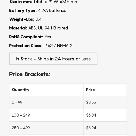
Size in mm:
145L x 91W x31H mm
Battery Type:
4 AA Batteries
Weight-Lbs:
0.4
Material:
ABS, UL 94 HB rated
RoHS Compliant:
Yes
Protection Class:
IP62 / NEMA 2
In Stock - Ships in 24 Hours or Less
Price Brackets:
Quantity
Price
1 - 99
$8.55
100 - 249
$6.84
250 - 499
$6.24