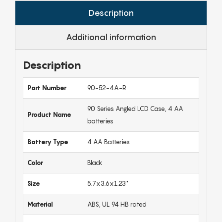
Description
Additional information
Description
Part Number
90-52-4A-R
90 Series Angled LCD Case, 4 AA
Product Name
batteries
Battery Type
4 AA Batteries
Color
Black
Size
5.7x3.6x1.23"
Material
ABS, UL 94 HB rated