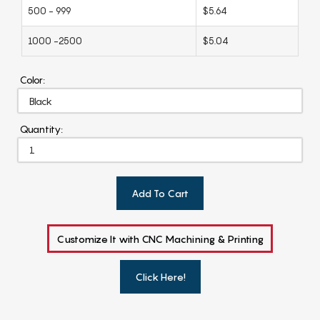
500 - 999
$5.64
1000 -2500
$5.04
Color:
Quantity:
Add To Cart
Customize It with CNC Machining & Printing
Click Here!