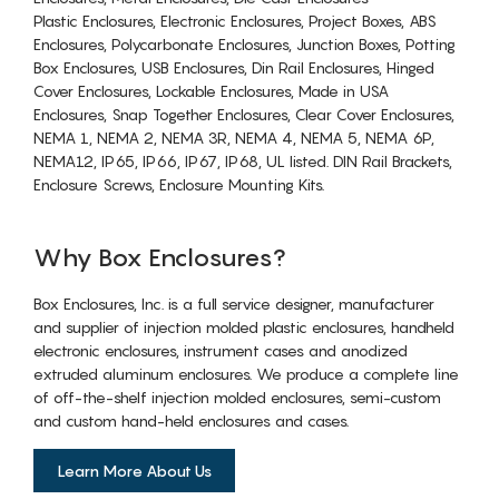
Plastic Enclosures, Electronic Enclosures, Project Boxes, ABS
Enclosures, Polycarbonate Enclosures, Junction Boxes, Potting
Box Enclosures, USB Enclosures, Din Rail Enclosures, Hinged
Cover Enclosures, Lockable Enclosures, Made in USA
Enclosures, Snap Together Enclosures, Clear Cover Enclosures,
NEMA 1, NEMA 2, NEMA 3R, NEMA 4, NEMA 5, NEMA 6P,
NEMA12, IP65, IP66, IP67, IP68, UL listed. DIN Rail Brackets,
Enclosure Screws, Enclosure Mounting Kits.
Why Box Enclosures?
Box Enclosures, Inc. is a full service designer, manufacturer
and supplier of injection molded plastic enclosures, handheld
electronic enclosures, instrument cases and anodized
extruded aluminum enclosures. We produce a complete line
of off-the-shelf injection molded enclosures, semi-custom
and custom hand-held enclosures and cases.
Learn More About Us