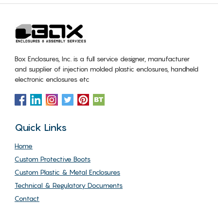
Box Enclosures, Inc. is a full service designer, manufacturer
and supplier of injection molded plastic enclosures, handheld
electronic enclosures etc
Quick Links
Home
Custom Protective Boots
Custom Plastic & Metal Enclosures
Technical & Regulatory Documents
Contact