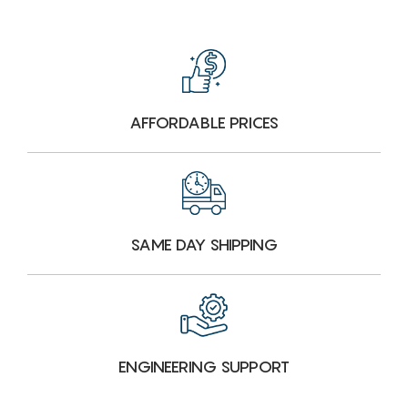
AFFORDABLE PRICES
SAME DAY SHIPPING
ENGINEERING SUPPORT