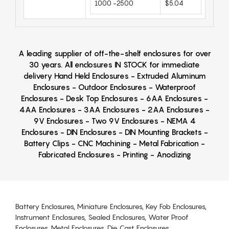
1000 -2500
$5.04
A leading supplier of off-the-shelf enclosures for over
30 years. All enclosures IN STOCK for immediate
delivery Hand Held Enclosures - Extruded Aluminum
Enclosures - Outdoor Enclosures - Waterproof
Enclosures - Desk Top Enclosures - 6AA Enclosures -
4AA Enclosures - 3AA Enclosures - 2AA Enclosures -
9V Enclosures - Two 9V Enclosures - NEMA 4
Enclosures - DIN Enclosures - DIN Mounting Brackets -
Battery Clips - CNC Machining - Metal Fabrication -
Fabricated Enclosures - Printing - Anodizing
Battery Enclosures, Miniature Enclosures, Key Fob Enclosures,
Instrument Enclosures, Sealed Enclosures, Water Proof
Enclosures, Metal Enclosures, Die Cast Enclosures