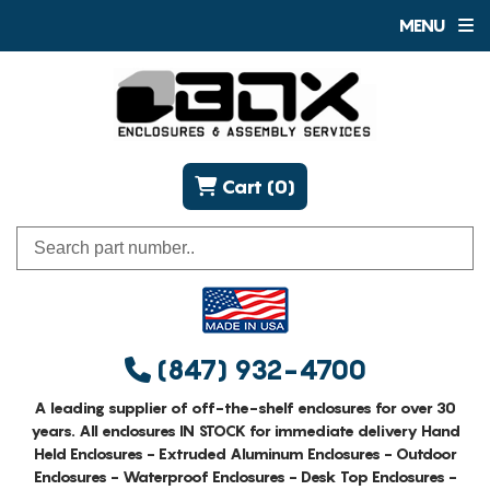
MENU
Cart (0)
(847) 932-4700
A leading supplier of off-the-shelf enclosures for over 30
years. All enclosures IN STOCK for immediate delivery Hand
Held Enclosures - Extruded Aluminum Enclosures - Outdoor
Enclosures - Waterproof Enclosures - Desk Top Enclosures -