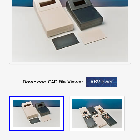
Download CAD File Viewer