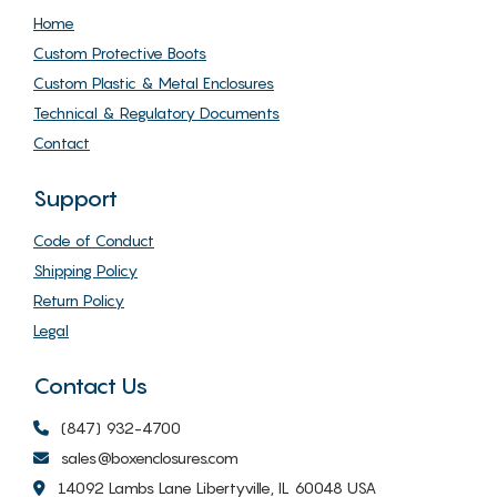
Home
Custom Protective Boots
Custom Plastic & Metal Enclosures
Technical & Regulatory Documents
Contact
Support
Code of Conduct
Shipping Policy
Return Policy
Legal
Contact Us
(847) 932-4700
sales@boxenclosures.com
14092 Lambs Lane Libertyville, IL 60048 USA