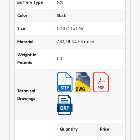
Battery Type
N/A
Color
Black
Size
0.63x1.1x1.65"
Material
ABS, UL 94 HB rated
Weight in
0.1
Pounds
Technical
Drawings:
Quantity
Price