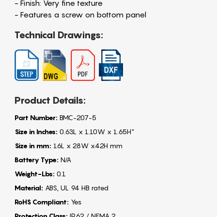
- Finish: Very fine texture
- Features a screw on bottom panel
Technical Drawings:
Product Details:
Part Number:
BMC-207-5
Size in Inches:
0.63L x 1.10W x 1.65H"
Size in mm:
16L x 28W x42H mm
Battery Type:
N/A
Weight-Lbs:
0.1
Material:
ABS, UL 94 HB rated
RoHS Compliant:
Yes
Protection Class:
IP62 / NEMA 2