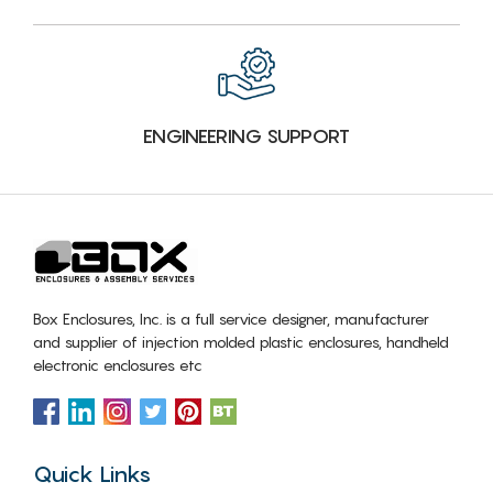
ENGINEERING SUPPORT
Box Enclosures, Inc. is a full service designer, manufacturer
and supplier of injection molded plastic enclosures, handheld
electronic enclosures etc
Quick Links