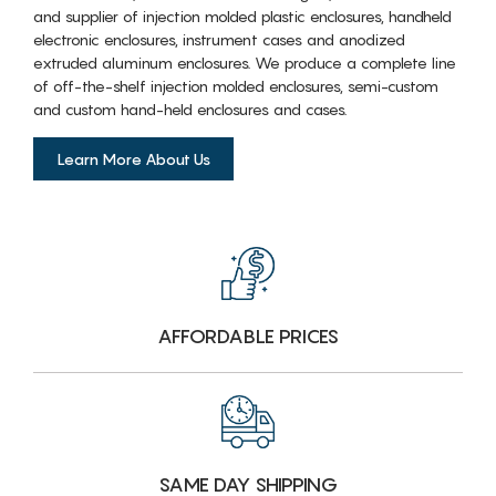
and supplier of injection molded plastic enclosures, handheld
electronic enclosures, instrument cases and anodized
extruded aluminum enclosures. We produce a complete line
of off-the-shelf injection molded enclosures, semi-custom
and custom hand-held enclosures and cases.
Learn More About Us
AFFORDABLE PRICES
SAME DAY SHIPPING