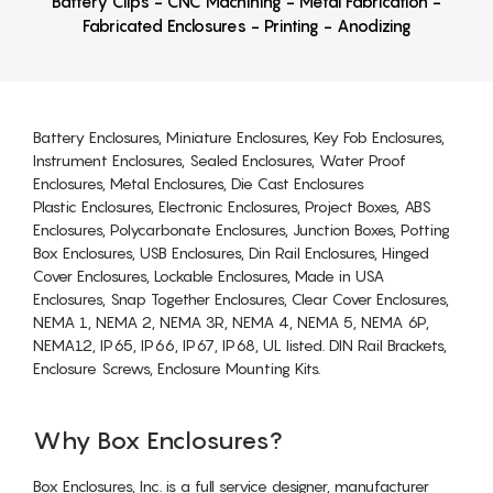
Battery Clips - CNC Machining - Metal Fabrication -
Fabricated Enclosures - Printing - Anodizing
Battery Enclosures, Miniature Enclosures, Key Fob Enclosures,
Instrument Enclosures, Sealed Enclosures, Water Proof
Enclosures, Metal Enclosures, Die Cast Enclosures
Plastic Enclosures, Electronic Enclosures, Project Boxes, ABS
Enclosures, Polycarbonate Enclosures, Junction Boxes, Potting
Box Enclosures, USB Enclosures, Din Rail Enclosures, Hinged
Cover Enclosures, Lockable Enclosures, Made in USA
Enclosures, Snap Together Enclosures, Clear Cover Enclosures,
NEMA 1, NEMA 2, NEMA 3R, NEMA 4, NEMA 5, NEMA 6P,
NEMA12, IP65, IP66, IP67, IP68, UL listed. DIN Rail Brackets,
Enclosure Screws, Enclosure Mounting Kits.
Why Box Enclosures?
Box Enclosures, Inc. is a full service designer, manufacturer