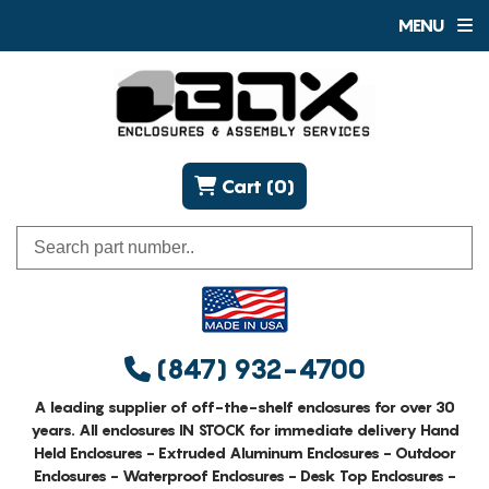
MENU
Cart (0)
(847) 932-4700
A leading supplier of off-the-shelf enclosures for over 30
years. All enclosures IN STOCK for immediate delivery Hand
Held Enclosures - Extruded Aluminum Enclosures - Outdoor
Enclosures - Waterproof Enclosures - Desk Top Enclosures -