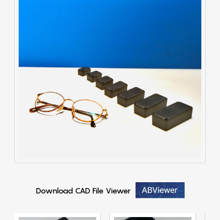
Download CAD File Viewer