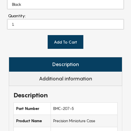
Quantity:
Add To Cart
Description
Additional information
Description
Part Number
BMC-207-5
Product Name
Precision Miniature Case