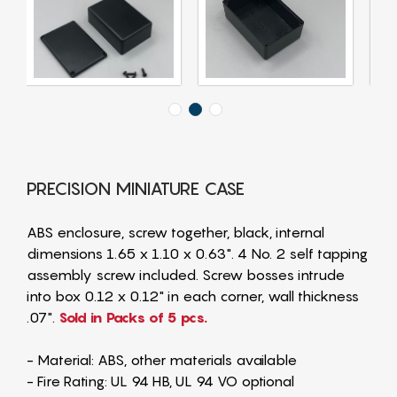
PRECISION MINIATURE CASE
ABS enclosure, screw together, black, internal
dimensions 1.65 x 1.10 x 0.63". 4 No. 2 self tapping
assembly screw included. Screw bosses intrude
into box 0.12 x 0.12" in each corner, wall thickness
.07".
Sold in Packs of 5 pcs.
- Material: ABS, other materials available
- Fire Rating: UL 94 HB, UL 94 VO optional