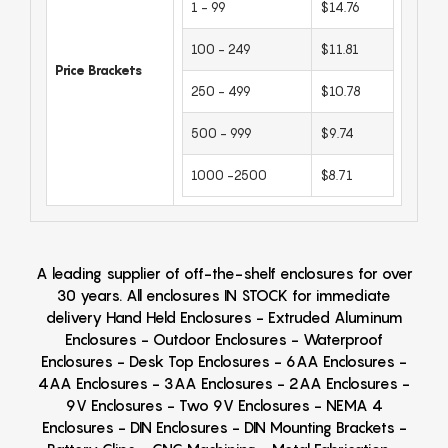
1 - 99
$14.76
100 - 249
$11.81
Price Brackets
250 - 499
$10.78
500 - 999
$9.74
1000 -2500
$8.71
A leading supplier of off-the-shelf enclosures for over
30 years. All enclosures IN STOCK for immediate
delivery Hand Held Enclosures - Extruded Aluminum
Enclosures - Outdoor Enclosures - Waterproof
Enclosures - Desk Top Enclosures - 6AA Enclosures -
4AA Enclosures - 3AA Enclosures - 2AA Enclosures -
9V Enclosures - Two 9V Enclosures - NEMA 4
Enclosures - DIN Enclosures - DIN Mounting Brackets -