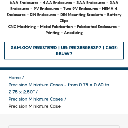
6AA Enclosures - 4AA Enclosures - 3AA Enclosures - 2AA
Enclosures - 9V Enclosures - Two 9V Enclosures - NEMA 4
Enclosures - DIN Enclosures - DIN Mounting Brackets - Battery
Clips
CNC Machining - Metal Fabrication - Fabricated Enclosures -
Printing - Anodizing
SAM.GOV REGISTERED | UEI: REK3BB5E83P7 | CAGE:
5BUW7
Home
Precision Miniature Cases - from 0.75 x 0.60 to
2.75 x 2.50"
Precision Miniature Cases
Precision Miniature Case