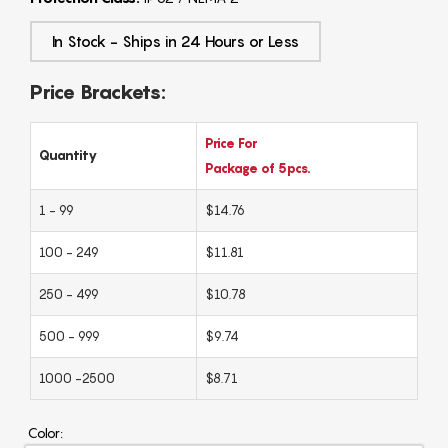
In Stock - Ships in 24 Hours or Less
Price Brackets:
Price For
Quantity
Package of 5pcs.
1 - 99
$14.76
100 - 249
$11.81
250 - 499
$10.78
500 - 999
$9.74
1000 -2500
$8.71
Color: