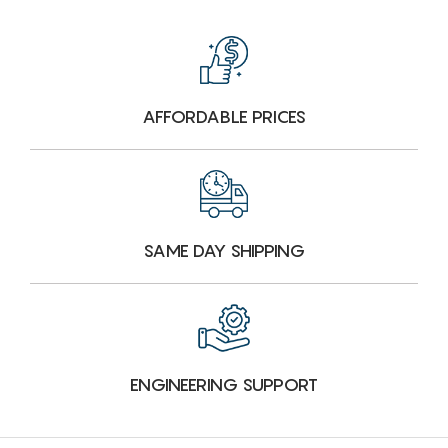
AFFORDABLE PRICES
SAME DAY SHIPPING
ENGINEERING SUPPORT