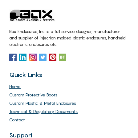
Box Enclosures, Inc. is a full service designer, manufacturer
and supplier of injection molded plastic enclosures, handheld
electronic enclosures etc
Quick Links
Home
Custom Protective Boots
Custom Plastic & Metal Enclosures
Technical & Regulatory Documents
Contact
Support