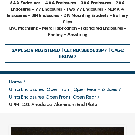
6AA Enclosures - 4AA Enclosures - 3AA Enclosures - 2AA
Enclosures - 9V Enclosures - Two 9V Enclosures - NEMA 4
Enclosures - DIN Enclosures - DIN Mounting Brackets - Battery
Clips
CNC Machining - Metal Fabrication - Fabricated Enclosures -
Printing - Anodizing
SAM.GOV REGISTERED | UEI: REK3BB5E83P7 | CAGE:
5BUW7
Home
Ultra Enclosures: Open front, Open Rear - 6 Sizes
Ultra Enclosures Open Front, Open Rear
UPM-121 Anodized Aluminum End Plate