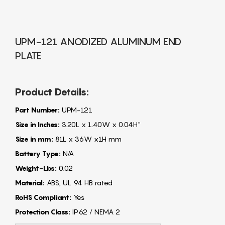
UPM-121 ANODIZED ALUMINUM END
PLATE
Product Details:
Part Number:
UPM-121
Size in Inches:
3.20L x 1.40W x 0.04H"
Size in mm:
81L x 36W x1H mm
Battery Type:
N/A
Weight-Lbs:
0.02
Material:
ABS, UL 94 HB rated
RoHS Compliant:
Yes
Protection Class:
IP62 / NEMA 2