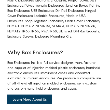
Plastic Enclosures, Electronic Enclosures, Project Boxes, ABS
Enclosures, Polycarbonate Enclosures, Junction Boxes, Potting
Box Enclosures, USB Enclosures, Din Rail Enclosures, Hinged
Cover Enclosures, Lockable Enclosures, Made in USA
Enclosures, Snap Together Enclosures, Clear Cover Enclosures,
NEMA 1, NEMA 2, NEMA 3R, NEMA 4, NEMA 5, NEMA 6P,
NEMA12, IP65, IP66, IP67, IP68, UL listed. DIN Rail Brackets,
Enclosure Screws, Enclosure Mounting Kits.
Why Box Enclosures?
Box Enclosures, Inc. is a full service designer, manufacturer
and supplier of injection molded plastic enclosures, handheld
electronic enclosures, instrument cases and anodized
extruded aluminum enclosures. We produce a complete line
of off-the-shelf injection molded enclosures, semi-custom
and custom hand-held enclosures and cases.
Learn More About Us