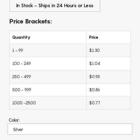
In Stock - Ships in 24 Hours or Less
Price Brackets:
Quantity
Price
1 - 99
$1.30
100 - 249
$1.04
250 - 499
$0.95
500 - 999
$0.86
1000 -2500
$0.77
Color: