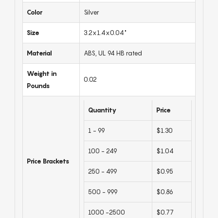
Color
Silver
Size
3.2x1.4x0.04"
Material
ABS, UL 94 HB rated
Weight in
0.02
Pounds
Quantity
Price
1 - 99
$1.30
100 - 249
$1.04
Price Brackets
250 - 499
$0.95
500 - 999
$0.86
1000 -2500
$0.77