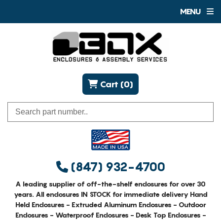
MENU
Cart (0)
(847) 932-4700
A leading supplier of off-the-shelf enclosures for over 30
years. All enclosures IN STOCK for immediate delivery Hand
Held Enclosures - Extruded Aluminum Enclosures - Outdoor
Enclosures - Waterproof Enclosures - Desk Top Enclosures -