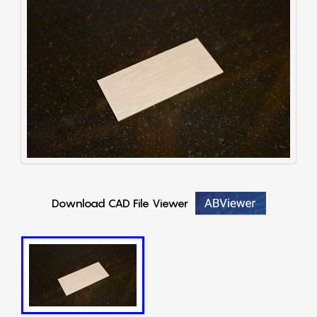
Download CAD File Viewer