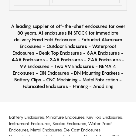
A leading supplier of off-the-shelf enclosures for over
30 years. All enclosures IN STOCK for immediate
delivery Hand Held Enclosures - Extruded Aluminum
Enclosures - Outdoor Enclosures - Waterproof
Enclosures - Desk Top Enclosures - 6AA Enclosures -
4AA Enclosures - 3AA Enclosures - 2AA Enclosures -
9V Enclosures - Two 9V Enclosures - NEMA 4
Enclosures - DIN Enclosures - DIN Mounting Brackets -
Battery Clips - CNC Machining - Metal Fabrication -
Fabricated Enclosures - Printing - Anodizing
Battery Enclosures, Miniature Enclosures, Key Fob Enclosures,
Instrument Enclosures, Sealed Enclosures, Water Proof
Enclosures, Metal Enclosures, Die Cast Enclosures