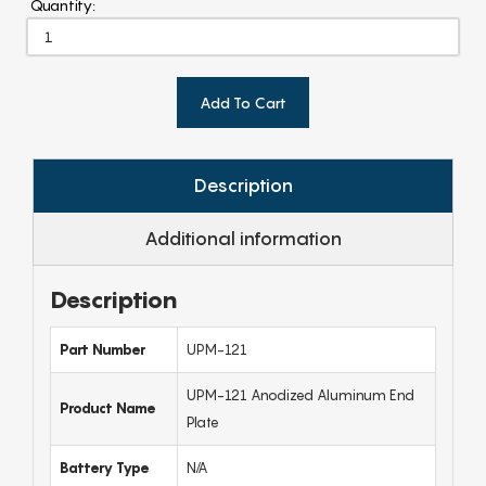
Quantity:
Add To Cart
Description
Additional information
Description
Part Number
UPM-121
UPM-121 Anodized Aluminum End
Product Name
Plate
Battery Type
N/A