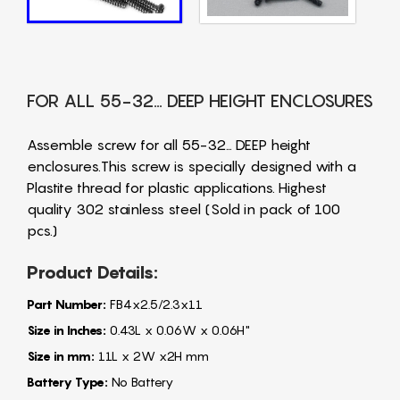
FOR ALL 55-32… DEEP HEIGHT ENCLOSURES
Assemble screw for all 55-32… DEEP height
enclosures.This screw is specially designed with a
Plastite thread for plastic applications. Highest
quality 302 stainless steel (Sold in pack of 100
pcs.)
Product Details:
Part Number:
FB4x2.5/2.3x11
Size in Inches:
0.43L x 0.06W x 0.06H"
Size in mm:
11L x 2W x2H mm
Battery Type:
No Battery