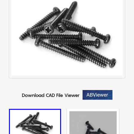
Download CAD File Viewer