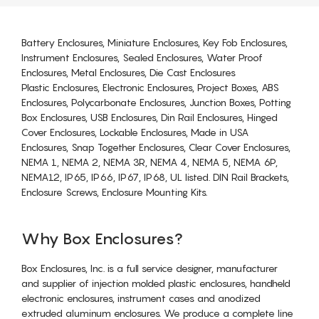
Battery Enclosures, Miniature Enclosures, Key Fob Enclosures,
Instrument Enclosures, Sealed Enclosures, Water Proof
Enclosures, Metal Enclosures, Die Cast Enclosures
Plastic Enclosures, Electronic Enclosures, Project Boxes, ABS
Enclosures, Polycarbonate Enclosures, Junction Boxes, Potting
Box Enclosures, USB Enclosures, Din Rail Enclosures, Hinged
Cover Enclosures, Lockable Enclosures, Made in USA
Enclosures, Snap Together Enclosures, Clear Cover Enclosures,
NEMA 1, NEMA 2, NEMA 3R, NEMA 4, NEMA 5, NEMA 6P,
NEMA12, IP65, IP66, IP67, IP68, UL listed. DIN Rail Brackets,
Enclosure Screws, Enclosure Mounting Kits.
Why Box Enclosures?
Box Enclosures, Inc. is a full service designer, manufacturer
and supplier of injection molded plastic enclosures, handheld
electronic enclosures, instrument cases and anodized
extruded aluminum enclosures. We produce a complete line