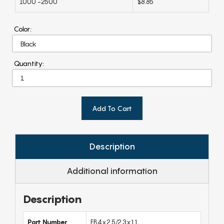
1000 -2500
$8.85
Color:
Quantity:
Add To Cart
Description
Additional information
Description
Part Number
FB4x2.5/2.3x11