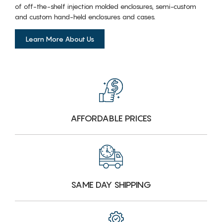
of off-the-shelf injection molded enclosures, semi-custom
and custom hand-held enclosures and cases.
Learn More About Us
AFFORDABLE PRICES
SAME DAY SHIPPING