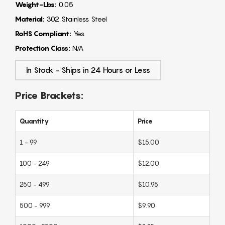
Weight-Lbs:
0.05
Material:
302 Stainless Steel
RoHS Compliant:
Yes
Protection Class:
N/A
In Stock - Ships in 24 Hours or Less
Price Brackets:
Quantity
Price
1 - 99
$15.00
100 - 249
$12.00
250 - 499
$10.95
500 - 999
$9.90