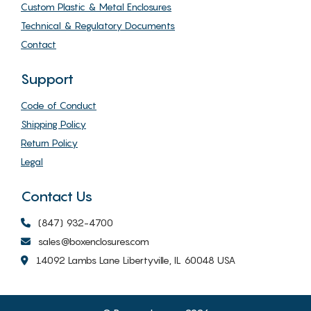
Custom Plastic & Metal Enclosures
Technical & Regulatory Documents
Contact
Support
Code of Conduct
Shipping Policy
Return Policy
Legal
Contact Us
(847) 932-4700
sales@boxenclosures.com
14092 Lambs Lane Libertyville, IL 60048 USA