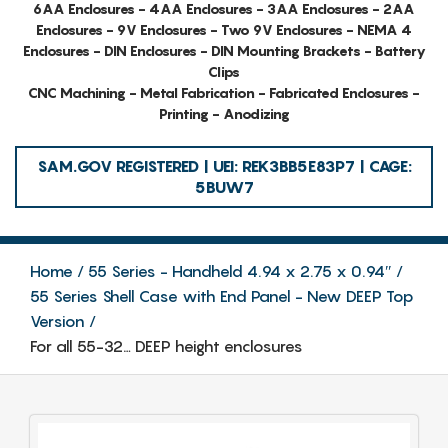
6AA Enclosures - 4AA Enclosures - 3AA Enclosures - 2AA
Enclosures - 9V Enclosures - Two 9V Enclosures - NEMA 4
Enclosures - DIN Enclosures - DIN Mounting Brackets - Battery
Clips
CNC Machining - Metal Fabrication - Fabricated Enclosures -
Printing - Anodizing
SAM.GOV REGISTERED | UEI: REK3BB5E83P7 | CAGE:
5BUW7
Home
55 Series - Handheld 4.94 x 2.75 x 0.94″
55 Series Shell Case with End Panel - New DEEP Top
Version
For all 55-32… DEEP height enclosures