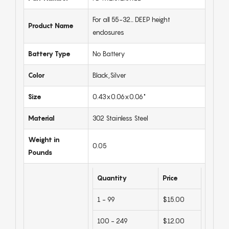
For all 55-32… DEEP height
Product Name
enclosures
Battery Type
No Battery
Color
Black,Silver
Size
0.43x0.06x0.06"
Material
302 Stainless Steel
Weight in
0.05
Pounds
Quantity
Price
1 - 99
$15.00
100 - 249
$12.00