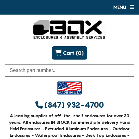
MENU
Cart (0)
(847) 932-4700
A leading supplier of off-the-shelf enclosures for over 30
years. All enclosures IN STOCK for immediate delivery Hand
Held Enclosures - Extruded Aluminum Enclosures - Outdoor
Enclosures - Waterproof Enclosures - Desk Top Enclosures -