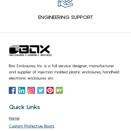
ENGINEERING SUPPORT
Box Enclosures, Inc. is a full service designer, manufacturer
and supplier of injection molded plastic enclosures, handheld
electronic enclosures etc
Quick Links
Home
Custom Protective Boots