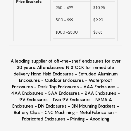
Price Brackets
250 - 499
$10.95
500 - 999
$9.90
1000 -2500
$8.85
A leading supplier of off-the-shelf enclosures for over
30 years. All enclosures IN STOCK for immediate
delivery Hand Held Enclosures - Extruded Aluminum
Enclosures - Outdoor Enclosures - Waterproof
Enclosures - Desk Top Enclosures - 6AA Enclosures -
4AA Enclosures - 3AA Enclosures - 2AA Enclosures -
9V Enclosures - Two 9V Enclosures - NEMA 4
Enclosures - DIN Enclosures - DIN Mounting Brackets -
Battery Clips - CNC Machining - Metal Fabrication -
Fabricated Enclosures - Printing - Anodizing