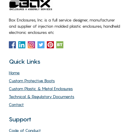
Box Enclosures, Inc. is a full service designer, manufacturer
and supplier of injection molded plastic enclosures, handheld
electronic enclosures etc
Quick Links
Home
Custom Protective Boots
Custom Plastic & Metal Enclosures
Technical & Regulatory Documents
Contact
Support
Code of Conduct