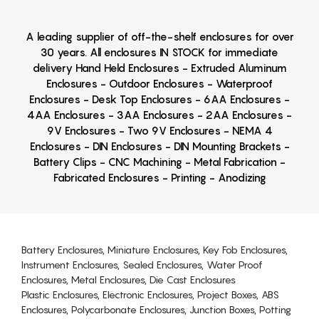
A leading supplier of off-the-shelf enclosures for over
30 years. All enclosures IN STOCK for immediate
delivery Hand Held Enclosures - Extruded Aluminum
Enclosures - Outdoor Enclosures - Waterproof
Enclosures - Desk Top Enclosures - 6AA Enclosures -
4AA Enclosures - 3AA Enclosures - 2AA Enclosures -
9V Enclosures - Two 9V Enclosures - NEMA 4
Enclosures - DIN Enclosures - DIN Mounting Brackets -
Battery Clips - CNC Machining - Metal Fabrication -
Fabricated Enclosures - Printing - Anodizing
Battery Enclosures, Miniature Enclosures, Key Fob Enclosures,
Instrument Enclosures, Sealed Enclosures, Water Proof
Enclosures, Metal Enclosures, Die Cast Enclosures
Plastic Enclosures, Electronic Enclosures, Project Boxes, ABS
Enclosures, Polycarbonate Enclosures, Junction Boxes, Potting