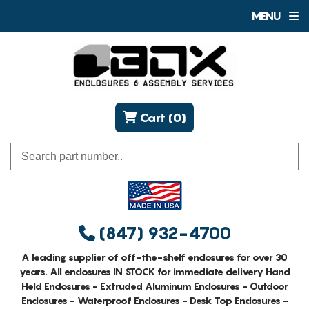
MENU
Cart (0)
(847) 932-4700
A leading supplier of off-the-shelf enclosures for over 30
years. All enclosures IN STOCK for immediate delivery Hand
Held Enclosures - Extruded Aluminum Enclosures - Outdoor
Enclosures - Waterproof Enclosures - Desk Top Enclosures -