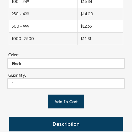
100 - 249
$15.34
250 - 499
$14.00
500 - 999
$12.65
1000 -2500
$11.31
Color:
Quantity:
Add To Cart
Description