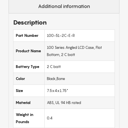
Additional information
Description
Part Number
100-51-2C-E-R
100 Series Angled LCD Case, Flat
Product Name
Bottom, 2 C batt
Battery Type
2 C batt
Color
Black,Bone
Size
7.5x4x1.75"
Material
ABS, UL 94 HB rated
Weight in
0.4
Pounds