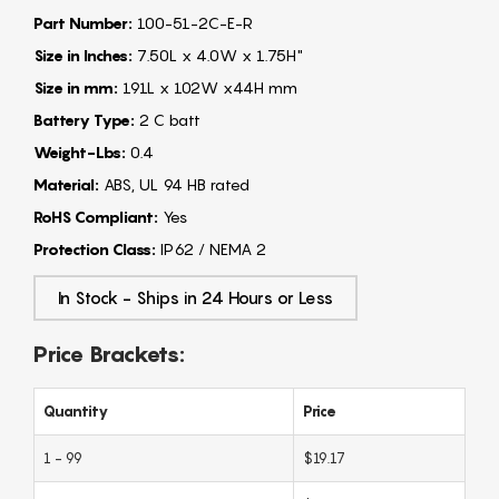
Part Number:
100-51-2C-E-R
Size in Inches:
7.50L x 4.0W x 1.75H"
Size in mm:
191L x 102W x44H mm
Battery Type:
2 C batt
Weight-Lbs:
0.4
Material:
ABS, UL 94 HB rated
RoHS Compliant:
Yes
Protection Class:
IP62 / NEMA 2
In Stock - Ships in 24 Hours or Less
Price Brackets:
Quantity
Price
1 - 99
$19.17