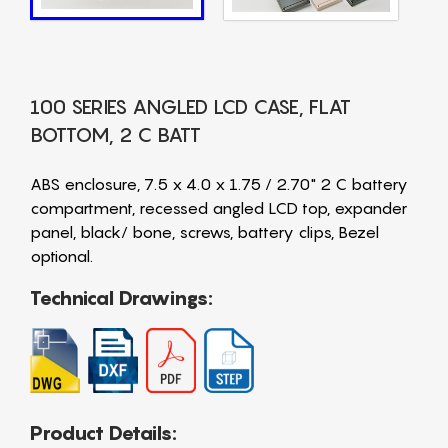
100 SERIES ANGLED LCD CASE, FLAT
BOTTOM, 2 C BATT
ABS enclosure, 7.5 x 4.0 x 1.75 / 2.70" 2 C battery
compartment, recessed angled LCD top, expander
panel, black/ bone, screws, battery clips, Bezel
optional.
Technical Drawings:
Product Details: