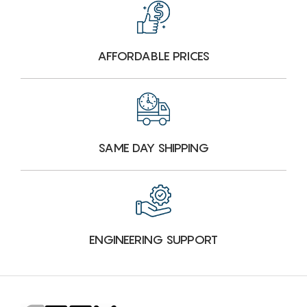
AFFORDABLE PRICES
SAME DAY SHIPPING
ENGINEERING SUPPORT