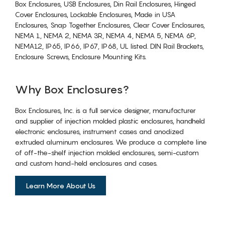
Box Enclosures, USB Enclosures, Din Rail Enclosures, Hinged
Cover Enclosures, Lockable Enclosures, Made in USA
Enclosures, Snap Together Enclosures, Clear Cover Enclosures,
NEMA 1, NEMA 2, NEMA 3R, NEMA 4, NEMA 5, NEMA 6P,
NEMA12, IP65, IP66, IP67, IP68, UL listed. DIN Rail Brackets,
Enclosure Screws, Enclosure Mounting Kits.
Why Box Enclosures?
Box Enclosures, Inc. is a full service designer, manufacturer
and supplier of injection molded plastic enclosures, handheld
electronic enclosures, instrument cases and anodized
extruded aluminum enclosures. We produce a complete line
of off-the-shelf injection molded enclosures, semi-custom
and custom hand-held enclosures and cases.
Learn More About Us