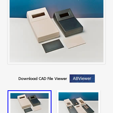
Download CAD File Viewer