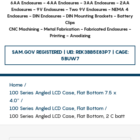
6AA Enclosures - 4AA Enclosures - 3AA Enclosures - 2AA
Enclosures - 9V Enclosures - Two 9V Enclosures - NEMA 4
Enclosures - DIN Enclosures - DIN Mounting Brackets - Battery
Clips
CNC Machining - Metal Fabrication - Fabricated Enclosures -
Printing - Anodizing
SAM.GOV REGISTERED | UEI: REK3BB5E83P7 | CAGE:
5BUW7
Home
100 Series Angled LCD Case, Flat Bottom 7.5 x
4.0″
100 Series Angled LCD Case, Flat Bottom
100 Series Angled LCD Case, Flat Bottom, 2 C batt