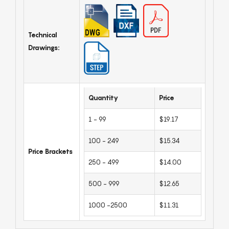
Technical
Drawings:
Quantity
Price
1 - 99
$19.17
100 - 249
$15.34
Price Brackets
250 - 499
$14.00
500 - 999
$12.65
1000 -2500
$11.31