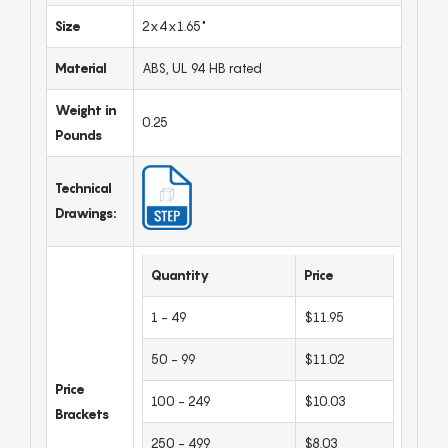
Size
2x4x1.65"
Material
ABS, UL 94 HB rated
Weight in
0.25
Pounds
Technical
Drawings:
Quantity
Price
1 - 49
$11.95
50 - 99
$11.02
Price
100 - 249
$10.03
Brackets
250 - 499
$8.03