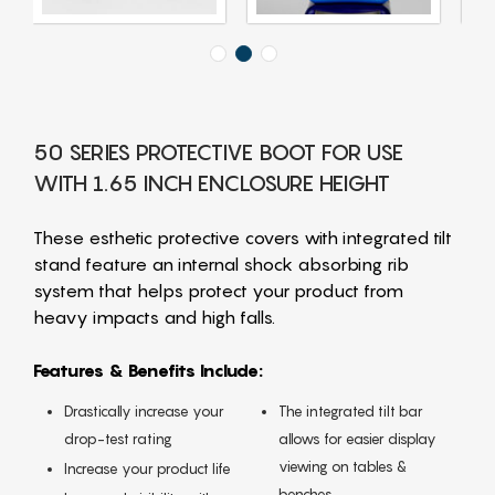
50 SERIES PROTECTIVE BOOT FOR USE
WITH 1.65 INCH ENCLOSURE HEIGHT
These esthetic protective covers with integrated tilt
stand feature an internal shock absorbing rib
system that helps protect your product from
heavy impacts and high falls.
Features & Benefits Include:
Drastically increase your
The integrated tilt bar
drop-test rating
allows for easier display
viewing on tables &
Increase your product life
benches