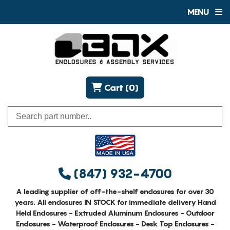
MENU
Cart (0)
(847) 932-4700
A leading supplier of off-the-shelf enclosures for over 30
years. All enclosures IN STOCK for immediate delivery Hand
Held Enclosures - Extruded Aluminum Enclosures - Outdoor
Enclosures - Waterproof Enclosures - Desk Top Enclosures -