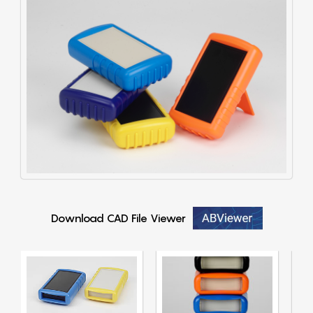
Download CAD File Viewer