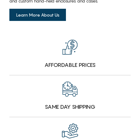
and custom hand-held enclosures and cases.
Learn More About Us
AFFORDABLE PRICES
SAME DAY SHIPPING