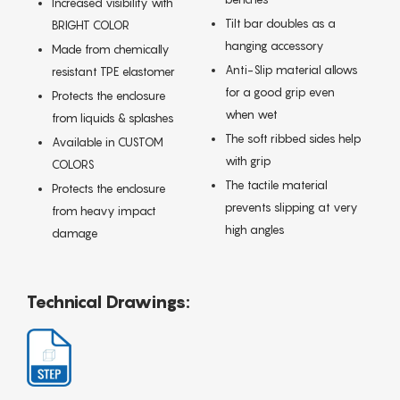
Increased visibility with
Tilt bar doubles as a
BRIGHT COLOR
hanging accessory
Made from chemically
Anti-Slip material allows
resistant TPE elastomer
for a good grip even
Protects the enclosure
when wet
from liquids & splashes
The soft ribbed sides help
Available in CUSTOM
with grip
COLORS
The tactile material
Protects the enclosure
prevents slipping at very
from heavy impact
high angles
damage
Technical Drawings: