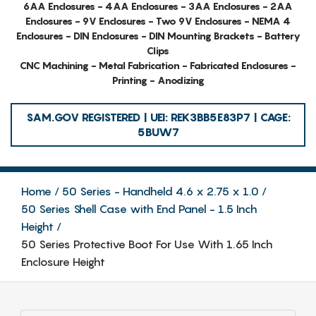
6AA Enclosures - 4AA Enclosures - 3AA Enclosures - 2AA
Enclosures - 9V Enclosures - Two 9V Enclosures - NEMA 4
Enclosures - DIN Enclosures - DIN Mounting Brackets - Battery
Clips
CNC Machining - Metal Fabrication - Fabricated Enclosures -
Printing - Anodizing
SAM.GOV REGISTERED | UEI: REK3BB5E83P7 | CAGE:
5BUW7
Home
50 Series - Handheld 4.6 x 2.75 x 1.0
50 Series Shell Case with End Panel - 1.5 Inch
Height
50 Series Protective Boot For Use With 1.65 Inch
Enclosure Height