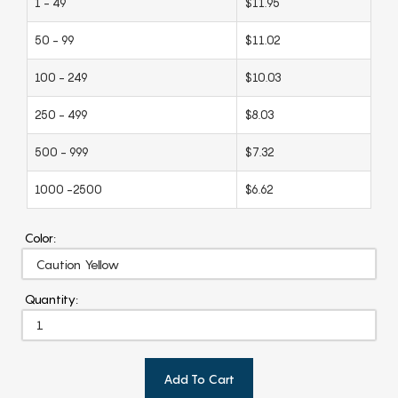
1 - 49
$11.95
50 - 99
$11.02
100 - 249
$10.03
250 - 499
$8.03
500 - 999
$7.32
1000 -2500
$6.62
Color:
Quantity:
Add To Cart