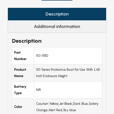
Description
Additional information
Description
Part
50-RBD
Number
Product
50 Series Protective Boot For Use With 1.65
Name
Inch Enclosure Height
Battery
N/A
Type
Caution Yellow,Jet Black,Dark Blue,Safety
Color
Orange,Alert Red,Sky blue