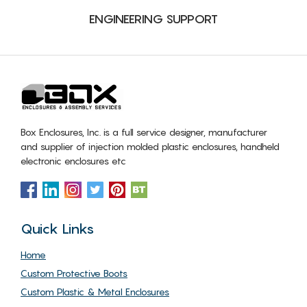
ENGINEERING SUPPORT
Box Enclosures, Inc. is a full service designer, manufacturer
and supplier of injection molded plastic enclosures, handheld
electronic enclosures etc
Quick Links
Home
Custom Protective Boots
Custom Plastic & Metal Enclosures