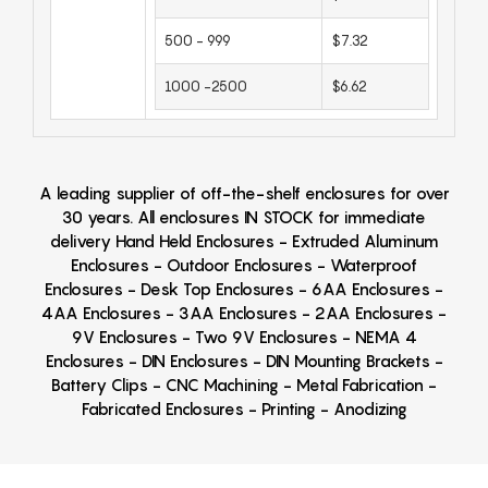
500 - 999
$7.32
1000 -2500
$6.62
A leading supplier of off-the-shelf enclosures for over
30 years. All enclosures IN STOCK for immediate
delivery Hand Held Enclosures - Extruded Aluminum
Enclosures - Outdoor Enclosures - Waterproof
Enclosures - Desk Top Enclosures - 6AA Enclosures -
4AA Enclosures - 3AA Enclosures - 2AA Enclosures -
9V Enclosures - Two 9V Enclosures - NEMA 4
Enclosures - DIN Enclosures - DIN Mounting Brackets -
Battery Clips - CNC Machining - Metal Fabrication -
Fabricated Enclosures - Printing - Anodizing