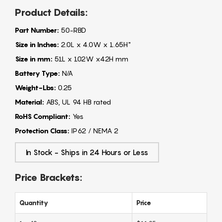
Product Details:
Part Number:
50-RBD
Size in Inches:
2.0L x 4.0W x 1.65H"
Size in mm:
51L x 102W x42H mm
Battery Type:
N/A
Weight-Lbs:
0.25
Material:
ABS, UL 94 HB rated
RoHS Compliant:
Yes
Protection Class:
IP62 / NEMA 2
In Stock - Ships in 24 Hours or Less
Price Brackets:
Quantity
Price