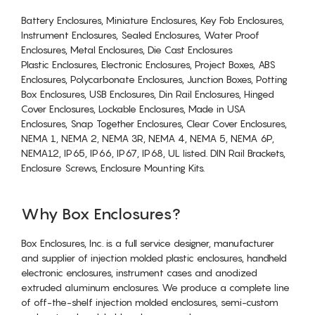
Battery Enclosures, Miniature Enclosures, Key Fob Enclosures,
Instrument Enclosures, Sealed Enclosures, Water Proof
Enclosures, Metal Enclosures, Die Cast Enclosures
Plastic Enclosures, Electronic Enclosures, Project Boxes, ABS
Enclosures, Polycarbonate Enclosures, Junction Boxes, Potting
Box Enclosures, USB Enclosures, Din Rail Enclosures, Hinged
Cover Enclosures, Lockable Enclosures, Made in USA
Enclosures, Snap Together Enclosures, Clear Cover Enclosures,
NEMA 1, NEMA 2, NEMA 3R, NEMA 4, NEMA 5, NEMA 6P,
NEMA12, IP65, IP66, IP67, IP68, UL listed. DIN Rail Brackets,
Enclosure Screws, Enclosure Mounting Kits.
Why Box Enclosures?
Box Enclosures, Inc. is a full service designer, manufacturer
and supplier of injection molded plastic enclosures, handheld
electronic enclosures, instrument cases and anodized
extruded aluminum enclosures. We produce a complete line
of off-the-shelf injection molded enclosures, semi-custom