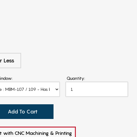
r Less
indow:
Quantity:
Add To Cart
t with CNC Machining & Printing