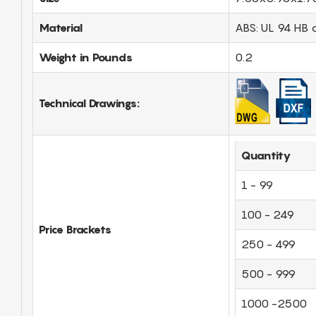
Material
ABS: UL 94 HB 
Weight in Pounds
0.2
Technical Drawings:
Quantity
1 - 99
100 - 249
Price Brackets
250 - 499
500 - 999
1000 -2500