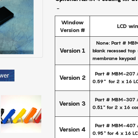
-
Window
LCD win
Version #
None: Part # MBM
Version 1
blank recessed top 
membrane keypad
Part # MBM-207 /
Version 2
0.59" for 2 x 16 L
Part # MBM-307 /
Version 3
0.51" for 2 x 16 c
Part # MBM-407 /
Version 4
0.95" for 4 x 16 L