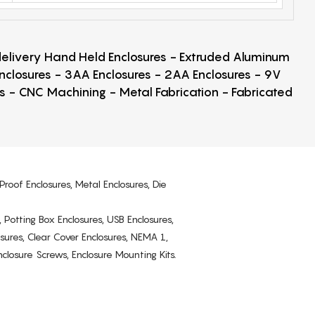
 delivery Hand Held Enclosures - Extruded Aluminum
Enclosures - 3AA Enclosures - 2AA Enclosures - 9V
ps - CNC Machining - Metal Fabrication - Fabricated
Proof Enclosures, Metal Enclosures, Die
, Potting Box Enclosures, USB Enclosures,
osures, Clear Cover Enclosures, NEMA 1,
losure Screws, Enclosure Mounting Kits.