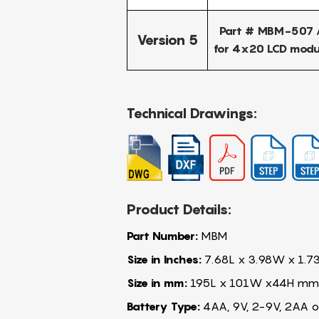
Part # MBM-507 /
Version 5
for 4x20 LCD modu
Technical Drawings:
Product Details:
Part Number:
MBM
Size in Inches:
7.68L x 3.98W x 1.7
Size in mm:
195L x 101W x44H mm
Battery Type:
4AA, 9V, 2-9V, 2AA o