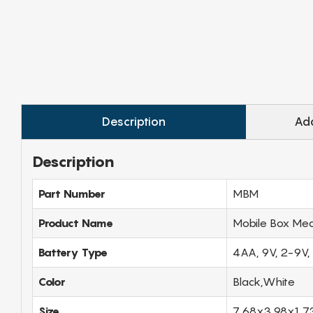
Description
Add
Description
Part Number
MBM
Product Name
Mobile Box Med
Battery Type
4AA, 9V, 2-9V,
Color
Black,White
Size
7.68x3.98x1.7