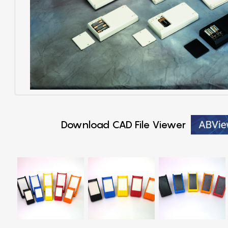
Download CAD File Viewer