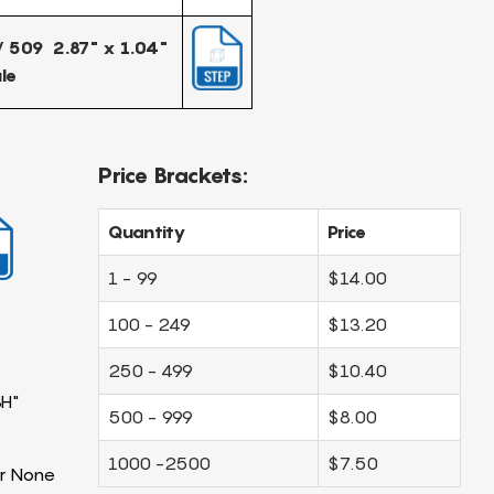
 509 2.87" x 1.04"
le
Price Brackets:
Quantity
Price
1 - 99
$14.00
100 - 249
$13.20
250 - 499
$10.40
3H"
500 - 999
$8.00
1000 -2500
$7.50
r None