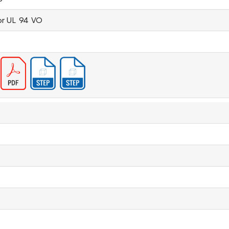
or UL 94 VO