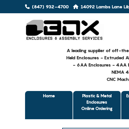
(847) 932-4700
14092 Lambs Lane Libe
A leading supplier of off-th
Held Enclosures - Extruded 
- 6AA Enclosures - 4AA E
NEMA 4 
CNC Machin
Home
Plastic & Metal
E
Enclosures
Online Ordering