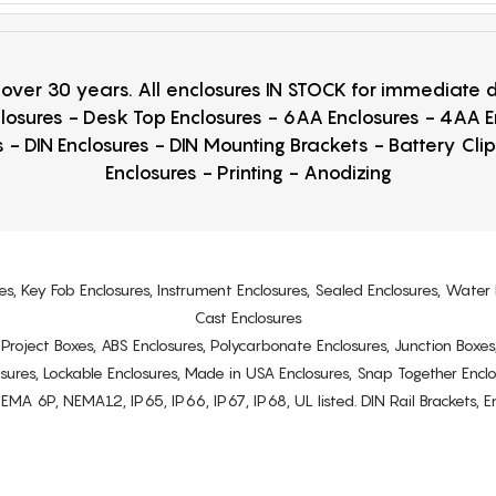
r over 30 years. All enclosures IN STOCK for immediate
losures - Desk Top Enclosures - 6AA Enclosures - 4AA 
 - DIN Enclosures - DIN Mounting Brackets - Battery Cli
Enclosures - Printing - Anodizing
es, Key Fob Enclosures, Instrument Enclosures, Sealed Enclosures, Water 
Cast Enclosures
s, Project Boxes, ABS Enclosures, Polycarbonate Enclosures, Junction Boxes
osures, Lockable Enclosures, Made in USA Enclosures, Snap Together Encl
6P, NEMA12, IP65, IP66, IP67, IP68, UL listed. DIN Rail Brackets, Enc