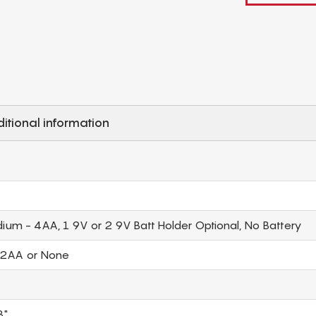
itional information
ium - 4AA, 1 9V or 2 9V Batt Holder Optional, No Battery
 2AA or None
3"