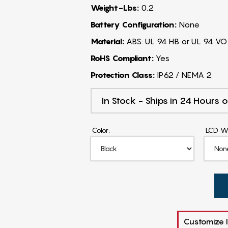
Weight-Lbs:
0.2
Battery Configuration:
None
Material:
ABS: UL 94 HB or UL 94 VO
RoHS Compliant:
Yes
Protection Class:
IP62 / NEMA 2
In Stock - Ships in 24 Hours o
Color:
LCD W
Customize I