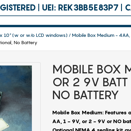
ISTERED | UEI: REK3BB5E83P7 |
.8 x 10" (w or w/o LCD windows)
Mobile Box Medium - 4AA, 
ional, No Battery
MOBILE BOX M
OR 2 9V BATT
NO BATTERY
Mobile Box Medium: Features a
AA, 1 - 9V, or 2 - 9V or NO batt
Optional NEMA 4 sealing kit a