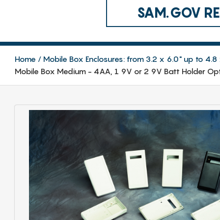
SAM.GOV REG
Home
Mobile Box Enclosures: from 3.2 x 6.0" up to 4
Mobile Box Medium - 4AA, 1 9V or 2 9V Batt Holder Opt