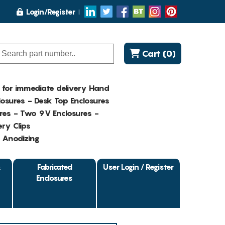
Login/Register
Cart (0)
K for immediate delivery Hand
osures - Desk Top Enclosures
res - Two 9V Enclosures -
ry Clips
- Anodizing
&
Fabricated
User Login / Register
Enclosures