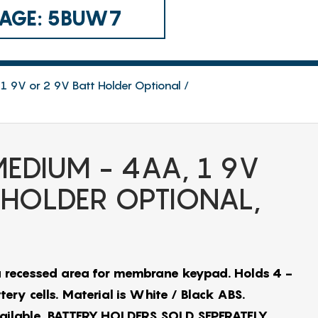
 CAGE: 5BUW7
1 9V or 2 9V Batt Holder Optional
EDIUM - 4AA, 1 9V
 HOLDER OPTIONAL,
 recessed area for membrane keypad. Holds 4 -
ery cells. Material is White / Black ABS.
vailable. BATTERY HOLDERS SOLD SEPERATELY…