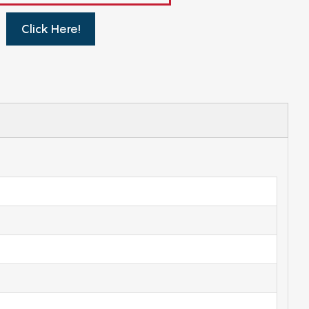
Click Here!