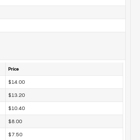
Price
$14.00
$13.20
$10.40
$8.00
$7.50