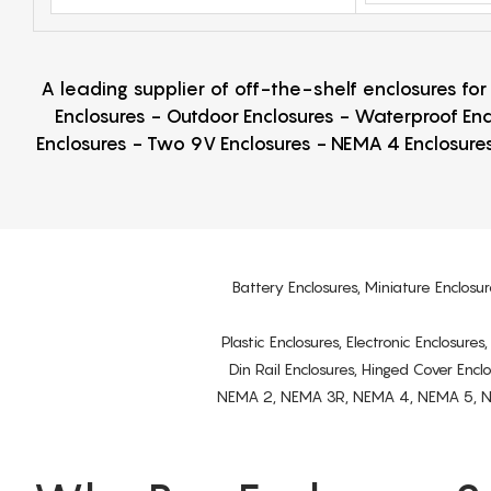
A leading supplier of off-the-shelf enclosures fo
Enclosures - Outdoor Enclosures - Waterproof Enc
Enclosures - Two 9V Enclosures - NEMA 4 Enclosures
Battery Enclosures, Miniature Enclosur
Plastic Enclosures, Electronic Enclosure
Din Rail Enclosures, Hinged Cover Encl
NEMA 2, NEMA 3R, NEMA 4, NEMA 5, NEMA 