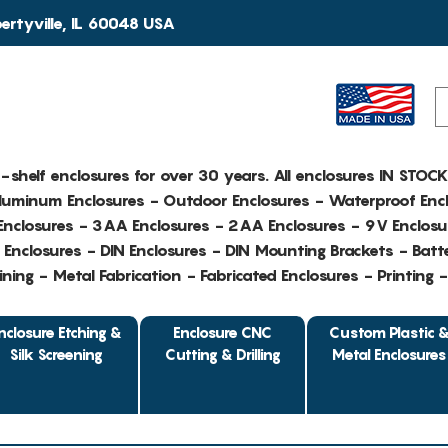
rtyville, IL 60048 USA
e-shelf enclosures for over 30 years. All enclosures IN STOC
Aluminum Enclosures - Outdoor Enclosures - Waterproof Encl
nclosures - 3AA Enclosures - 2AA Enclosures - 9V Enclosu
Enclosures - DIN Enclosures - DIN Mounting Brackets - Batte
ing - Metal Fabrication - Fabricated Enclosures - Printing 
nclosure Etching &
Enclosure CNC
Custom Plastic 
Silk Screening
Cutting & Drilling
Metal Enclosures