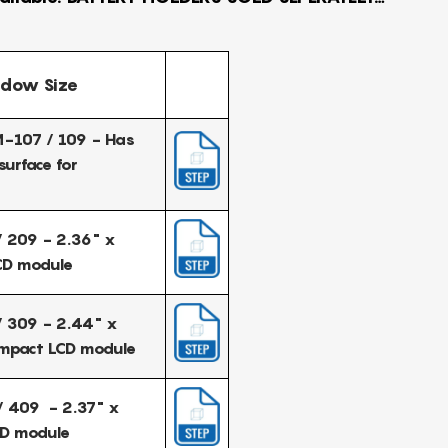
dow Size
-107 / 109 - Has
surface for
 209 - 2.36" x
CD module
 309 - 2.44" x
ompact LCD module
 409 - 2.37" x
CD module