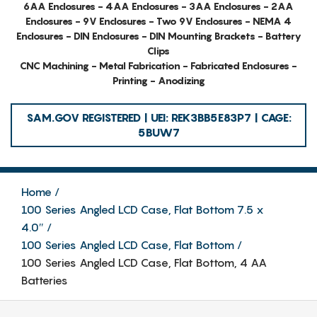
6AA Enclosures - 4AA Enclosures - 3AA Enclosures - 2AA
Enclosures - 9V Enclosures - Two 9V Enclosures - NEMA 4
Enclosures - DIN Enclosures - DIN Mounting Brackets - Battery
Clips
CNC Machining - Metal Fabrication - Fabricated Enclosures -
Printing - Anodizing
SAM.GOV REGISTERED | UEI: REK3BB5E83P7 | CAGE:
5BUW7
Home
100 Series Angled LCD Case, Flat Bottom 7.5 x
4.0″
100 Series Angled LCD Case, Flat Bottom
100 Series Angled LCD Case, Flat Bottom, 4 AA
Batteries