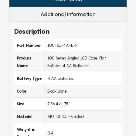
Additional information
Description
Part Number
100-51-4A-E-R
Product
100 Series Angled LCD Case, Flat
Name
Bottom, 4 AA Batteries
Battery Type
4 AA batteries
Color
Black,Bone
Size
7.5x4x1.75"
Material
ABS, UL 94 HB rated
Weight in
0.4