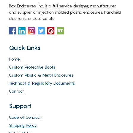
Box Enclosures, Inc. is a full service designer, manufacturer
and supplier of injection molded plastic enclosures, handheld
electronic enclosures etc
Quick Links
Home
Custom Protective Boots
Custom Plastic & Metal Enclosures
Technical & Regulatory Documents
Contact
Support
Code of Conduct
Shipping Policy