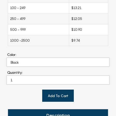
100 - 249
$13.21
250 - 499
$12.05
500 - 999
$10.90
1000 -2500
$9.74
Color:
Quantity:
Add To Cart
Description