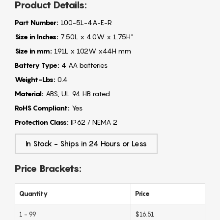
Product Details:
Part Number:
100-51-4A-E-R
Size in Inches:
7.50L x 4.0W x 1.75H"
Size in mm:
191L x 102W x44H mm
Battery Type:
4 AA batteries
Weight-Lbs:
0.4
Material:
ABS, UL 94 HB rated
RoHS Compliant:
Yes
Protection Class:
IP62 / NEMA 2
In Stock - Ships in 24 Hours or Less
Price Brackets:
Quantity
Price
1 - 99
$16.51