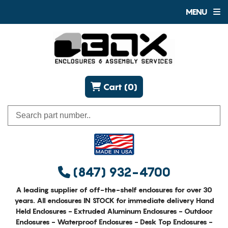
MENU
Cart (0)
(847) 932-4700
A leading supplier of off-the-shelf enclosures for over 30
years. All enclosures IN STOCK for immediate delivery Hand
Held Enclosures - Extruded Aluminum Enclosures - Outdoor
Enclosures - Waterproof Enclosures - Desk Top Enclosures -