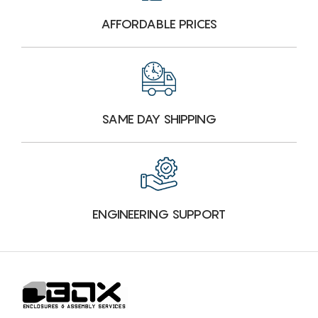
AFFORDABLE PRICES
SAME DAY SHIPPING
ENGINEERING SUPPORT