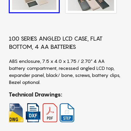
100 SERIES ANGLED LCD CASE, FLAT
BOTTOM, 4 AA BATTERIES
ABS enclosure, 7.5 x 4.0 x 1.75 / 2.70" 4 AA
battery compartment, recessed angled LCD top,
expander panel, black/ bone, screws, battery clips,
Bezel optional.
Technical Drawings: