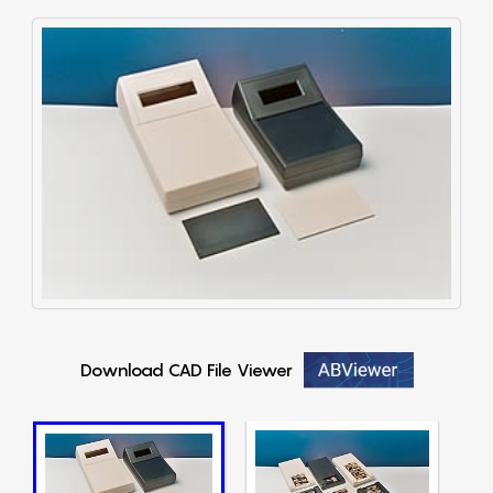
Download CAD File Viewer