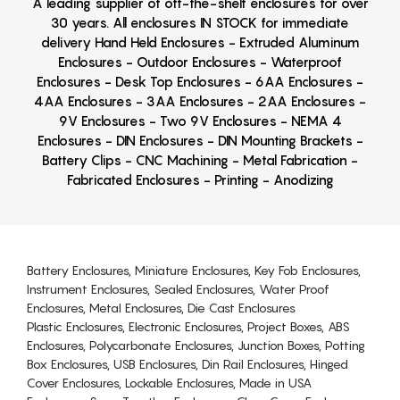
A leading supplier of off-the-shelf enclosures for over
30 years. All enclosures IN STOCK for immediate
delivery Hand Held Enclosures - Extruded Aluminum
Enclosures - Outdoor Enclosures - Waterproof
Enclosures - Desk Top Enclosures - 6AA Enclosures -
4AA Enclosures - 3AA Enclosures - 2AA Enclosures -
9V Enclosures - Two 9V Enclosures - NEMA 4
Enclosures - DIN Enclosures - DIN Mounting Brackets -
Battery Clips - CNC Machining - Metal Fabrication -
Fabricated Enclosures - Printing - Anodizing
Battery Enclosures, Miniature Enclosures, Key Fob Enclosures,
Instrument Enclosures, Sealed Enclosures, Water Proof
Enclosures, Metal Enclosures, Die Cast Enclosures
Plastic Enclosures, Electronic Enclosures, Project Boxes, ABS
Enclosures, Polycarbonate Enclosures, Junction Boxes, Potting
Box Enclosures, USB Enclosures, Din Rail Enclosures, Hinged
Cover Enclosures, Lockable Enclosures, Made in USA