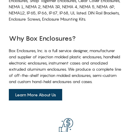
Enclosures, Snap Together Enclosures, Clear Cover Enclosures,
NEMA 1, NEMA 2, NEMA 3R, NEMA 4, NEMA 5, NEMA 6P,
NEMA12, IP65, IP66, IP67, IP68, UL listed. DIN Rail Brackets,
Enclosure Screws, Enclosure Mounting Kits.
Why Box Enclosures?
Box Enclosures, Inc. is a full service designer, manufacturer
and supplier of injection molded plastic enclosures, handheld
electronic enclosures, instrument cases and anodized
extruded aluminum enclosures. We produce a complete line
of off-the-shelf injection molded enclosures, semi-custom
and custom hand-held enclosures and cases.
Learn More About Us