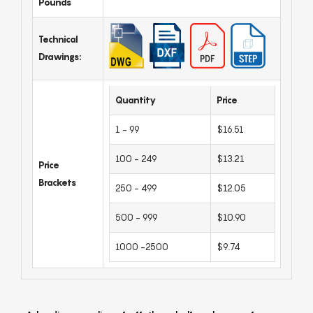
Pounds
Technical
Drawings:
Quantity
Price
1 - 99
$16.51
100 - 249
$13.21
Price
Brackets
250 - 499
$12.05
500 - 999
$10.90
1000 -2500
$9.74