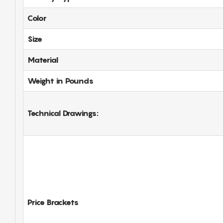
Color
Size
Material
Weight in Pounds
Technical Drawings:
Price Brackets