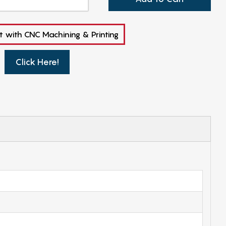
t with CNC Machining & Printing
Click Here!