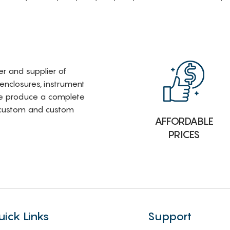
rer and supplier of
 enclosures, instrument
e produce a complete
i-custom and custom
AFFORDABLE
PRICES
uick Links
Support