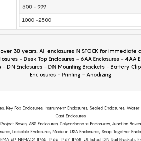
500 - 999
1000 -2500
r over 30 years. All enclosures IN STOCK for immediate
losures - Desk Top Enclosures - 6AA Enclosures - 4AA 
 - DIN Enclosures - DIN Mounting Brackets - Battery Cli
Enclosures - Printing - Anodizing
es, Key Fob Enclosures, Instrument Enclosures, Sealed Enclosures, Water 
Cast Enclosures
s, Project Boxes, ABS Enclosures, Polycarbonate Enclosures, Junction Boxes
osures, Lockable Enclosures, Made in USA Enclosures, Snap Together Encl
6P, NEMA12, IP65, IP66, IP67, IP68, UL listed. DIN Rail Brackets, Enc