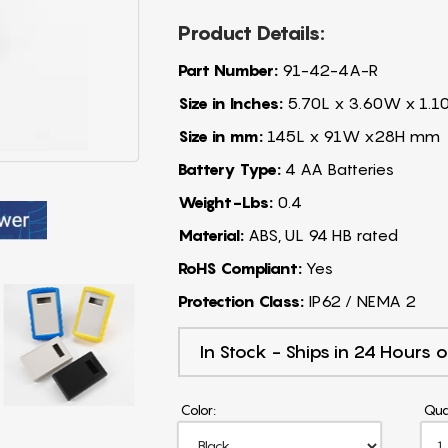
Product Details:
Part Number:
91-42-4A-R
Size in Inches:
5.70L x 3.60W x 1.1
Size in mm:
145L x 91W x28H mm
Battery Type:
4 AA Batteries
Weight-Lbs:
0.4
Material:
ABS, UL 94 HB rated
RoHS Compliant:
Yes
Protection Class:
IP62 / NEMA 2
In Stock - Ships in 24 Hours o
Color:
Qua