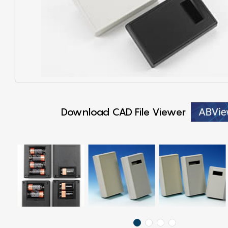
Download CAD File Viewer