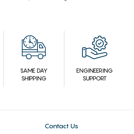
ENGINEERING
SAME DAY
SUPPORT
SHIPPING
Contact Us