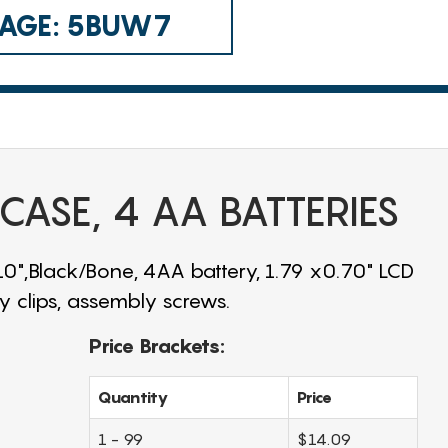
 CAGE: 5BUW7
 CASE, 4 AA BATTERIES
.10",Black/Bone, 4AA battery, 1.79 x0.70" LCD
 clips, assembly screws.
Price Brackets:
Quantity
Price
1 - 99
$14.09