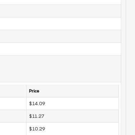
Price
$14.09
$11.27
$10.29