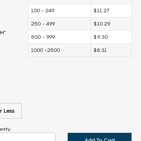
100 - 249
$11.27
250 - 499
$10.29
0H"
500 - 999
$9.30
1000 -2500
$8.31
r Less
ntity:
Add To Cart