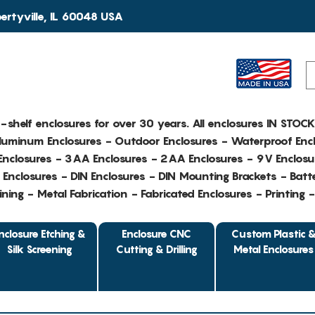
rtyville, IL 60048 USA
e-shelf enclosures for over 30 years. All enclosures IN STOC
Aluminum Enclosures - Outdoor Enclosures - Waterproof Encl
nclosures - 3AA Enclosures - 2AA Enclosures - 9V Enclosu
Enclosures - DIN Enclosures - DIN Mounting Brackets - Batte
ing - Metal Fabrication - Fabricated Enclosures - Printing 
nclosure Etching &
Enclosure CNC
Custom Plastic 
Silk Screening
Cutting & Drilling
Metal Enclosures