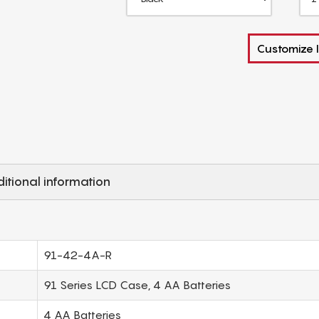
Customize I
itional information
91-42-4A-R
91 Series LCD Case, 4 AA Batteries
4 AA Batteries