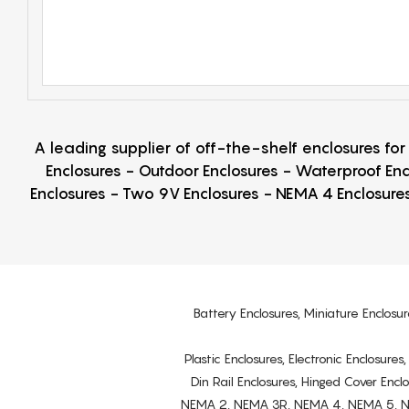
A leading supplier of off-the-shelf enclosures fo
Enclosures - Outdoor Enclosures - Waterproof Enc
Enclosures - Two 9V Enclosures - NEMA 4 Enclosures
Battery Enclosures, Miniature Enclosur
Plastic Enclosures, Electronic Enclosure
Din Rail Enclosures, Hinged Cover Encl
NEMA 2, NEMA 3R, NEMA 4, NEMA 5, NEMA 