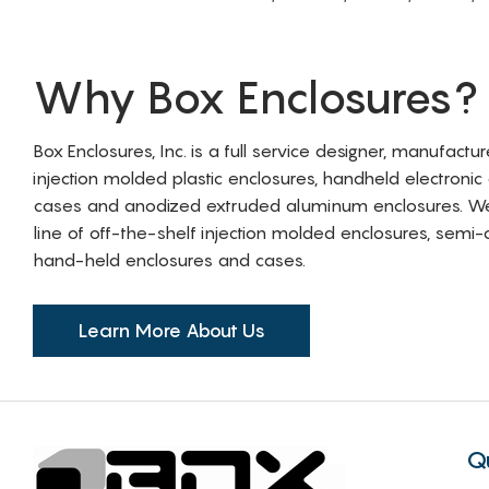
Why Box Enclosures?
Box Enclosures, Inc. is a full service designer, manufactu
injection molded plastic enclosures, handheld electronic
cases and anodized extruded aluminum enclosures. W
line of off-the-shelf injection molded enclosures, sem
hand-held enclosures and cases.
Learn More About Us
Q