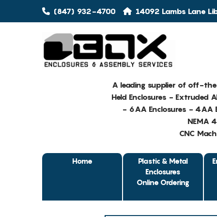
(847) 932-4700
14092 Lambs Lane Libe
A leading supplier of off-th
Held Enclosures - Extruded 
- 6AA Enclosures - 4AA E
NEMA 4 
CNC Machin
Home
Plastic & Metal
E
Enclosures
Online Ordering