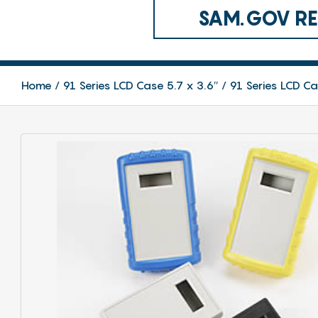
SAM.GOV REG
Home
91 Series LCD Case 5.7 x 3.6″
91 Series LCD C