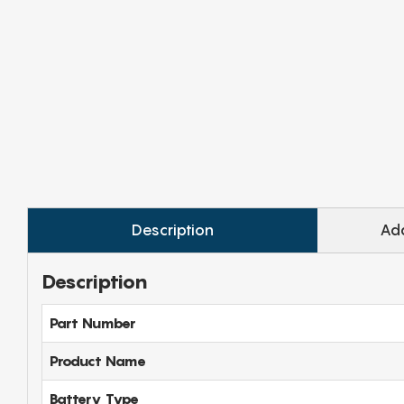
Description
Add
Description
Part Number
Product Name
Battery Type