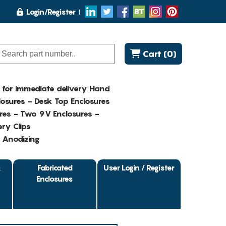
Login/Register
Cart (0)
K for immediate delivery Hand
osures - Desk Top Enclosures
res - Two 9V Enclosures -
ry Clips
- Anodizing
&
Fabricated
User Login / Register
Enclosures