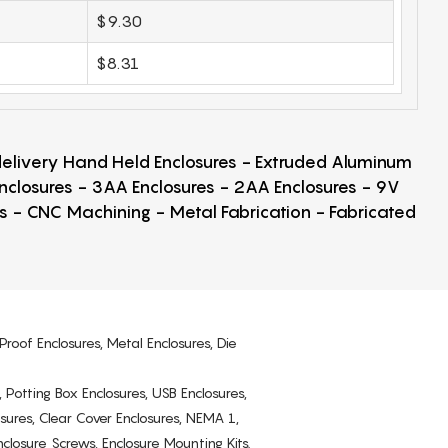
$9.30
$8.31
 delivery Hand Held Enclosures - Extruded Aluminum
Enclosures - 3AA Enclosures - 2AA Enclosures - 9V
ps - CNC Machining - Metal Fabrication - Fabricated
Proof Enclosures, Metal Enclosures, Die
, Potting Box Enclosures, USB Enclosures,
osures, Clear Cover Enclosures, NEMA 1,
losure Screws, Enclosure Mounting Kits.