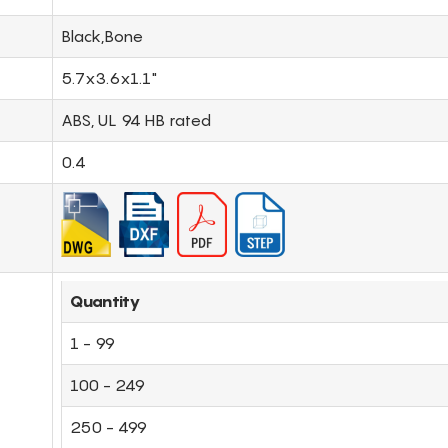
Black,Bone
5.7x3.6x1.1"
ABS, UL 94 HB rated
0.4
Quantity
1 - 99
100 - 249
250 - 499