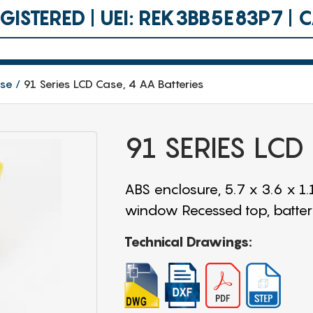
ISTERED | UEI: REK3BB5E83P7 |
ase
91 Series LCD Case, 4 AA Batteries
91 SERIES LCD
ABS enclosure, 5.7 x 3.6 x 1
window Recessed top, battery
Technical Drawings: