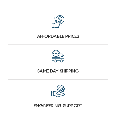
AFFORDABLE PRICES
SAME DAY SHIPPING
ENGINEERING SUPPORT