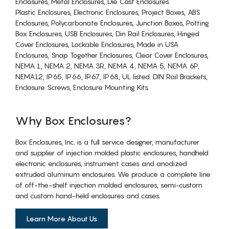
Enclosures, Metal Enclosures, Die Cast Enclosures
Plastic Enclosures, Electronic Enclosures, Project Boxes, ABS
Enclosures, Polycarbonate Enclosures, Junction Boxes, Potting
Box Enclosures, USB Enclosures, Din Rail Enclosures, Hinged
Cover Enclosures, Lockable Enclosures, Made in USA
Enclosures, Snap Together Enclosures, Clear Cover Enclosures,
NEMA 1, NEMA 2, NEMA 3R, NEMA 4, NEMA 5, NEMA 6P,
NEMA12, IP65, IP66, IP67, IP68, UL listed. DIN Rail Brackets,
Enclosure Screws, Enclosure Mounting Kits.
Why Box Enclosures?
Box Enclosures, Inc. is a full service designer, manufacturer
and supplier of injection molded plastic enclosures, handheld
electronic enclosures, instrument cases and anodized
extruded aluminum enclosures. We produce a complete line
of off-the-shelf injection molded enclosures, semi-custom
and custom hand-held enclosures and cases.
Learn More About Us