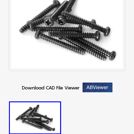
Download CAD File Viewer