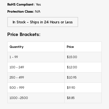
RoHS Compliant:
Yes
Protection Class:
N/A
In Stock - Ships in 24 Hours or Less
Price Brackets:
Quantity
Price
1 - 99
$15.00
100 - 249
$12.00
250 - 499
$10.95
500 - 999
$9.90
1000 -2500
$8.85