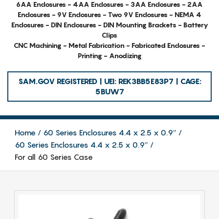
6AA Enclosures - 4AA Enclosures - 3AA Enclosures - 2AA
Enclosures - 9V Enclosures - Two 9V Enclosures - NEMA 4
Enclosures - DIN Enclosures - DIN Mounting Brackets - Battery
Clips
CNC Machining - Metal Fabrication - Fabricated Enclosures -
Printing - Anodizing
SAM.GOV REGISTERED | UEI: REK3BB5E83P7 | CAGE:
5BUW7
Home
60 Series Enclosures 4.4 x 2.5 x 0.9″
60 Series Enclosures 4.4 x 2.5 x 0.9″
For all 60 Series Case