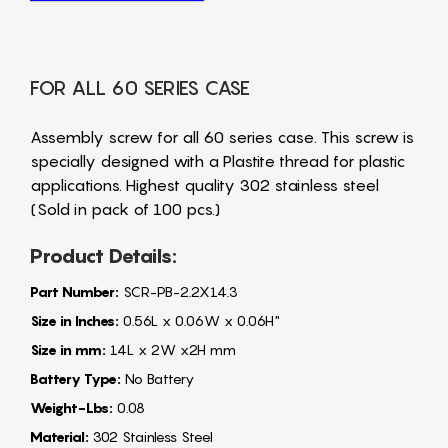
FOR ALL 60 SERIES CASE
Assembly screw for all 60 series case. This screw is
specially designed with a Plastite thread for plastic
applications. Highest quality 302 stainless steel
(Sold in pack of 100 pcs.)
Product Details:
Part Number:
SCR-PB-2.2X14.3
Size in Inches:
0.56L x 0.06W x 0.06H"
Size in mm:
14L x 2W x2H mm
Battery Type:
No Battery
Weight-Lbs:
0.08
Material:
302 Stainless Steel