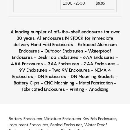
1000 -2500
$8.85
A leading supplier of off-the-shelf enclosures for over
30 years. All enclosures IN STOCK for immediate
delivery Hand Held Enclosures - Extruded Aluminum
Enclosures - Outdoor Enclosures - Waterproof
Enclosures - Desk Top Enclosures - 6AA Enclosures -
4AA Enclosures - 3AA Enclosures - 2AA Enclosures -
9V Enclosures - Two 9V Enclosures - NEMA 4
Enclosures - DIN Enclosures - DIN Mounting Brackets -
Battery Clips - CNC Machining - Metal Fabrication -
Fabricated Enclosures - Printing - Anodizing
Battery Enclosures, Miniature Enclosures, Key Fob Enclosures,
Instrument Enclosures, Sealed Enclosures, Water Proof