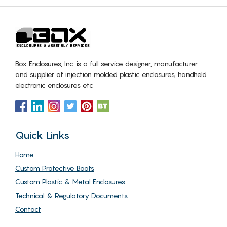
Box Enclosures, Inc. is a full service designer, manufacturer
and supplier of injection molded plastic enclosures, handheld
electronic enclosures etc
Quick Links
Home
Custom Protective Boots
Custom Plastic & Metal Enclosures
Technical & Regulatory Documents
Contact