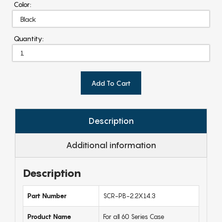
Color:
Quantity:
Add To Cart
Description
Additional information
Description
Part Number
SCR-PB-2.2X14.3
Product Name
For all 60 Series Case