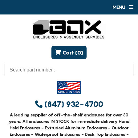
MENU
Cart (0)
(847) 932-4700
A leading supplier of off-the-shelf enclosures for over 30
years. All enclosures IN STOCK for immediate delivery Hand
Held Enclosures - Extruded Aluminum Enclosures - Outdoor
Enclosures - Waterproof Enclosures - Desk Top Enclosures -