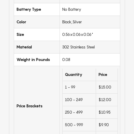
Battery Type
No Battery
Color
Black,Silver
Size
0.56x0.06x0.06"
Material
302 Stainless Steel
Weight in Pounds
0.08
Quantity
Price
1 - 99
$15.00
100 - 249
$12.00
Price Brackets
250 - 499
$10.95
500 - 999
$9.90