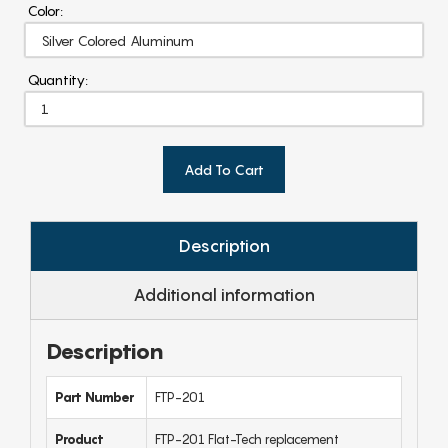
Color:
Quantity:
Add To Cart
Description
Additional information
Description
Part Number
FTP-201
Product
FTP-201 Flat-Tech replacement