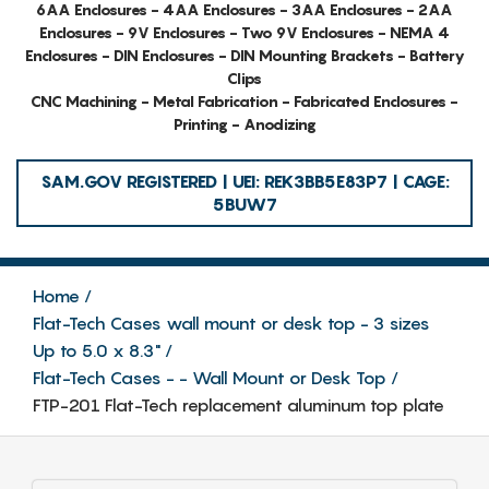
6AA Enclosures - 4AA Enclosures - 3AA Enclosures - 2AA
Enclosures - 9V Enclosures - Two 9V Enclosures - NEMA 4
Enclosures - DIN Enclosures - DIN Mounting Brackets - Battery
Clips
CNC Machining - Metal Fabrication - Fabricated Enclosures -
Printing - Anodizing
SAM.GOV REGISTERED | UEI: REK3BB5E83P7 | CAGE:
5BUW7
Home
Flat-Tech Cases wall mount or desk top - 3 sizes
Up to 5.0 x 8.3"
Flat-Tech Cases - - Wall Mount or Desk Top
FTP-201 Flat-Tech replacement aluminum top plate