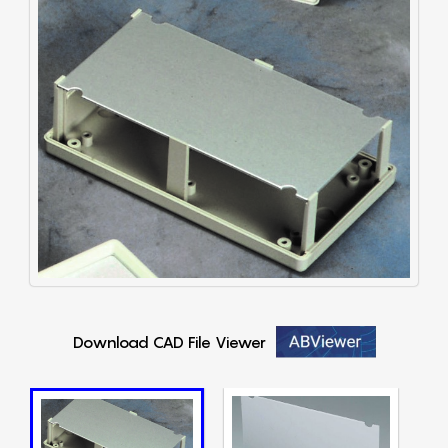
Download CAD File Viewer