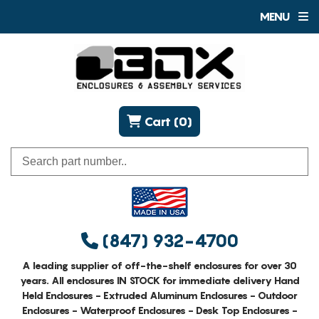
MENU
Cart (0)
(847) 932-4700
A leading supplier of off-the-shelf enclosures for over 30
years. All enclosures IN STOCK for immediate delivery Hand
Held Enclosures - Extruded Aluminum Enclosures - Outdoor
Enclosures - Waterproof Enclosures - Desk Top Enclosures -