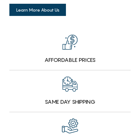
Learn More About Us
AFFORDABLE PRICES
SAME DAY SHIPPING