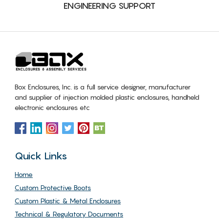
ENGINEERING SUPPORT
Box Enclosures, Inc. is a full service designer, manufacturer
and supplier of injection molded plastic enclosures, handheld
electronic enclosures etc
Quick Links
Home
Custom Protective Boots
Custom Plastic & Metal Enclosures
Technical & Regulatory Documents