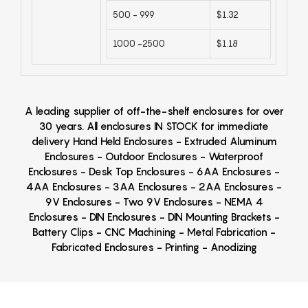
500 - 999
$1.32
1000 -2500
$1.18
A leading supplier of off-the-shelf enclosures for over
30 years. All enclosures IN STOCK for immediate
delivery Hand Held Enclosures - Extruded Aluminum
Enclosures - Outdoor Enclosures - Waterproof
Enclosures - Desk Top Enclosures - 6AA Enclosures -
4AA Enclosures - 3AA Enclosures - 2AA Enclosures -
9V Enclosures - Two 9V Enclosures - NEMA 4
Enclosures - DIN Enclosures - DIN Mounting Brackets -
Battery Clips - CNC Machining - Metal Fabrication -
Fabricated Enclosures - Printing - Anodizing