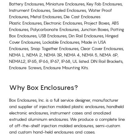
Battery Enclosures, Miniature Enclosures, Key Fob Enclosures,
Instrument Enclosures, Sealed Enclosures, Water Proof
Enclosures, Metal Enclosures, Die Cast Enclosures
Plastic Enclosures, Electronic Enclosures, Project Boxes, ABS
Enclosures, Polycarbonate Enclosures, Junction Boxes, Potting
Box Enclosures, USB Enclosures, Din Rail Enclosures, Hinged
Cover Enclosures, Lockable Enclosures, Made in USA
Enclosures, Snap Together Enclosures, Clear Cover Enclosures,
NEMA 1, NEMA 2, NEMA 3R, NEMA 4, NEMA 5, NEMA 6P,
NEMA12, IP65, IP66, IP67, IP68, UL listed. DIN Rail Brackets,
Enclosure Screws, Enclosure Mounting Kits.
Why Box Enclosures?
Box Enclosures, Inc. is a full service designer, manufacturer
and supplier of injection molded plastic enclosures, handheld
electronic enclosures, instrument cases and anodized
extruded aluminum enclosures. We produce a complete line
of off-the-shelf injection molded enclosures, semi-custom
and custom hand-held enclosures and cases.