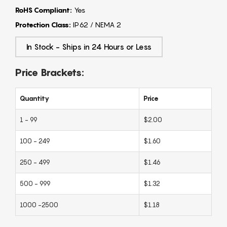
RoHS Compliant:
Yes
Protection Class:
IP62 / NEMA 2
In Stock - Ships in 24 Hours or Less
Price Brackets:
Quantity
Price
1 - 99
$2.00
100 - 249
$1.60
250 - 499
$1.46
500 - 999
$1.32
1000 -2500
$1.18