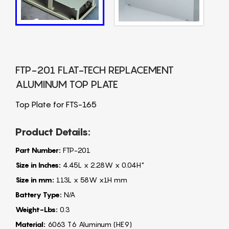
FTP-201 FLAT-TECH REPLACEMENT
ALUMINUM TOP PLATE
Top Plate for FTS-165
Product Details:
Part Number:
FTP-201
Size in Inches:
4.45L x 2.28W x 0.04H"
Size in mm:
113L x 58W x1H mm
Battery Type:
N/A
Weight-Lbs:
0.3
Material:
6063 T6 Aluminum (HE9)