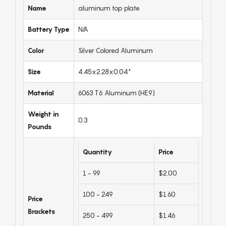
Name
aluminum top plate
Battery Type
N/A
Color
Silver Colored Aluminum
Size
4.45x2.28x0.04"
Material
6063 T6 Aluminum (HE9)
Weight in
0.3
Pounds
Quantity
Price
1 - 99
$2.00
100 - 249
$1.60
Price
Brackets
250 - 499
$1.46