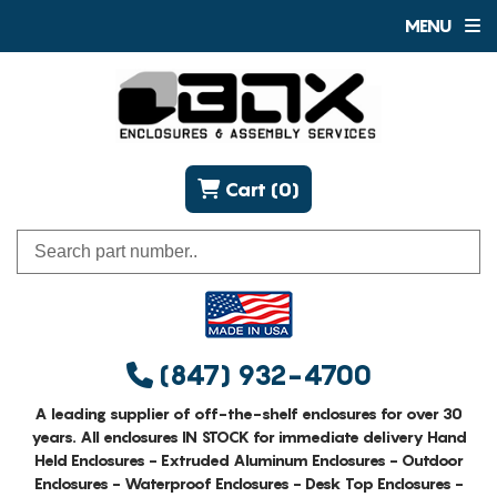
MENU
Cart (0)
(847) 932-4700
A leading supplier of off-the-shelf enclosures for over 30
years. All enclosures IN STOCK for immediate delivery Hand
Held Enclosures - Extruded Aluminum Enclosures - Outdoor
Enclosures - Waterproof Enclosures - Desk Top Enclosures -