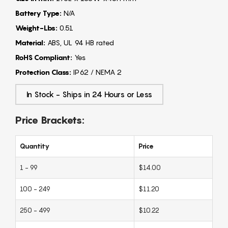
Battery Type:
N/A
Weight-Lbs:
0.51
Material:
ABS, UL 94 HB rated
RoHS Compliant:
Yes
Protection Class:
IP62 / NEMA 2
In Stock - Ships in 24 Hours or Less
Price Brackets:
Quantity
Price
1 - 99
$14.00
100 - 249
$11.20
250 - 499
$10.22