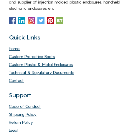
and supplier of injection molded plastic enclosures, handheld
electronic enclosures etc
Quick Links
Home
Custom Protective Boots
Custom Plastic & Metal Enclosures
Technical & Regulatory Documents
Contact
Support
Code of Conduct
Shipping Policy
Return Policy
Legal