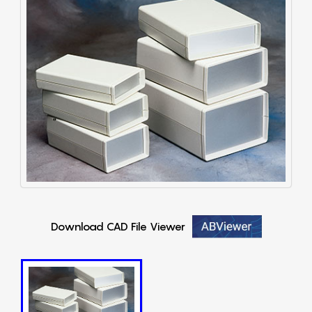
Download CAD File Viewer