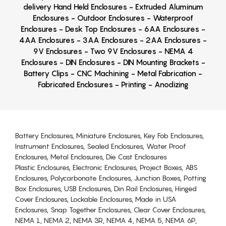
delivery Hand Held Enclosures - Extruded Aluminum
Enclosures - Outdoor Enclosures - Waterproof
Enclosures - Desk Top Enclosures - 6AA Enclosures -
4AA Enclosures - 3AA Enclosures - 2AA Enclosures -
9V Enclosures - Two 9V Enclosures - NEMA 4
Enclosures - DIN Enclosures - DIN Mounting Brackets -
Battery Clips - CNC Machining - Metal Fabrication -
Fabricated Enclosures - Printing - Anodizing
Battery Enclosures, Miniature Enclosures, Key Fob Enclosures,
Instrument Enclosures, Sealed Enclosures, Water Proof
Enclosures, Metal Enclosures, Die Cast Enclosures
Plastic Enclosures, Electronic Enclosures, Project Boxes, ABS
Enclosures, Polycarbonate Enclosures, Junction Boxes, Potting
Box Enclosures, USB Enclosures, Din Rail Enclosures, Hinged
Cover Enclosures, Lockable Enclosures, Made in USA
Enclosures, Snap Together Enclosures, Clear Cover Enclosures,
NEMA 1, NEMA 2, NEMA 3R, NEMA 4, NEMA 5, NEMA 6P,