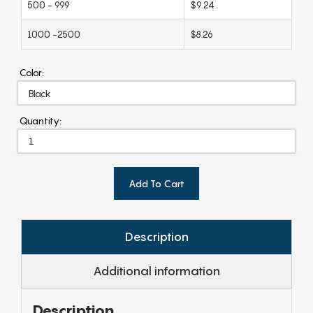
500 - 999
$9.24
1000 -2500
$8.26
Color:
Quantity:
Add To Cart
Description
Additional information
Description