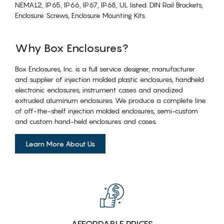
NEMA12, IP65, IP66, IP67, IP68, UL listed. DIN Rail Brackets,
Enclosure Screws, Enclosure Mounting Kits.
Why Box Enclosures?
Box Enclosures, Inc. is a full service designer, manufacturer
and supplier of injection molded plastic enclosures, handheld
electronic enclosures, instrument cases and anodized
extruded aluminum enclosures. We produce a complete line
of off-the-shelf injection molded enclosures, semi-custom
and custom hand-held enclosures and cases.
Learn More About Us
AFFORDABLE PRICES