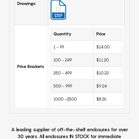
Drawings:
Quantity
Price
1 - 99
$14.00
100 - 249
$11.20
Price Brackets
250 - 499
$10.22
500 - 999
$9.24
1000 -2500
$8.26
A leading supplier of off-the-shelf enclosures for over
30 years. All enclosures IN STOCK for immediate