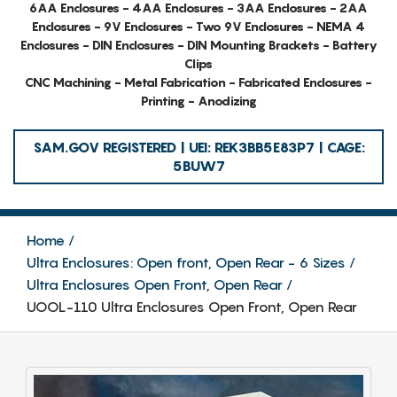
6AA Enclosures - 4AA Enclosures - 3AA Enclosures - 2AA
Enclosures - 9V Enclosures - Two 9V Enclosures - NEMA 4
Enclosures - DIN Enclosures - DIN Mounting Brackets - Battery
Clips
CNC Machining - Metal Fabrication - Fabricated Enclosures -
Printing - Anodizing
SAM.GOV REGISTERED | UEI: REK3BB5E83P7 | CAGE:
5BUW7
Home
Ultra Enclosures: Open front, Open Rear - 6 Sizes
Ultra Enclosures Open Front, Open Rear
UOOL-110 Ultra Enclosures Open Front, Open Rear