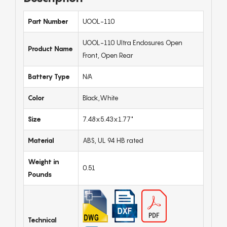
Part Number
UOOL-110
UOOL-110 Ultra Enclosures Open
Product Name
Front, Open Rear
Battery Type
N/A
Color
Black,White
Size
7.48x5.43x1.77"
Material
ABS, UL 94 HB rated
Weight in
0.51
Pounds
Technical