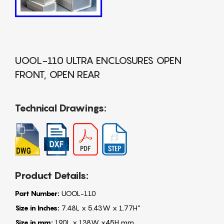
UOOL-110 ULTRA ENCLOSURES OPEN
FRONT, OPEN REAR
Technical Drawings:
Product Details:
Part Number:
UOOL-110
Size in Inches:
7.48L x 5.43W x 1.77H"
Size in mm:
190L x 138W x45H mm