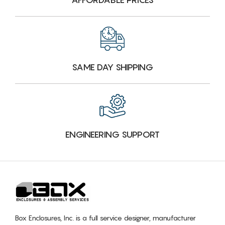
SAME DAY SHIPPING
ENGINEERING SUPPORT
Box Enclosures, Inc. is a full service designer, manufacturer