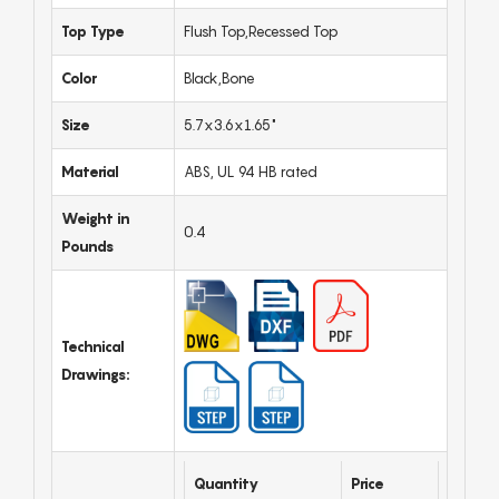
Top Type
Flush Top,Recessed Top
Color
Black,Bone
Size
5.7x3.6x1.65"
Material
ABS, UL 94 HB rated
Weight in
0.4
Pounds
Technical
Drawings:
Quantity
Price