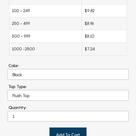
100 - 249
$9.82
250 - 499
$8.96
500 - 999
$8.10
1000 -2500
$7.24
Color:
Top Type:
Quantity:
Add To Cart