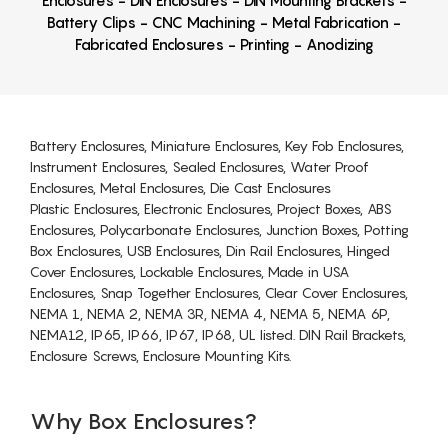
Enclosures - DIN Enclosures - DIN Mounting Brackets -
Battery Clips - CNC Machining - Metal Fabrication -
Fabricated Enclosures - Printing - Anodizing
Battery Enclosures, Miniature Enclosures, Key Fob Enclosures,
Instrument Enclosures, Sealed Enclosures, Water Proof
Enclosures, Metal Enclosures, Die Cast Enclosures
Plastic Enclosures, Electronic Enclosures, Project Boxes, ABS
Enclosures, Polycarbonate Enclosures, Junction Boxes, Potting
Box Enclosures, USB Enclosures, Din Rail Enclosures, Hinged
Cover Enclosures, Lockable Enclosures, Made in USA
Enclosures, Snap Together Enclosures, Clear Cover Enclosures,
NEMA 1, NEMA 2, NEMA 3R, NEMA 4, NEMA 5, NEMA 6P,
NEMA12, IP65, IP66, IP67, IP68, UL listed. DIN Rail Brackets,
Enclosure Screws, Enclosure Mounting Kits.
Why Box Enclosures?