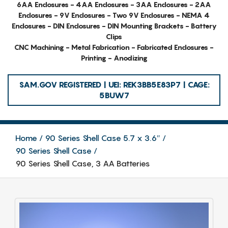
6AA Enclosures - 4AA Enclosures - 3AA Enclosures - 2AA
Enclosures - 9V Enclosures - Two 9V Enclosures - NEMA 4
Enclosures - DIN Enclosures - DIN Mounting Brackets - Battery
Clips
CNC Machining - Metal Fabrication - Fabricated Enclosures -
Printing - Anodizing
SAM.GOV REGISTERED | UEI: REK3BB5E83P7 | CAGE:
5BUW7
Home
90 Series Shell Case 5.7 x 3.6″
90 Series Shell Case
90 Series Shell Case, 3 AA Batteries