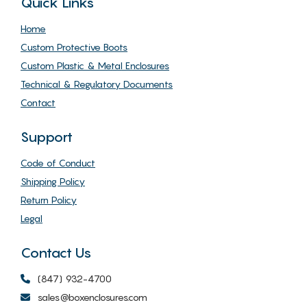
Quick Links
Home
Custom Protective Boots
Custom Plastic & Metal Enclosures
Technical & Regulatory Documents
Contact
Support
Code of Conduct
Shipping Policy
Return Policy
Legal
Contact Us
(847) 932-4700
sales@boxenclosures.com