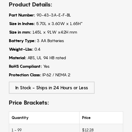
Product Details:
Part Number:
90-43-3A-E-F-BL
Size in Inches:
5.70L x 3.60W x 1.65H"
Size in mm:
145L x 91W x42H mm
Battery Type:
3 AA Batteries
Weight-Lbs:
0.4
Material:
ABS, UL 94 HB rated
RoHS Compliant:
Yes
Protection Class:
IP62 / NEMA 2
In Stock - Ships in 24 Hours or Less
Price Brackets:
Quantity
Price
1 - 99
$12.28