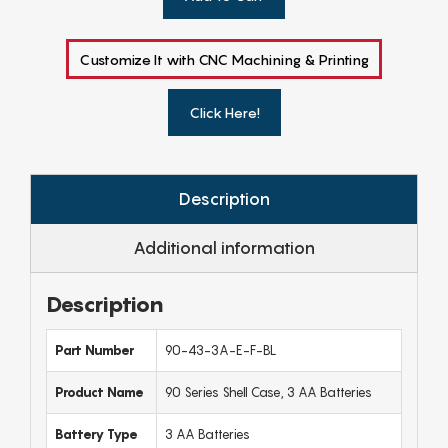
Customize It with CNC Machining & Printing
Click Here!
Description
Additional information
Description
Part Number
90-43-3A-E-F-BL
Product Name
90 Series Shell Case, 3 AA Batteries
Battery Type
3 AA Batteries