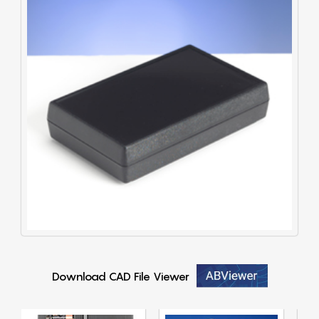
Download CAD File Viewer