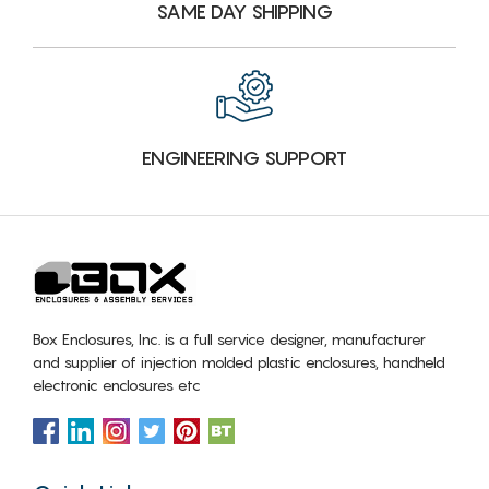
SAME DAY SHIPPING
ENGINEERING SUPPORT
Box Enclosures, Inc. is a full service designer, manufacturer
and supplier of injection molded plastic enclosures, handheld
electronic enclosures etc