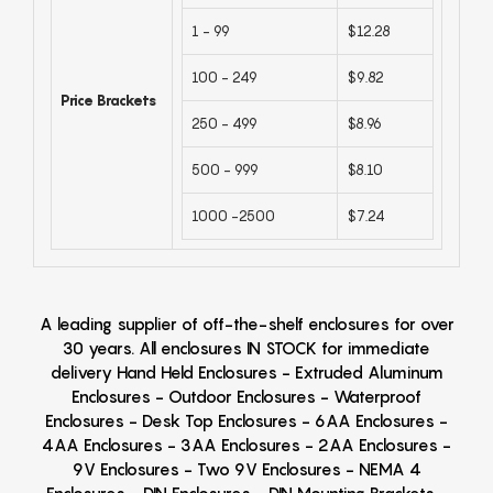
1 - 99
$12.28
100 - 249
$9.82
Price Brackets
250 - 499
$8.96
500 - 999
$8.10
1000 -2500
$7.24
A leading supplier of off-the-shelf enclosures for over
30 years. All enclosures IN STOCK for immediate
delivery Hand Held Enclosures - Extruded Aluminum
Enclosures - Outdoor Enclosures - Waterproof
Enclosures - Desk Top Enclosures - 6AA Enclosures -
4AA Enclosures - 3AA Enclosures - 2AA Enclosures -
9V Enclosures - Two 9V Enclosures - NEMA 4