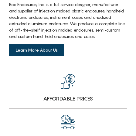
Box Enclosures, Inc. is a full service designer, manufacturer
and supplier of injection molded plastic enclosures, handheld
electronic enclosures, instrument cases and anodized
extruded aluminum enclosures. We produce a complete line
of off-the-shelf injection molded enclosures, semi-custom
and custom hand-held enclosures and cases.
Learn More About Us
AFFORDABLE PRICES