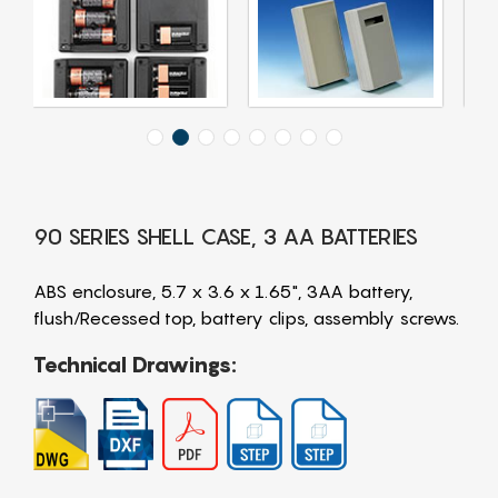
90 SERIES SHELL CASE, 3 AA BATTERIES
ABS enclosure, 5.7 x 3.6 x 1.65", 3AA battery,
flush/Recessed top, battery clips, assembly screws.
Technical Drawings: