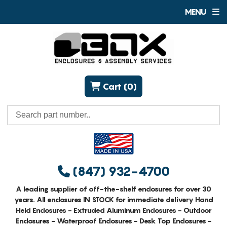
MENU
Cart (0)
(847) 932-4700
A leading supplier of off-the-shelf enclosures for over 30
years. All enclosures IN STOCK for immediate delivery Hand
Held Enclosures - Extruded Aluminum Enclosures - Outdoor
Enclosures - Waterproof Enclosures - Desk Top Enclosures -