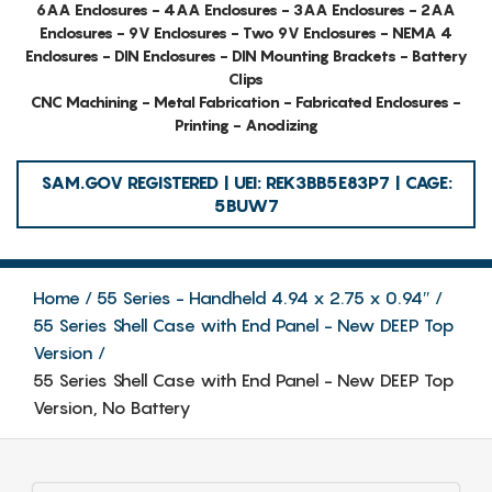
6AA Enclosures - 4AA Enclosures - 3AA Enclosures - 2AA
Enclosures - 9V Enclosures - Two 9V Enclosures - NEMA 4
Enclosures - DIN Enclosures - DIN Mounting Brackets - Battery
Clips
CNC Machining - Metal Fabrication - Fabricated Enclosures -
Printing - Anodizing
SAM.GOV REGISTERED | UEI: REK3BB5E83P7 | CAGE:
5BUW7
Home
55 Series - Handheld 4.94 x 2.75 x 0.94″
55 Series Shell Case with End Panel - New DEEP Top
Version
55 Series Shell Case with End Panel - New DEEP Top
Version, No Battery