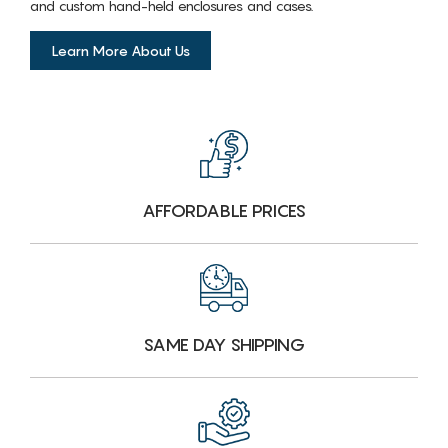
and custom hand-held enclosures and cases.
Learn More About Us
AFFORDABLE PRICES
SAME DAY SHIPPING