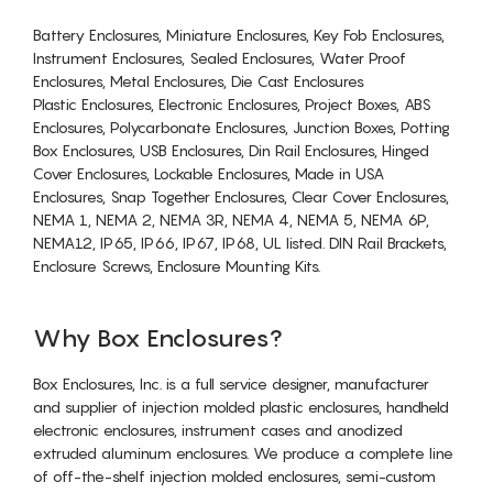
Battery Enclosures, Miniature Enclosures, Key Fob Enclosures,
Instrument Enclosures, Sealed Enclosures, Water Proof
Enclosures, Metal Enclosures, Die Cast Enclosures
Plastic Enclosures, Electronic Enclosures, Project Boxes, ABS
Enclosures, Polycarbonate Enclosures, Junction Boxes, Potting
Box Enclosures, USB Enclosures, Din Rail Enclosures, Hinged
Cover Enclosures, Lockable Enclosures, Made in USA
Enclosures, Snap Together Enclosures, Clear Cover Enclosures,
NEMA 1, NEMA 2, NEMA 3R, NEMA 4, NEMA 5, NEMA 6P,
NEMA12, IP65, IP66, IP67, IP68, UL listed. DIN Rail Brackets,
Enclosure Screws, Enclosure Mounting Kits.
Why Box Enclosures?
Box Enclosures, Inc. is a full service designer, manufacturer
and supplier of injection molded plastic enclosures, handheld
electronic enclosures, instrument cases and anodized
extruded aluminum enclosures. We produce a complete line
of off-the-shelf injection molded enclosures, semi-custom