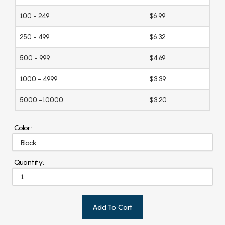
100 - 249
$6.99
250 - 499
$6.32
500 - 999
$4.69
1000 - 4999
$3.39
5000 -10000
$3.20
Color:
Quantity:
Add To Cart