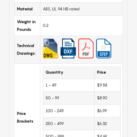
Material
ABS, UL 94 HB rated
Weight in
0.2
Pounds
Technical
Drawings:
Quantity
Price
1 - 49
$9.58
50 - 99
$8.90
100 - 249
$6.99
Price
Brackets
250 - 499
$6.32
500 - 999
$4.69