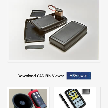
Download CAD File Viewer