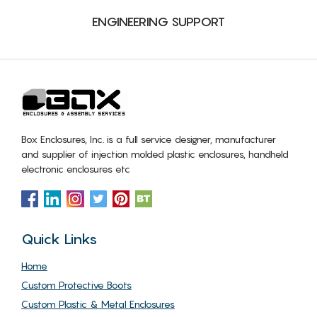
ENGINEERING SUPPORT
Box Enclosures, Inc. is a full service designer, manufacturer
and supplier of injection molded plastic enclosures, handheld
electronic enclosures etc
Quick Links
Home
Custom Protective Boots
Custom Plastic & Metal Enclosures