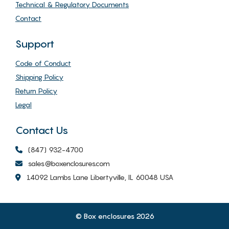
Technical & Regulatory Documents
Contact
Support
Code of Conduct
Shipping Policy
Return Policy
Legal
Contact Us
(847) 932-4700
sales@boxenclosures.com
14092 Lambs Lane Libertyville, IL 60048 USA
© Box enclosures 2026