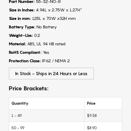
Part Number:
55-32-NO-R
Size in Inches:
4.94L x 2.75W x 1.27H"
Size in mm:
125L x 70W x32H mm
Battery Type:
No Battery
Weight-Lbs:
0.2
Material:
ABS, UL 94 HB rated
RoHS Compliant:
Yes
Protection Class:
IP62 / NEMA 2
In Stock - Ships in 24 Hours or Less
Price Brackets:
Quantity
Price
1 - 49
$9.58
50 - 99
$8.90