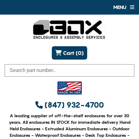
MENU
Cart (0)
(847) 932-4700
A leading supplier of off-the-shelf enclosures for over 30
years. All enclosures IN STOCK for immediate delivery Hand
Held Enclosures - Extruded Aluminum Enclosures - Outdoor
Enclosures - Waterproof Enclosures - Desk Top Enclosures -