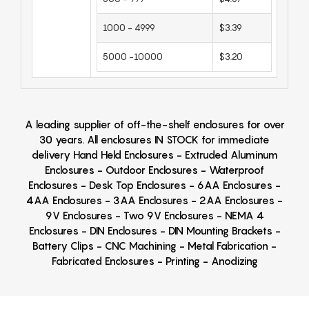
1000 - 4999
$3.39
5000 -10000
$3.20
A leading supplier of off-the-shelf enclosures for over
30 years. All enclosures IN STOCK for immediate
delivery Hand Held Enclosures - Extruded Aluminum
Enclosures - Outdoor Enclosures - Waterproof
Enclosures - Desk Top Enclosures - 6AA Enclosures -
4AA Enclosures - 3AA Enclosures - 2AA Enclosures -
9V Enclosures - Two 9V Enclosures - NEMA 4
Enclosures - DIN Enclosures - DIN Mounting Brackets -
Battery Clips - CNC Machining - Metal Fabrication -
Fabricated Enclosures - Printing - Anodizing