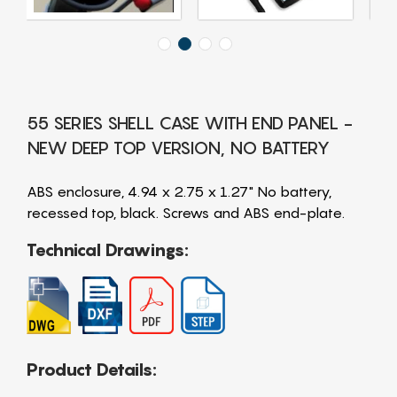
55 SERIES SHELL CASE WITH END PANEL -
NEW DEEP TOP VERSION, NO BATTERY
ABS enclosure, 4.94 x 2.75 x 1.27" No battery,
recessed top, black. Screws and ABS end-plate.
Technical Drawings:
Product Details: