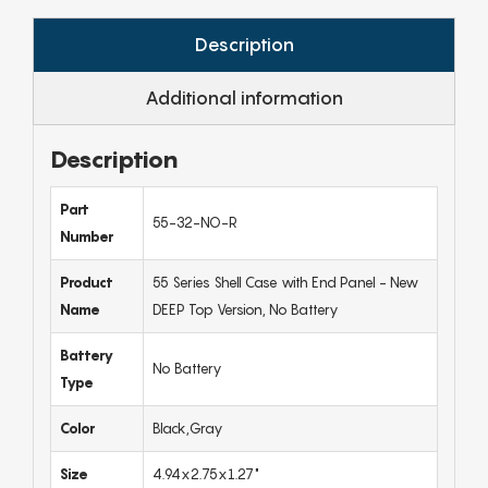
Description
Additional information
Description
Part
55-32-NO-R
Number
Product
55 Series Shell Case with End Panel - New
Name
DEEP Top Version, No Battery
Battery
No Battery
Type
Color
Black,Gray
Size
4.94x2.75x1.27"