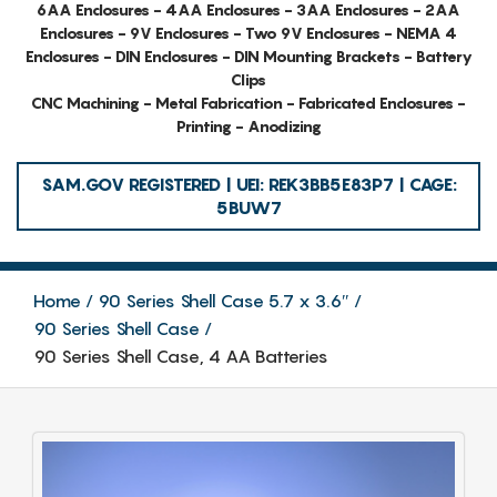
6AA Enclosures - 4AA Enclosures - 3AA Enclosures - 2AA
Enclosures - 9V Enclosures - Two 9V Enclosures - NEMA 4
Enclosures - DIN Enclosures - DIN Mounting Brackets - Battery
Clips
CNC Machining - Metal Fabrication - Fabricated Enclosures -
Printing - Anodizing
SAM.GOV REGISTERED | UEI: REK3BB5E83P7 | CAGE:
5BUW7
Home
90 Series Shell Case 5.7 x 3.6″
90 Series Shell Case
90 Series Shell Case, 4 AA Batteries