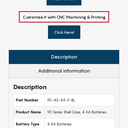
Customize It with CNC Machining & Printing
Click Here!
Description
Additional information
Description
Part Number
90-43-4A-F-BL
Product Name
90 Series Shell Case, 4 AA Batteries
Battery Type
4 AA Batteries