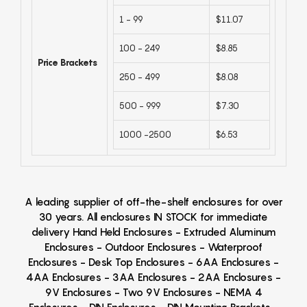
1 - 99
$11.07
100 - 249
$8.85
Price Brackets
250 - 499
$8.08
500 - 999
$7.30
1000 -2500
$6.53
A leading supplier of off-the-shelf enclosures for over
30 years. All enclosures IN STOCK for immediate
delivery Hand Held Enclosures - Extruded Aluminum
Enclosures - Outdoor Enclosures - Waterproof
Enclosures - Desk Top Enclosures - 6AA Enclosures -
4AA Enclosures - 3AA Enclosures - 2AA Enclosures -
9V Enclosures - Two 9V Enclosures - NEMA 4