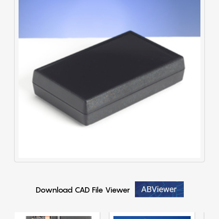
Download CAD File Viewer