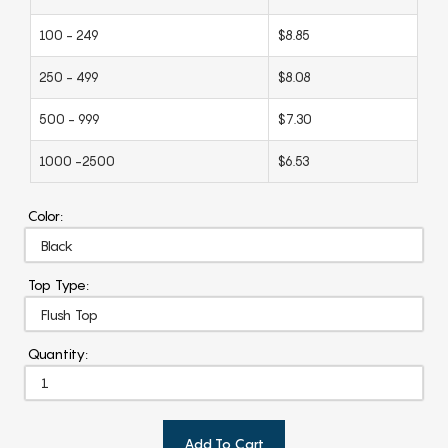
100 - 249
$8.85
250 - 499
$8.08
500 - 999
$7.30
1000 -2500
$6.53
Color:
Top Type:
Quantity:
Add To Cart