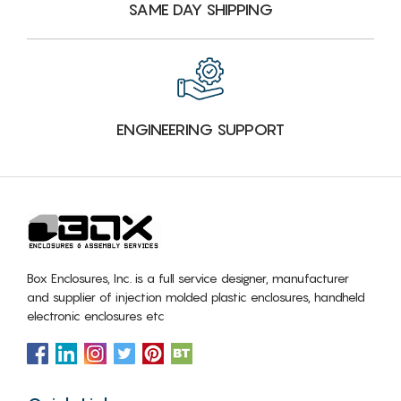
SAME DAY SHIPPING
ENGINEERING SUPPORT
Box Enclosures, Inc. is a full service designer, manufacturer
and supplier of injection molded plastic enclosures, handheld
electronic enclosures etc