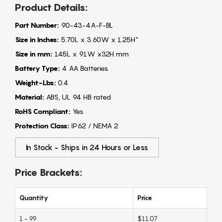
Product Details:
Part Number:
90-43-4A-F-BL
Size in Inches:
5.70L x 3.60W x 1.25H"
Size in mm:
145L x 91W x32H mm
Battery Type:
4 AA Batteries
Weight-Lbs:
0.4
Material:
ABS, UL 94 HB rated
RoHS Compliant:
Yes
Protection Class:
IP62 / NEMA 2
In Stock - Ships in 24 Hours or Less
Price Brackets:
Quantity
Price
1 - 99
$11.07