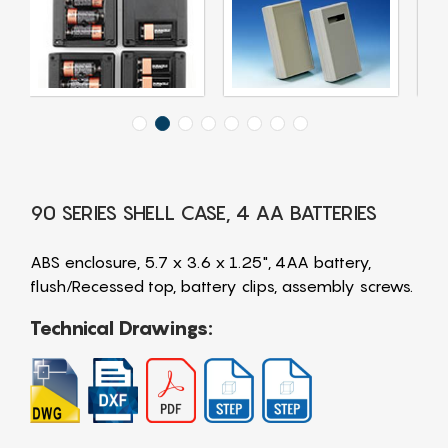
90 SERIES SHELL CASE, 4 AA BATTERIES
ABS enclosure, 5.7 x 3.6 x 1.25", 4AA battery,
flush/Recessed top, battery clips, assembly screws.
Technical Drawings: