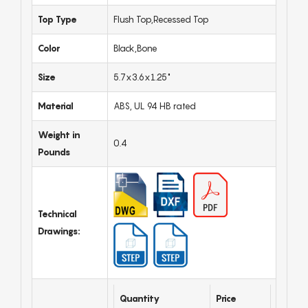
Top Type
Flush Top,Recessed Top
Color
Black,Bone
Size
5.7x3.6x1.25"
Material
ABS, UL 94 HB rated
Weight in
0.4
Pounds
Technical
Drawings:
Quantity
Price