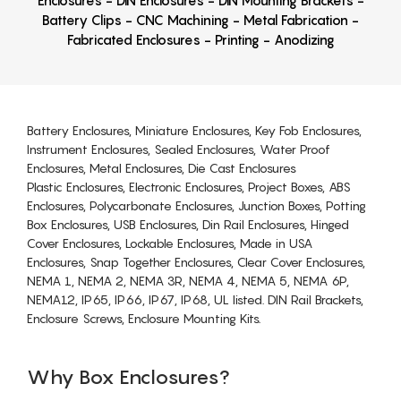
Enclosures - DIN Enclosures - DIN Mounting Brackets -
Battery Clips - CNC Machining - Metal Fabrication -
Fabricated Enclosures - Printing - Anodizing
Battery Enclosures, Miniature Enclosures, Key Fob Enclosures,
Instrument Enclosures, Sealed Enclosures, Water Proof
Enclosures, Metal Enclosures, Die Cast Enclosures
Plastic Enclosures, Electronic Enclosures, Project Boxes, ABS
Enclosures, Polycarbonate Enclosures, Junction Boxes, Potting
Box Enclosures, USB Enclosures, Din Rail Enclosures, Hinged
Cover Enclosures, Lockable Enclosures, Made in USA
Enclosures, Snap Together Enclosures, Clear Cover Enclosures,
NEMA 1, NEMA 2, NEMA 3R, NEMA 4, NEMA 5, NEMA 6P,
NEMA12, IP65, IP66, IP67, IP68, UL listed. DIN Rail Brackets,
Enclosure Screws, Enclosure Mounting Kits.
Why Box Enclosures?