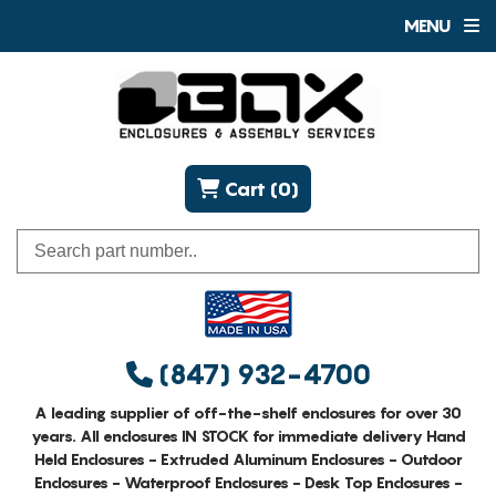
MENU
Cart (0)
(847) 932-4700
A leading supplier of off-the-shelf enclosures for over 30
years. All enclosures IN STOCK for immediate delivery Hand
Held Enclosures - Extruded Aluminum Enclosures - Outdoor
Enclosures - Waterproof Enclosures - Desk Top Enclosures -