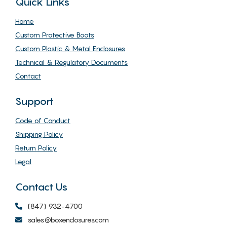
Quick Links
Home
Custom Protective Boots
Custom Plastic & Metal Enclosures
Technical & Regulatory Documents
Contact
Support
Code of Conduct
Shipping Policy
Return Policy
Legal
Contact Us
(847) 932-4700
sales@boxenclosures.com