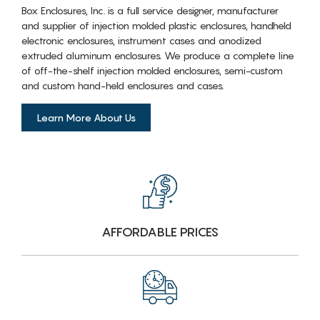
Box Enclosures, Inc. is a full service designer, manufacturer
and supplier of injection molded plastic enclosures, handheld
electronic enclosures, instrument cases and anodized
extruded aluminum enclosures. We produce a complete line
of off-the-shelf injection molded enclosures, semi-custom
and custom hand-held enclosures and cases.
Learn More About Us
AFFORDABLE PRICES