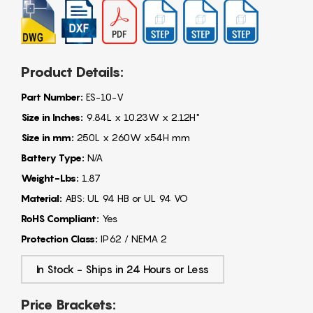
Product Details:
Part Number:
ES-10-V
Size in Inches:
9.84L x 10.23W x 2.12H"
Size in mm:
250L x 260W x54H mm
Battery Type:
N/A
Weight-Lbs:
1.87
Material:
ABS: UL 94 HB or UL 94 VO
RoHS Compliant:
Yes
Protection Class:
IP62 / NEMA 2
In Stock - Ships in 24 Hours or Less
Price Brackets: