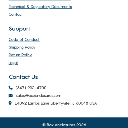
Technical & Regulatory Documents
Contact
Support
Code of Conduct
Shipping Policy
Return Policy
Legal
Contact Us
(847) 932-4700
sales@boxenclosures.com
14092 Lambs Lane Libertyville, IL 60048 USA
© Box enclosures 2026