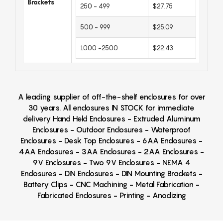
Brackets
250 - 499
$27.75
500 - 999
$25.09
1000 -2500
$22.43
A leading supplier of off-the-shelf enclosures for over
30 years. All enclosures IN STOCK for immediate
delivery Hand Held Enclosures - Extruded Aluminum
Enclosures - Outdoor Enclosures - Waterproof
Enclosures - Desk Top Enclosures - 6AA Enclosures -
4AA Enclosures - 3AA Enclosures - 2AA Enclosures -
9V Enclosures - Two 9V Enclosures - NEMA 4
Enclosures - DIN Enclosures - DIN Mounting Brackets -
Battery Clips - CNC Machining - Metal Fabrication -
Fabricated Enclosures - Printing - Anodizing