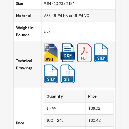
Size
9.84x10.23x2.12"
Material
ABS: UL 94 HB or UL 94 VO
Weight in
1.87
Pounds
Technical
Drawings:
Quantity
Price
1 - 99
$38.02
100 - 249
$30.42
Price