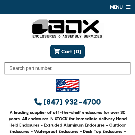
MENU
Cart (0)
(847) 932-4700
A leading supplier of off-the-shelf enclosures for over 30
years. All enclosures IN STOCK for immediate delivery Hand
Held Enclosures - Extruded Aluminum Enclosures - Outdoor
Enclosures - Waterproof Enclosures - Desk Top Enclosures -