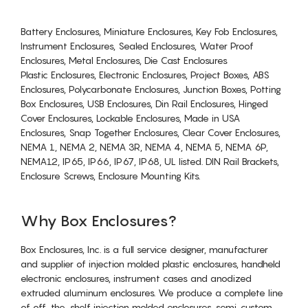
Battery Enclosures, Miniature Enclosures, Key Fob Enclosures,
Instrument Enclosures, Sealed Enclosures, Water Proof
Enclosures, Metal Enclosures, Die Cast Enclosures
Plastic Enclosures, Electronic Enclosures, Project Boxes, ABS
Enclosures, Polycarbonate Enclosures, Junction Boxes, Potting
Box Enclosures, USB Enclosures, Din Rail Enclosures, Hinged
Cover Enclosures, Lockable Enclosures, Made in USA
Enclosures, Snap Together Enclosures, Clear Cover Enclosures,
NEMA 1, NEMA 2, NEMA 3R, NEMA 4, NEMA 5, NEMA 6P,
NEMA12, IP65, IP66, IP67, IP68, UL listed. DIN Rail Brackets,
Enclosure Screws, Enclosure Mounting Kits.
Why Box Enclosures?
Box Enclosures, Inc. is a full service designer, manufacturer
and supplier of injection molded plastic enclosures, handheld
electronic enclosures, instrument cases and anodized
extruded aluminum enclosures. We produce a complete line
of off-the-shelf injection molded enclosures, semi-custom