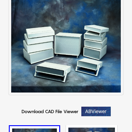
Download CAD File Viewer