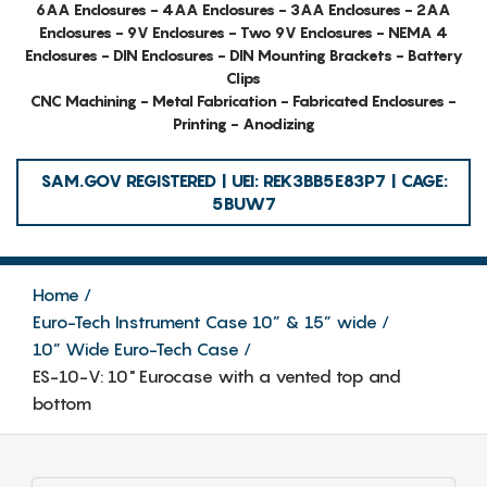
6AA Enclosures - 4AA Enclosures - 3AA Enclosures - 2AA
Enclosures - 9V Enclosures - Two 9V Enclosures - NEMA 4
Enclosures - DIN Enclosures - DIN Mounting Brackets - Battery
Clips
CNC Machining - Metal Fabrication - Fabricated Enclosures -
Printing - Anodizing
SAM.GOV REGISTERED | UEI: REK3BB5E83P7 | CAGE:
5BUW7
Home
Euro-Tech Instrument Case 10” & 15” wide
10” Wide Euro-Tech Case
ES-10-V: 10" Eurocase with a vented top and
bottom