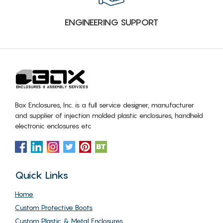
ENGINEERING SUPPORT
Box Enclosures, Inc. is a full service designer, manufacturer
and supplier of injection molded plastic enclosures, handheld
electronic enclosures etc
Quick Links
Home
Custom Protective Boots
Custom Plastic & Metal Enclosures