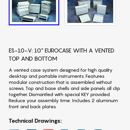
ES-10-V: 10" EUROCASE WITH A VENTED
TOP AND BOTTOM
A vented case system designed for high quality
desktop and portable instruments. Features
modular construction that is assembled without
screws. Top and base shells and side panels all clip
together. Dismantled with special KEY provided.
Reduce your assembly time. Includes 2 aluminum
front and back plates.
Technical Drawings: