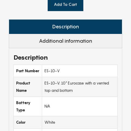
Add To Cart
Description
Additional information
Description
Part Number
ES-10-V
Product
ES-10-V: 10" Eurocase with a vented
Name
top and bottom
Battery
N/A
Type
Color
White