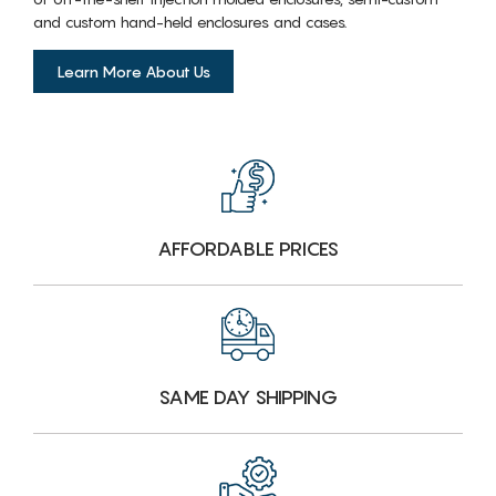
and custom hand-held enclosures and cases.
Learn More About Us
AFFORDABLE PRICES
SAME DAY SHIPPING