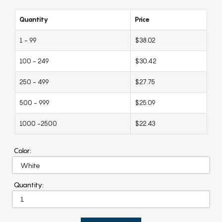
Quantity
Price
1 - 99
$38.02
100 - 249
$30.42
250 - 499
$27.75
500 - 999
$25.09
1000 -2500
$22.43
Color:
Quantity: