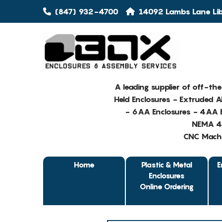
(847) 932-4700
14092 Lambs Lane Libe
A leading supplier of off-th
Held Enclosures - Extruded 
- 6AA Enclosures - 4AA E
NEMA 4 
CNC Machin
Home
Plastic & Metal
E
Enclosures
Online Ordering