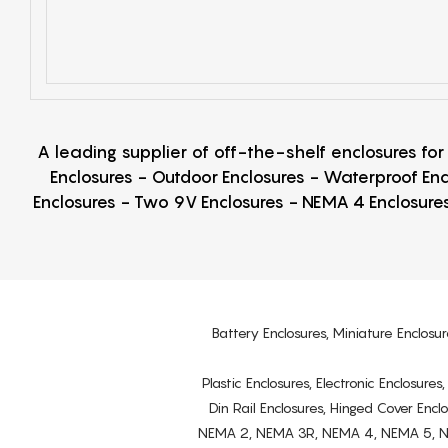
A leading supplier of off-the-shelf enclosures fo
Enclosures - Outdoor Enclosures - Waterproof Enc
Enclosures - Two 9V Enclosures - NEMA 4 Enclosures
Battery Enclosures, Miniature Enclosur
Plastic Enclosures, Electronic Enclosure
Din Rail Enclosures, Hinged Cover Encl
NEMA 2, NEMA 3R, NEMA 4, NEMA 5, NEMA 