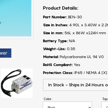
Product Details:
Part Number:
BEN-30
Size in Inches:
4.90L x 3.40W x 2.2
Size in mm:
56L x 86W x124H mm
Battery Type:
N/A
Weight-Lbs:
0.35
Material:
Polycarbonate UL 94 V0
RoHS Compliant:
Yes
Protection Class:
IP65 / NEMA 4 [X]
In Stock - Ships in 24 Hours o
Color:
Top