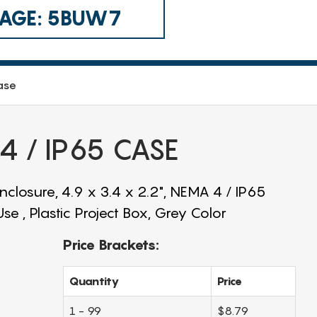
 CAGE: 5BUW7
ase
 / IP65 CASE
closure, 4.9 x 3.4 x 2.2", NEMA 4 / IP65
e , Plastic Project Box, Grey Color
Price Brackets:
Quantity
Price
1 - 99
$8.79