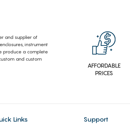
rer and supplier of
 enclosures, instrument
e produce a complete
i-custom and custom
AFFORDABLE
PRICES
uick Links
Support