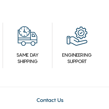
ENGINEERING
SAME DAY
SUPPORT
SHIPPING
Contact Us