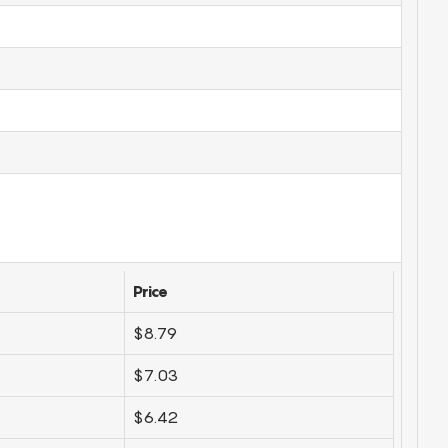
Price
$8.79
$7.03
$6.42