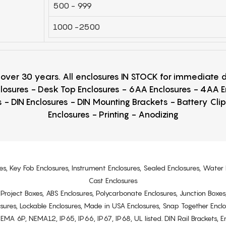
500 - 999
1000 -2500
r over 30 years. All enclosures IN STOCK for immediate
losures - Desk Top Enclosures - 6AA Enclosures - 4AA 
 - DIN Enclosures - DIN Mounting Brackets - Battery Cli
Enclosures - Printing - Anodizing
es, Key Fob Enclosures, Instrument Enclosures, Sealed Enclosures, Water 
Cast Enclosures
s, Project Boxes, ABS Enclosures, Polycarbonate Enclosures, Junction Boxes
osures, Lockable Enclosures, Made in USA Enclosures, Snap Together Encl
6P, NEMA12, IP65, IP66, IP67, IP68, UL listed. DIN Rail Brackets, Enc