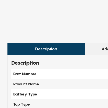
Description
Add
Description
Part Number
Product Name
Battery Type
Top Type