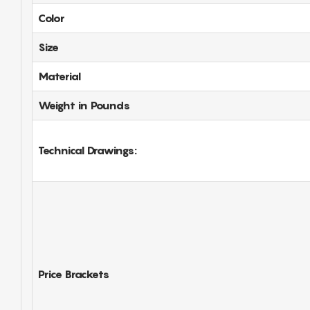
Color
Size
Material
Weight in Pounds
Technical Drawings:
Price Brackets