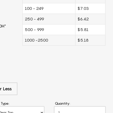
100 - 249
$7.03
250 - 499
$6.42
0H"
500 - 999
$5.81
1000 -2500
$5.18
r Less
 Type:
Quantity: