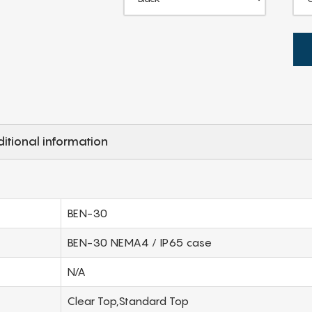
itional information
BEN-30
BEN-30 NEMA4 / IP65 case
N/A
Clear Top,Standard Top