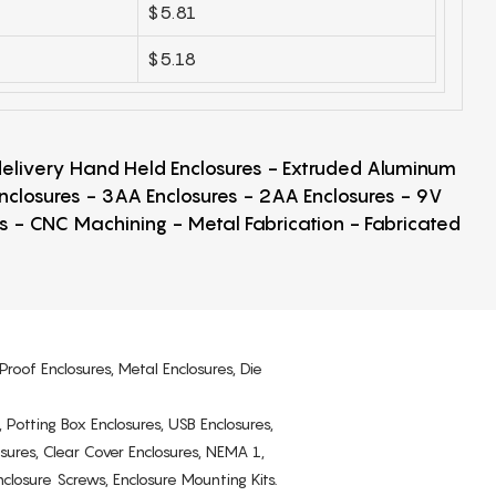
$5.81
$5.18
 delivery Hand Held Enclosures - Extruded Aluminum
Enclosures - 3AA Enclosures - 2AA Enclosures - 9V
ps - CNC Machining - Metal Fabrication - Fabricated
Proof Enclosures, Metal Enclosures, Die
, Potting Box Enclosures, USB Enclosures,
osures, Clear Cover Enclosures, NEMA 1,
losure Screws, Enclosure Mounting Kits.