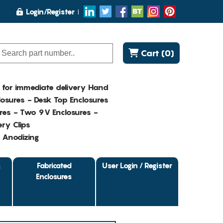
Login/Register
Cart (0)
K for immediate delivery Hand
osures - Desk Top Enclosures
res - Two 9V Enclosures -
ry Clips
- Anodizing
&
Fabricated
User Login / Register
Enclosures