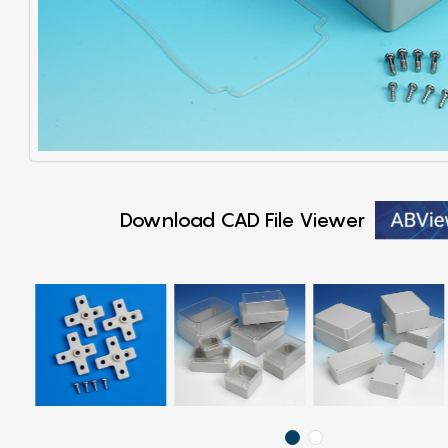
Download CAD File Viewer