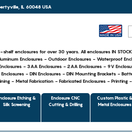
rtyville, IL 60048 USA
e-shelf enclosures for over 30 years. All enclosures IN STOC
Aluminum Enclosures - Outdoor Enclosures - Waterproof Encl
nclosures - 3AA Enclosures - 2AA Enclosures - 9V Enclosu
Enclosures - DIN Enclosures - DIN Mounting Brackets - Batte
ing - Metal Fabrication - Fabricated Enclosures - Printing 
nclosure Etching &
Enclosure CNC
Custom Plastic 
Silk Screening
Cutting & Drilling
Metal Enclosures