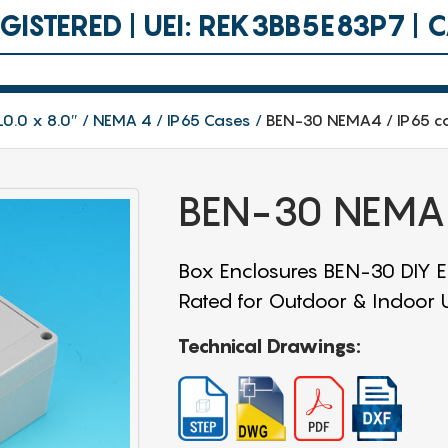
ISTERED | UEI: REK3BB5E83P7 |
10.0 x 8.0″
NEMA 4 / IP65 Cases
BEN-30 NEMA4 / IP65 c
BEN-30 NEMA4
Box Enclosures BEN-30 DIY En
Rated for Outdoor & Indoor Us
Technical Drawings: