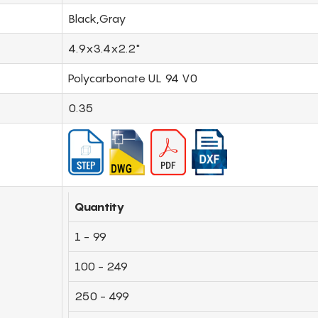
Black,Gray
4.9x3.4x2.2"
Polycarbonate UL 94 V0
0.35
Quantity
1 - 99
100 - 249
250 - 499