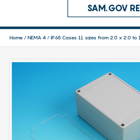
SAM.GOV REG
Home
NEMA 4 / IP65 Cases 11 sizes from 2.0 x 2.0 to 