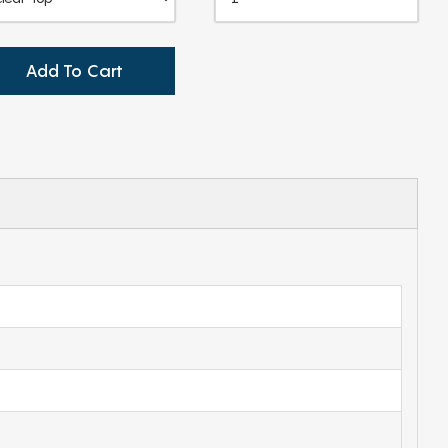
Add To Cart