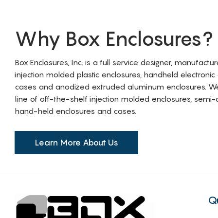
Why Box Enclosures?
Box Enclosures, Inc. is a full service designer, manufactu
injection molded plastic enclosures, handheld electronic
cases and anodized extruded aluminum enclosures. W
line of off-the-shelf injection molded enclosures, sem
hand-held enclosures and cases.
Learn More About Us
Q