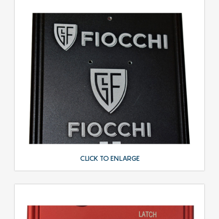
CLICK TO ENLARGE