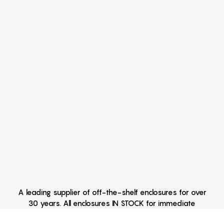
A leading supplier of off-the-shelf enclosures for over
30 years. All enclosures IN STOCK for immediate
delivery Hand Held Enclosures - Extruded Aluminum