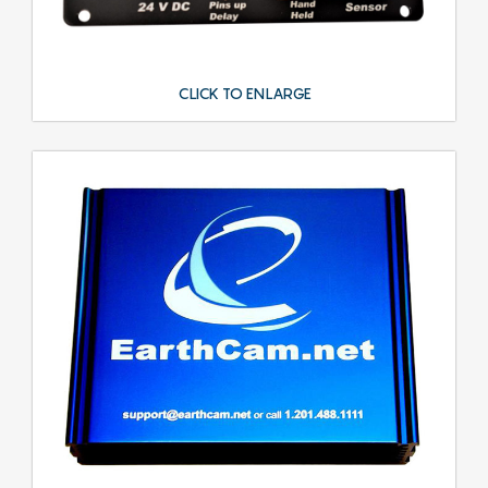
CLICK TO ENLARGE