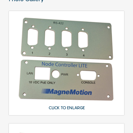
CLICK TO ENLARGE