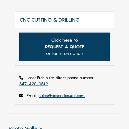
CNC CUTTING & DRILLING
Click here to
REQUEST A QUOTE
or for information
Laser Etch suite direct phone number:
847-420-0519
Email:
sales@boxenclosures.com
Photo Gallery