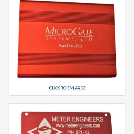
CLICK TO ENLARGE