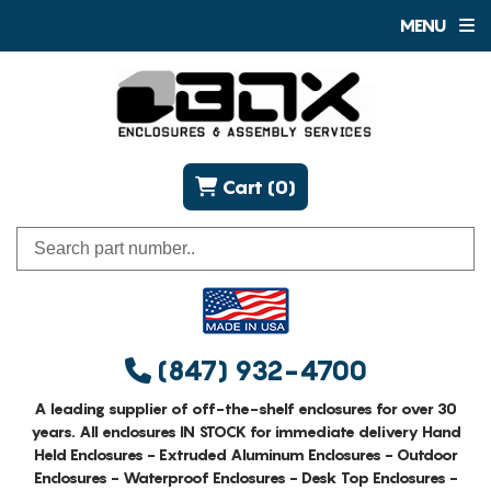
MENU
Cart (0)
(847) 932-4700
A leading supplier of off-the-shelf enclosures for over 30
years. All enclosures IN STOCK for immediate delivery Hand
Held Enclosures - Extruded Aluminum Enclosures - Outdoor
Enclosures - Waterproof Enclosures - Desk Top Enclosures -