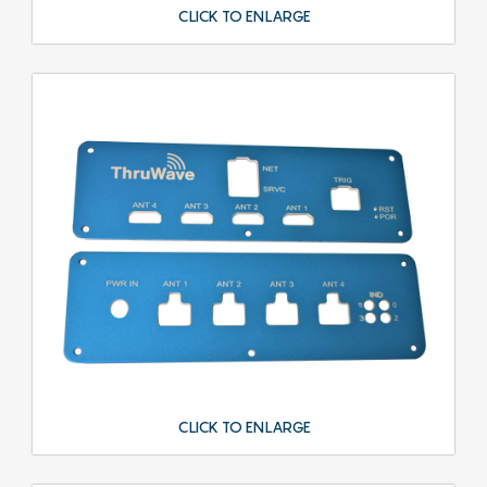
CLICK TO ENLARGE
CLICK TO ENLARGE