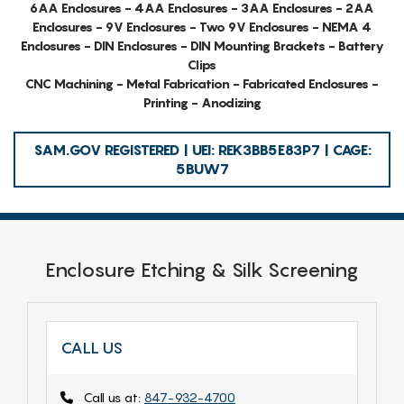
6AA Enclosures - 4AA Enclosures - 3AA Enclosures - 2AA
Enclosures - 9V Enclosures - Two 9V Enclosures - NEMA 4
Enclosures - DIN Enclosures - DIN Mounting Brackets - Battery
Clips
CNC Machining - Metal Fabrication - Fabricated Enclosures -
Printing - Anodizing
SAM.GOV REGISTERED | UEI: REK3BB5E83P7 | CAGE:
5BUW7
Enclosure Etching & Silk Screening
CALL US
Call us at:
847-932-4700