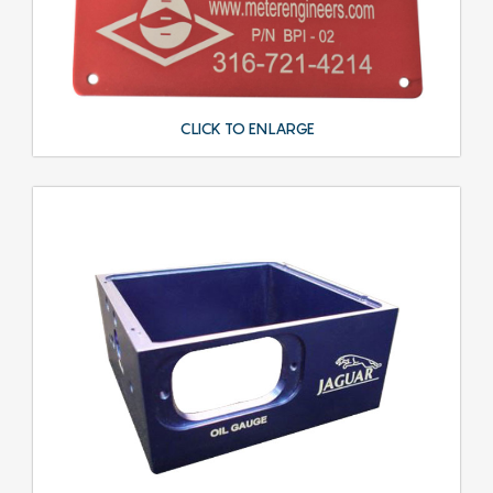
CLICK TO ENLARGE