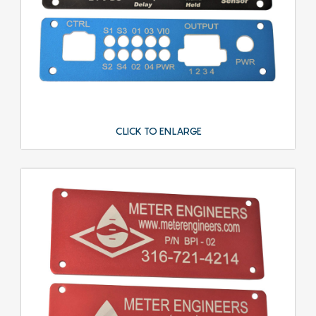
CLICK TO ENLARGE