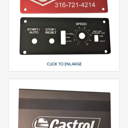
CLICK TO ENLARGE