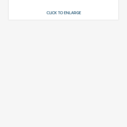
CLICK TO ENLARGE