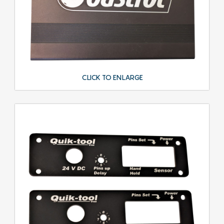
CLICK TO ENLARGE