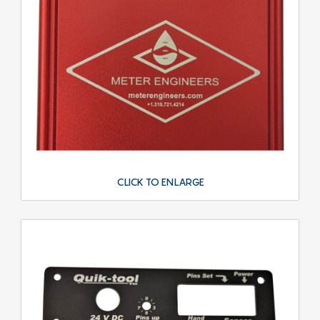
CLICK TO ENLARGE