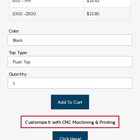
500 - 999
$15.43
1000 -2500
$13.80
Color:
Top Type:
Quantity:
Add To Cart
Customize It with CNC Machining & Printing
Click Here!