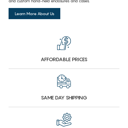
and custom hand-held enclosures and cases.
Learn More About Us
AFFORDABLE PRICES
SAME DAY SHIPPING