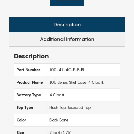
Description
Additional information
Description
Part Number
100-41-4C-E-F-BL
Product Name
100 Series Shell Case, 4 C batt.
Battery Type
4 C batt.
Top Type
Flush Top,Recessed Top
Color
Black,Bone
Size
7.5x4x1.75"