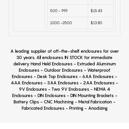
500 - 999
$15.43
1000 -2500
$13.80
A leading supplier of off-the-shelf enclosures for over
30 years. All enclosures IN STOCK for immediate
delivery Hand Held Enclosures - Extruded Aluminum
Enclosures - Outdoor Enclosures - Waterproof
Enclosures - Desk Top Enclosures - 6AA Enclosures -
4AA Enclosures - 3AA Enclosures - 2AA Enclosures -
9V Enclosures - Two 9V Enclosures - NEMA 4
Enclosures - DIN Enclosures - DIN Mounting Brackets -
Battery Clips - CNC Machining - Metal Fabrication -
Fabricated Enclosures - Printing - Anodizing