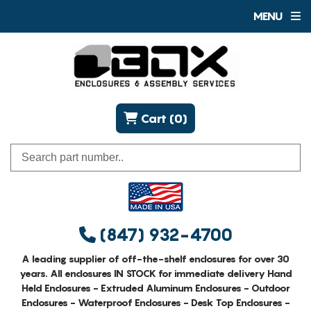
MENU
Cart (0)
(847) 932-4700
A leading supplier of off-the-shelf enclosures for over 30
years. All enclosures IN STOCK for immediate delivery Hand
Held Enclosures - Extruded Aluminum Enclosures - Outdoor
Enclosures - Waterproof Enclosures - Desk Top Enclosures -