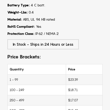
Battery Type:
4 C batt.
Weight-Lbs:
0.4
Material:
ABS, UL 94 HB rated
RoHS Compliant:
Yes
Protection Class:
IP62 / NEMA 2
In Stock - Ships in 24 Hours or Less
Price Brackets:
Quantity
Price
1 - 99
$23.39
100 - 249
$18.71
250 - 499
$17.07