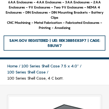
6AA Enclosures - 4AA Enclosures - 3AA Enclosures - 2AA
Enclosures - 9V Enclosures - Two 9V Enclosures - NEMA 4
Enclosures - DIN Enclosures - DIN Mounting Brackets - Battery
Clips
CNC Machining - Metal Fabrication - Fabricated Enclosures -
Printing - Anodizing
SAM.GOV REGISTERED | UEI: REK3BB5E83P7 | CAGE:
5BUW7
Home
100 Series Shell Case 7.5 x 4.0″
100 Series Shell Case
100 Series Shell Case, 4 C batt.