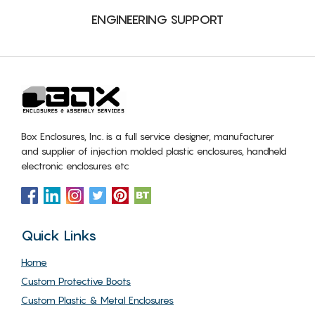
ENGINEERING SUPPORT
Box Enclosures, Inc. is a full service designer, manufacturer
and supplier of injection molded plastic enclosures, handheld
electronic enclosures etc
Quick Links
Home
Custom Protective Boots
Custom Plastic & Metal Enclosures