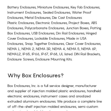
Battery Enclosures, Miniature Enclosures, Key Fob Enclosures,
Instrument Enclosures, Sealed Enclosures, Water Proof
Enclosures, Metal Enclosures, Die Cast Enclosures
Plastic Enclosures, Electronic Enclosures, Project Boxes, ABS
Enclosures, Polycarbonate Enclosures, Junction Boxes, Potting
Box Enclosures, USB Enclosures, Din Rail Enclosures, Hinged
Cover Enclosures, Lockable Enclosures, Made in USA
Enclosures, Snap Together Enclosures, Clear Cover Enclosures,
NEMA 1, NEMA 2, NEMA 3R, NEMA 4, NEMA 5, NEMA 6P,
NEMA12, IP65, IP66, IP67, IP68, UL listed. DIN Rail Brackets,
Enclosure Screws, Enclosure Mounting Kits.
Why Box Enclosures?
Box Enclosures, Inc. is a full service designer, manufacturer
and supplier of injection molded plastic enclosures, handheld
electronic enclosures, instrument cases and anodized
extruded aluminum enclosures. We produce a complete line
of off-the-shelf injection molded enclosures, semi-custom