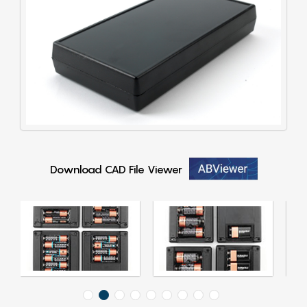
Download CAD File Viewer