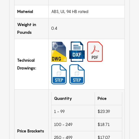
Material
ABS, UL 94 HB rated
Weight in
0.4
Pounds
Technical
Drawings:
Quantity
Price
1 - 99
$23.39
100 - 249
$18.71
Price Brackets
250 - 499
$17.07