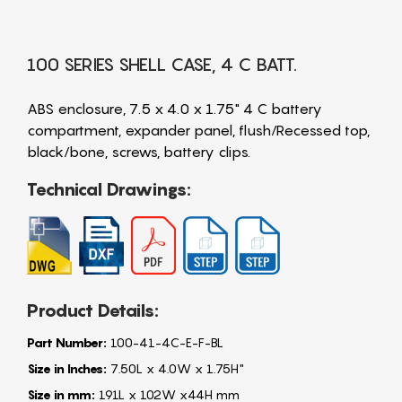
100 SERIES SHELL CASE, 4 C BATT.
ABS enclosure, 7.5 x 4.0 x 1.75" 4 C battery
compartment, expander panel, flush/Recessed top,
black/bone, screws, battery clips.
Technical Drawings:
Product Details:
Part Number:
100-41-4C-E-F-BL
Size in Inches:
7.50L x 4.0W x 1.75H"
Size in mm:
191L x 102W x44H mm