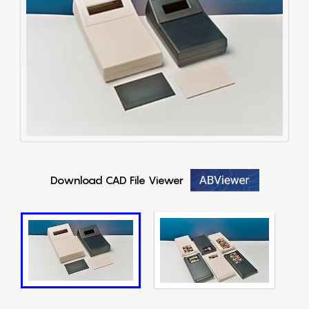
Download CAD File Viewer