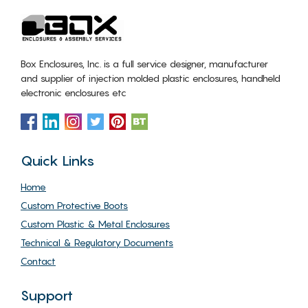
Box Enclosures, Inc. is a full service designer, manufacturer
and supplier of injection molded plastic enclosures, handheld
electronic enclosures etc
Quick Links
Home
Custom Protective Boots
Custom Plastic & Metal Enclosures
Technical & Regulatory Documents
Contact
Support