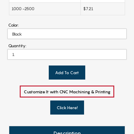
1000 -2500
$7.21
Color:
Quantity:
Add To Cart
Customize It with CNC Machining & Printing
Click Here!
Description