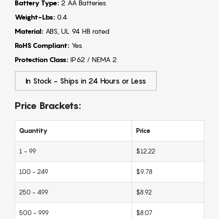
Battery Type:
2 AA Batteries
Weight-Lbs:
0.4
Material:
ABS, UL 94 HB rated
RoHS Compliant:
Yes
Protection Class:
IP62 / NEMA 2
In Stock - Ships in 24 Hours or Less
Price Brackets:
Quantity
Price
1 - 99
$12.22
100 - 249
$9.78
250 - 499
$8.92
500 - 999
$8.07