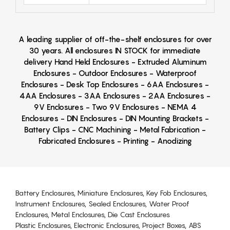
A leading supplier of off-the-shelf enclosures for over
30 years. All enclosures IN STOCK for immediate
delivery Hand Held Enclosures - Extruded Aluminum
Enclosures - Outdoor Enclosures - Waterproof
Enclosures - Desk Top Enclosures - 6AA Enclosures -
4AA Enclosures - 3AA Enclosures - 2AA Enclosures -
9V Enclosures - Two 9V Enclosures - NEMA 4
Enclosures - DIN Enclosures - DIN Mounting Brackets -
Battery Clips - CNC Machining - Metal Fabrication -
Fabricated Enclosures - Printing - Anodizing
Battery Enclosures, Miniature Enclosures, Key Fob Enclosures,
Instrument Enclosures, Sealed Enclosures, Water Proof
Enclosures, Metal Enclosures, Die Cast Enclosures
Plastic Enclosures, Electronic Enclosures, Project Boxes, ABS