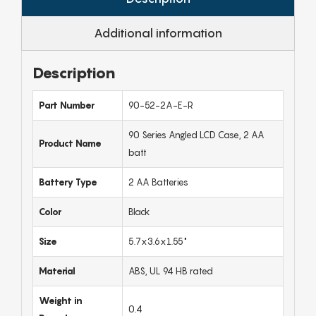
Additional information
Description
Part Number
90-52-2A-E-R
90 Series Angled LCD Case, 2 AA
Product Name
batt
Battery Type
2 AA Batteries
Color
Black
Size
5.7x3.6x1.55"
Material
ABS, UL 94 HB rated
Weight in
0.4