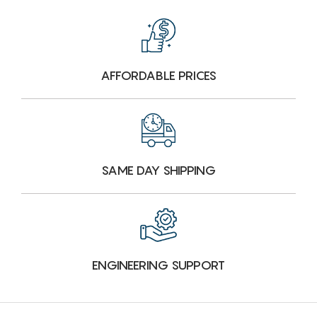
AFFORDABLE PRICES
SAME DAY SHIPPING
ENGINEERING SUPPORT