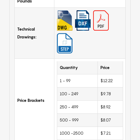
Pounds
Technical
Drawings:
Quantity
Price
1 - 99
$12.22
100 - 249
$9.78
Price Brackets
250 - 499
$8.92
500 - 999
$8.07
1000 -2500
$7.21