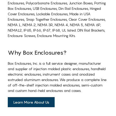
Enclosures, Polycarbonate Enclosures, Junction Boxes, Potting
Box Enclosures, USB Enclosures, Din Rail Enclosures, Hinged
Cover Enclosures, Lockable Enclosures, Made in USA
Enclosures, Snap Together Enclosures, Clear Cover Enclosures,
NEMA 1, NEMA 2, NEMA 3R, NEMA 4, NEMA 5, NEMA 6P,
NEMA12, IP65, IP66, IP67, IP68, UL listed. DIN Rail Brackets,
Enclosure Screws, Enclosure Mounting Kits.
Why Box Enclosures?
Box Enclosures, Inc. is a full service designer, manufacturer
and supplier of injection molded plastic enclosures, handheld
electronic enclosures, instrument cases and anodized
extruded aluminum enclosures. We produce a complete line
of off-the-shelf injection molded enclosures, semi-custom
and custom hand-held enclosures and cases.
Learn More About Us