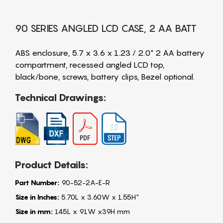
90 SERIES ANGLED LCD CASE, 2 AA BATT
ABS enclosure, 5.7 x 3.6 x 1.23 / 2.0" 2 AA battery
compartment, recessed angled LCD top,
black/bone, screws, battery clips, Bezel optional.
Technical Drawings:
Product Details:
Part Number:
90-52-2A-E-R
Size in Inches:
5.70L x 3.60W x 1.55H"
Size in mm:
145L x 91W x39H mm