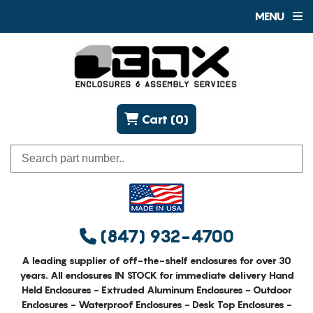
MENU
Cart (0)
(847) 932-4700
A leading supplier of off-the-shelf enclosures for over 30
years. All enclosures IN STOCK for immediate delivery Hand
Held Enclosures - Extruded Aluminum Enclosures - Outdoor
Enclosures - Waterproof Enclosures - Desk Top Enclosures -