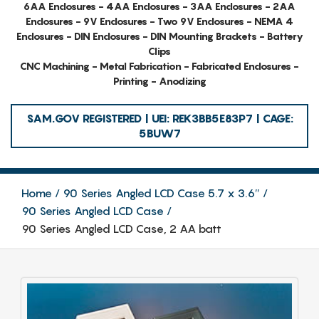
6AA Enclosures - 4AA Enclosures - 3AA Enclosures - 2AA
Enclosures - 9V Enclosures - Two 9V Enclosures - NEMA 4
Enclosures - DIN Enclosures - DIN Mounting Brackets - Battery
Clips
CNC Machining - Metal Fabrication - Fabricated Enclosures -
Printing - Anodizing
SAM.GOV REGISTERED | UEI: REK3BB5E83P7 | CAGE:
5BUW7
Home
90 Series Angled LCD Case 5.7 x 3.6″
90 Series Angled LCD Case
90 Series Angled LCD Case, 2 AA batt