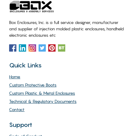
Box Enclosures, Inc. is a full service designer, manufacturer
and supplier of injection molded plastic enclosures, handheld
electronic enclosures etc
Quick Links
Home
Custom Protective Boots
Custom Plastic & Metal Enclosures
Technical & Regulatory Documents
Contact
Support