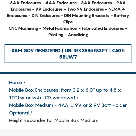
6AA Enclosures - 4AA Enclosures - 3AA Enclosures - 2AA
Enclosures - 9V Enclosures - Two 9V Enclosures - NEMA 4
Enclosures - DIN Enclosures - DIN Mounting Brackets - Battery
Clips
CNC Machining - Metal Fabrication - Fabricated Enclosures -
Printing - Anodizing
SAM.GOV REGISTERED | UEI: REK3BB5E83P7 | CAGE:
5BUW7
Home
Mobile Box Enclosures: from 3.2 x 6.0" up to 4.8 x
10" (w or w/o LCD windows)
Mobile Box Medium - 4AA, 1 9V or 2 9V Batt Holder
Optional
Height Expander for Mobile Box Medium