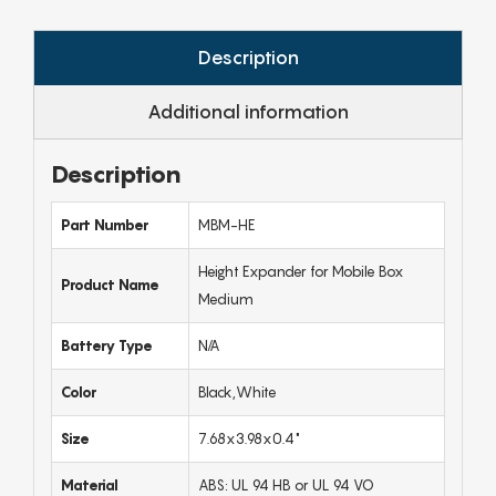
Description
Additional information
Description
Part Number
MBM-HE
Height Expander for Mobile Box
Product Name
Medium
Battery Type
N/A
Color
Black,White
Size
7.68x3.98x0.4"
Material
ABS: UL 94 HB or UL 94 VO