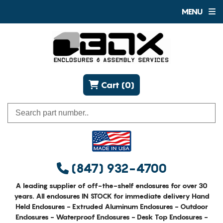
MENU
Cart (0)
(847) 932-4700
A leading supplier of off-the-shelf enclosures for over 30
years. All enclosures IN STOCK for immediate delivery Hand
Held Enclosures - Extruded Aluminum Enclosures - Outdoor
Enclosures - Waterproof Enclosures - Desk Top Enclosures -