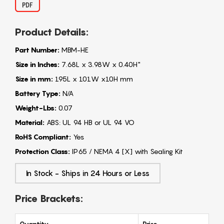
Product Details:
Part Number:
MBM-HE
Size in Inches:
7.68L x 3.98W x 0.40H"
Size in mm:
195L x 101W x10H mm
Battery Type:
N/A
Weight-Lbs:
0.07
Material:
ABS: UL 94 HB or UL 94 VO
RoHS Compliant:
Yes
Protection Class:
IP65 / NEMA 4 [X] with Sealing Kit
In Stock - Ships in 24 Hours or Less
Price Brackets:
Quantity
Price