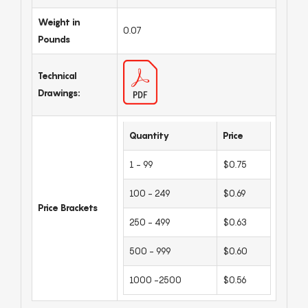
Weight in
0.07
Pounds
Technical
Drawings:
Quantity
Price
1 - 99
$0.75
100 - 249
$0.69
Price Brackets
250 - 499
$0.63
500 - 999
$0.60
1000 -2500
$0.56