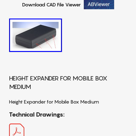
Download CAD File Viewer
HEIGHT EXPANDER FOR MOBILE BOX
MEDIUM
Height Expander for Mobile Box Medium
Technical Drawings: