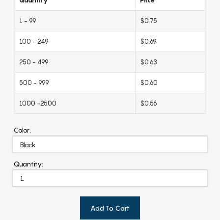
1 - 99
$0.75
100 - 249
$0.69
250 - 499
$0.63
500 - 999
$0.60
1000 -2500
$0.56
Color:
Quantity:
Add To Cart