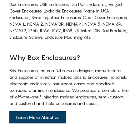
Box Enclosures, USB Enclosures, Din Rail Enclosures, Hinged
Cover Enclosures, Lockable Enclosures, Made in USA
Enclosures, Snap Together Enclosures, Clear Cover Enclosures,
NEMA 1, NEMA 2, NEMA 3R, NEMA 4, NEMA 5, NEMA 6P,
NEMA12, IP65, IP66, IP67, IP68, UL listed. DIN Rail Brackets,
Enclosure Screws, Enclosure Mounting Kits.
Why Box Enclosures?
Box Enclosures, Inc. is a full service designer, manufacturer
and supplier of injection molded plastic enclosures, handheld
electronic enclosures, instrument cases and anodized
extruded aluminum enclosures. We produce a complete line
of off-the-shelf injection molded enclosures, semi-custom
and custom hand-held enclosures and cases.
Learn More About Us