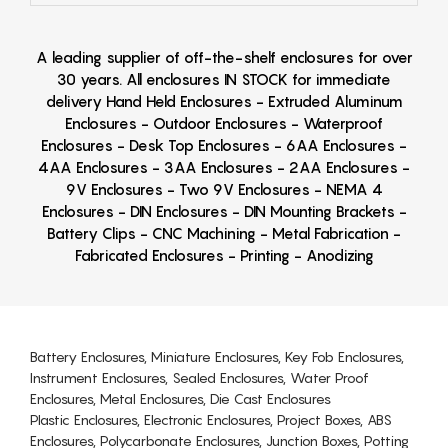
A leading supplier of off-the-shelf enclosures for over
30 years. All enclosures IN STOCK for immediate
delivery Hand Held Enclosures - Extruded Aluminum
Enclosures - Outdoor Enclosures - Waterproof
Enclosures - Desk Top Enclosures - 6AA Enclosures -
4AA Enclosures - 3AA Enclosures - 2AA Enclosures -
9V Enclosures - Two 9V Enclosures - NEMA 4
Enclosures - DIN Enclosures - DIN Mounting Brackets -
Battery Clips - CNC Machining - Metal Fabrication -
Fabricated Enclosures - Printing - Anodizing
Battery Enclosures, Miniature Enclosures, Key Fob Enclosures,
Instrument Enclosures, Sealed Enclosures, Water Proof
Enclosures, Metal Enclosures, Die Cast Enclosures
Plastic Enclosures, Electronic Enclosures, Project Boxes, ABS
Enclosures, Polycarbonate Enclosures, Junction Boxes, Potting