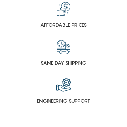
AFFORDABLE PRICES
SAME DAY SHIPPING
ENGINEERING SUPPORT