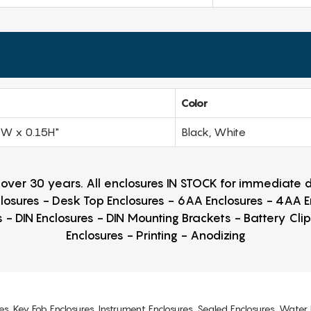
Color
0W x 0.15H"
Black, White
r over 30 years. All enclosures IN STOCK for immediate
losures - Desk Top Enclosures - 6AA Enclosures - 4AA 
 - DIN Enclosures - DIN Mounting Brackets - Battery Cli
Enclosures - Printing - Anodizing
es, Key Fob Enclosures, Instrument Enclosures, Sealed Enclosures, Water 