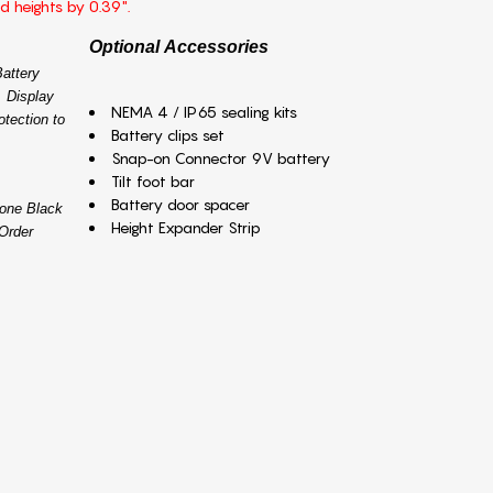
ed heights by 0.39".
Optional Accessories
attery
 Display
NEMA 4 / IP65 sealing kits
otection to
Battery clips set
Snap-on Connector 9V battery
Tilt foot bar
Battery door spacer
tone Black
Height Expander Strip
Order