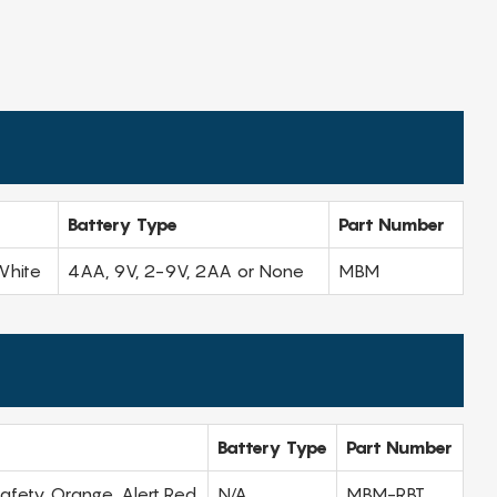
Battery Type
Part Number
White
4AA, 9V, 2-9V, 2AA or None
MBM
Battery Type
Part Number
 Safety Orange, Alert Red
N/A
MBM-RBT