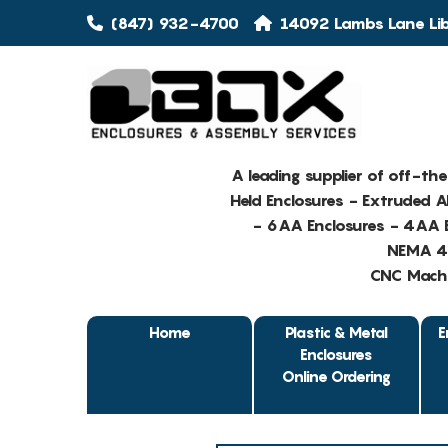
(847) 932-4700
14092 Lambs Lane Libe
A leading supplier of off-th
Held Enclosures - Extruded 
- 6AA Enclosures - 4AA E
NEMA 4 
CNC Machin
Home
Plastic & Metal
E
Enclosures
Online Ordering