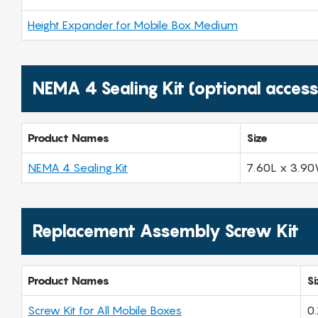
Height Expander for Mobile Box Medium
NEMA 4 Sealing Kit (optional access
Product Names
Size
NEMA 4 Sealing Kit
7.60L x 3.90
Replacement Assembly Screw Kit
Product Names
Si
Screw Kit for All Mobile Boxes
0