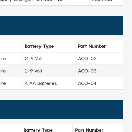
Battery Type
Part Number
ite
2-9 Volt
ACO-02
ite
1-9 Volt
ACO-03
ite
4 AA Batteries
ACO-04
Battery Type
Part Number