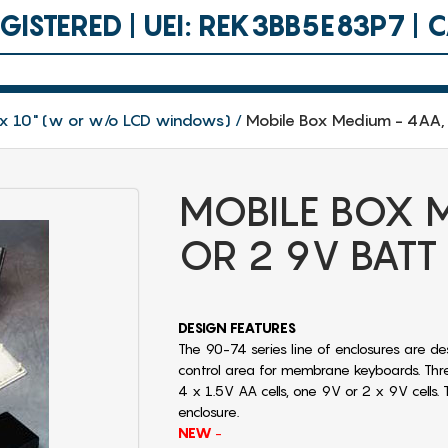
ISTERED | UEI: REK3BB5E83P7 |
.8 x 10" (w or w/o LCD windows)
Mobile Box Medium - 4AA, 
MOBILE BOX M
OR 2 9V BATT
DESIGN FEATURES
The 90-74 series line of enclosures are de
control area for membrane keyboards. Thr
4 x 1.5V AA cells, one 9V or 2 x 9V cells. 
enclosure.
NEW
-