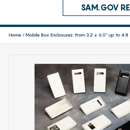
SAM.GOV REG
Home
Mobile Box Enclosures: from 3.2 x 6.0" up to 4