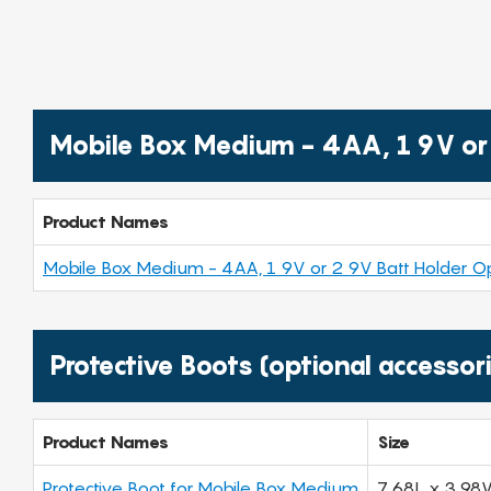
Mobile Box Medium - 4AA, 1 9V or 
Product Names
Mobile Box Medium - 4AA, 1 9V or 2 9V Batt Holder Op
Protective Boots (optional accessor
Product Names
Size
Protective Boot for Mobile Box Medium
7.68L x 3.98