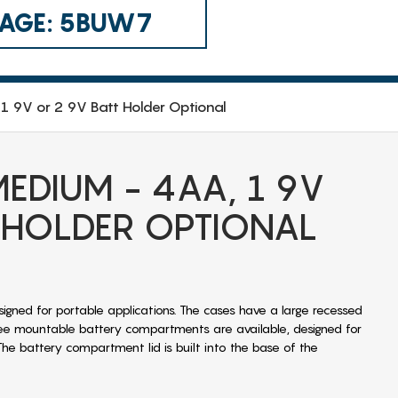
 CAGE: 5BUW7
1 9V or 2 9V Batt Holder Optional
EDIUM - 4AA, 1 9V
 HOLDER OPTIONAL
signed for portable applications. The cases have a large recessed
ee mountable battery compartments are available, designed for
The battery compartment lid is built into the base of the