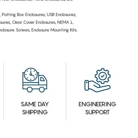
, Potting Box Enclosures, USB Enclosures,
osures, Clear Cover Enclosures, NEMA 1,
losure Screws, Enclosure Mounting Kits.
ENGINEERING
SAME DAY
SUPPORT
SHIPPING