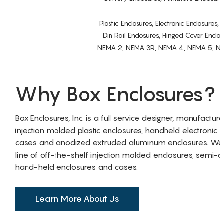
Plastic Enclosures, Electronic Enclosure
Din Rail Enclosures, Hinged Cover Encl
NEMA 2, NEMA 3R, NEMA 4, NEMA 5, NEMA 
Why Box Enclosures?
Box Enclosures, Inc. is a full service designer, manufactu
injection molded plastic enclosures, handheld electronic
cases and anodized extruded aluminum enclosures. W
line of off-the-shelf injection molded enclosures, sem
hand-held enclosures and cases.
Learn More About Us