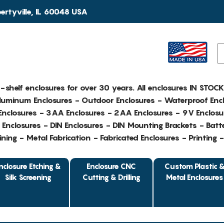
rtyville, IL 60048 USA
e-shelf enclosures for over 30 years. All enclosures IN STOC
Aluminum Enclosures - Outdoor Enclosures - Waterproof Encl
nclosures - 3AA Enclosures - 2AA Enclosures - 9V Enclosu
Enclosures - DIN Enclosures - DIN Mounting Brackets - Batte
ing - Metal Fabrication - Fabricated Enclosures - Printing 
nclosure Etching &
Enclosure CNC
Custom Plastic 
Silk Screening
Cutting & Drilling
Metal Enclosures