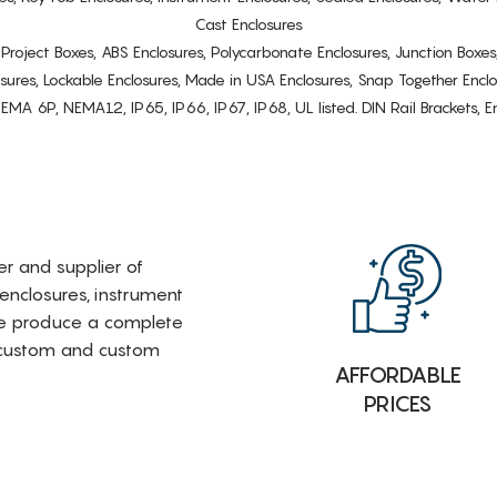
Cast Enclosures
s, Project Boxes, ABS Enclosures, Polycarbonate Enclosures, Junction Boxes
osures, Lockable Enclosures, Made in USA Enclosures, Snap Together Encl
6P, NEMA12, IP65, IP66, IP67, IP68, UL listed. DIN Rail Brackets, Enc
rer and supplier of
 enclosures, instrument
e produce a complete
i-custom and custom
AFFORDABLE
PRICES