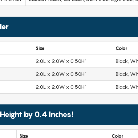
der
Size
Color
2.0L x 2.0W x 0.50H"
Black, Wh
2.0L x 2.0W x 0.50H"
Black, Wh
2.0L x 2.0W x 0.50H"
Black, Wh
 Height by 0.4 Inches!
Size
Color