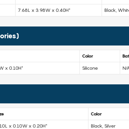
7.68L x 3.98W x 0.40H"
Black, Whit
ories)
Color
Ba
W x 0.10H"
Silicone
N/
ze
Color
.10L x 0.10W x 0.20H"
Black, Silver