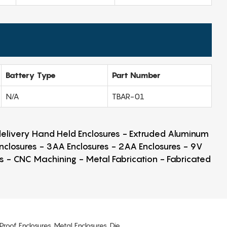
Battery Type
Part Number
N/A
TBAR-01
 delivery Hand Held Enclosures - Extruded Aluminum
Enclosures - 3AA Enclosures - 2AA Enclosures - 9V
ps - CNC Machining - Metal Fabrication - Fabricated
Proof Enclosures, Metal Enclosures, Die