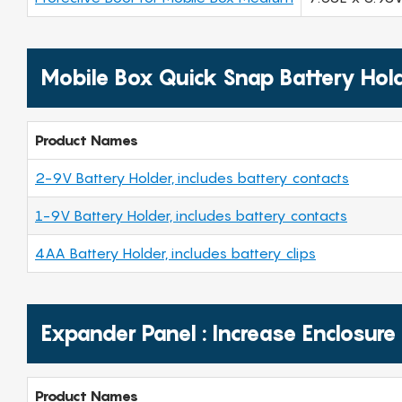
Mobile Box Quick Snap Battery Hol
Product Names
2-9V Battery Holder, includes battery contacts
1-9V Battery Holder, includes battery contacts
4AA Battery Holder, includes battery clips
Expander Panel : Increase Enclosure
Product Names