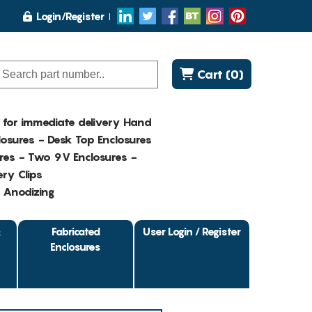
Login/Register
Cart (0)
K for immediate delivery Hand
osures - Desk Top Enclosures
res - Two 9V Enclosures -
ry Clips
- Anodizing
&
Fabricated
User Login / Register
Enclosures