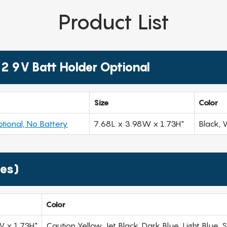
Product List
2 9V Batt Holder Optional
Size
Color
tional, No Battery
7.68L x 3.98W x 1.73H"
Black, 
ies)
Color
W x 1.73H"
Caution Yellow, Jet Black, Dark Blue, Light Blue,