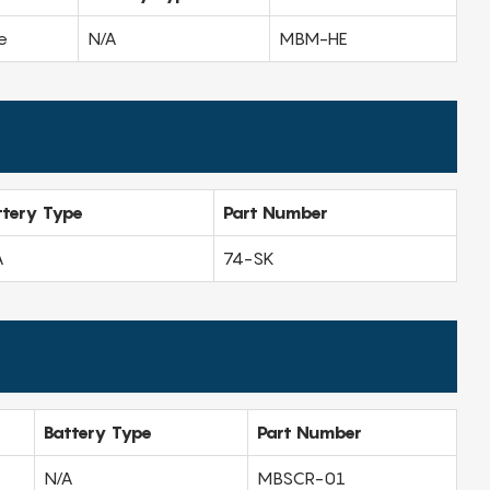
e
N/A
MBM-HE
ttery Type
Part Number
A
74-SK
Battery Type
Part Number
N/A
MBSCR-01