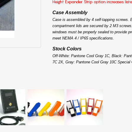
Height Expander Strip option increases list
Case Assembly
Case is assembled by 4 self-tapping screws. B
compartment lids are secured by 2 M3 screws.
windows must be properly sealed to provide pr
meet NEMA 4 / IP65 specifications.
Stock Colors
Off-White: Pantone Cool Gray 1C, Black: Pan
7C 2X, Gray: Pantone Cool Gray 10C Special 