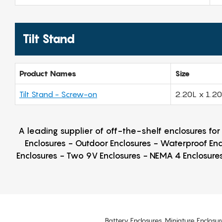
Tilt Stand
Product Names
Size
Tilt Stand - Screw-on
2.20L x 1.2
A leading supplier of off-the-shelf enclosures fo
Enclosures - Outdoor Enclosures - Waterproof Enc
Enclosures - Two 9V Enclosures - NEMA 4 Enclosures
Battery Enclosures, Miniature Enclosur