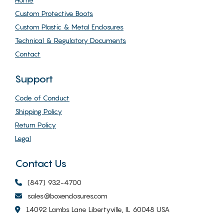
Custom Protective Boots
Custom Plastic & Metal Enclosures
Technical & Regulatory Documents
Contact
Support
Code of Conduct
Shipping Policy
Return Policy
Legal
Contact Us
(847) 932-4700
sales@boxenclosures.com
14092 Lambs Lane Libertyville, IL 60048 USA