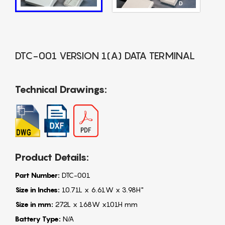
DTC-001 VERSION 1(A) DATA TERMINAL
Technical Drawings:
Product Details:
Part Number:
DTC-001
Size in Inches:
10.71L x 6.61W x 3.98H"
Size in mm:
272L x 168W x101H mm
Battery Type:
N/A