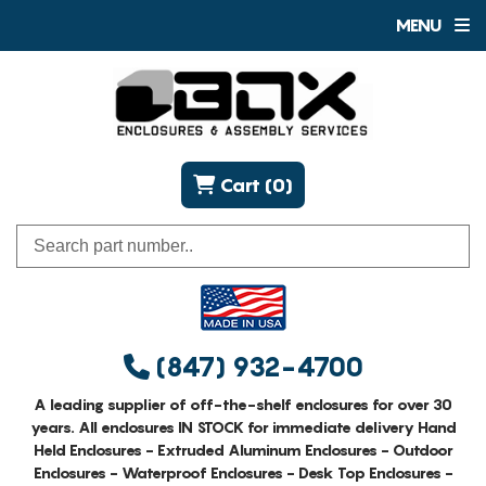
MENU
Cart (0)
(847) 932-4700
A leading supplier of off-the-shelf enclosures for over 30
years. All enclosures IN STOCK for immediate delivery Hand
Held Enclosures - Extruded Aluminum Enclosures - Outdoor
Enclosures - Waterproof Enclosures - Desk Top Enclosures -