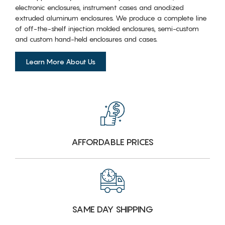
electronic enclosures, instrument cases and anodized
extruded aluminum enclosures. We produce a complete line
of off-the-shelf injection molded enclosures, semi-custom
and custom hand-held enclosures and cases.
Learn More About Us
AFFORDABLE PRICES
SAME DAY SHIPPING