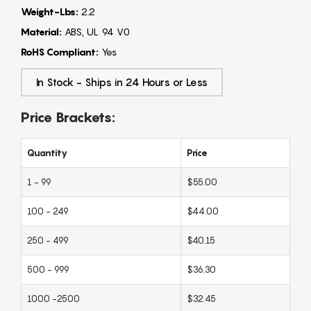
Weight-Lbs:
2.2
Material:
ABS, UL 94 V0
RoHS Compliant:
Yes
In Stock - Ships in 24 Hours or Less
Price Brackets:
Quantity
Price
1 - 99
$55.00
100 - 249
$44.00
250 - 499
$40.15
500 - 999
$36.30
1000 -2500
$32.45