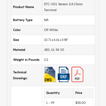
DTC-001 Version 1(A) Data
Product Name
Terminal
Battery Type
N/A
Color
Off White
Size
10.71x6.61x3.98"
Material
ABS, UL 94 V0
Weight in Pounds
2.2
Technical
Drawings:
Quantity
Price
1 - 99
$55.00