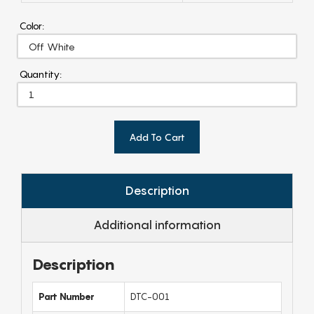
Color:
Quantity:
Add To Cart
Description
Additional information
Description
Part Number
DTC-001