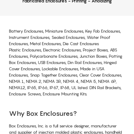
Fabricated Enclosures - Printing - Anodizing
Battery Enclosures, Miniature Enclosures, Key Fob Enclosures,
Instrument Enclosures, Sealed Enclosures, Water Proof
Enclosures, Metal Enclosures, Die Cast Enclosures
Plastic Enclosures, Electronic Enclosures, Project Boxes, ABS
Enclosures, Polycarbonate Enclosures, Junction Boxes, Potting
Box Enclosures, USB Enclosures, Din Rail Enclosures, Hinged
Cover Enclosures, Lockable Enclosures, Made in USA
Enclosures, Snap Together Enclosures, Clear Cover Enclosures,
NEMA 1, NEMA 2, NEMA 3R, NEMA 4, NEMA 5, NEMA 6P,
NEMA12, IP65, IP66, IP67, IP68, UL listed. DIN Rail Brackets,
Enclosure Screws, Enclosure Mounting Kits.
Why Box Enclosures?
Box Enclosures, Inc. is a full service designer, manufacturer
and supplier of injection molded plastic enclosures, handheld