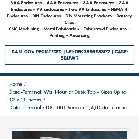
6AA Enclosures - 4AA Enclosures - 3AA Enclosures - 2AA
Enclosures - 9V Enclosures - Two 9V Enclosures - NEMA 4
Enclosures - DIN Enclosures - DIN Mounting Brackets - Battery
Clips
CNC Machining - Metal Fabrication - Fabricated Enclosures -
Printing - Anodizing
SAM.GOV REGISTERED | UEI: REK3BB5E83P7 | CAGE:
5BUW7
Home
Data-Terminal: Wall Mout or Desk Top - Sizes Up to
12 x 11 Inches
Data-Terminal
DTC-001 Version 1(A) Data Terminal