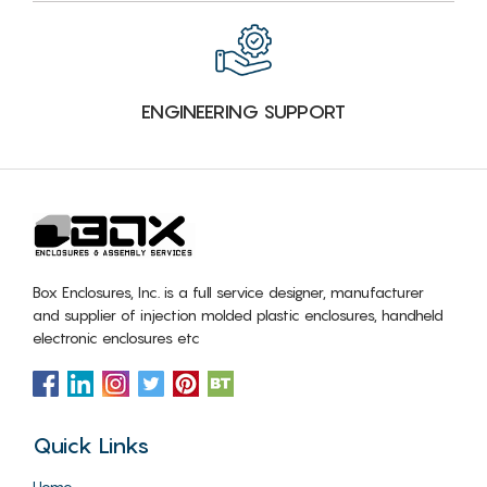
ENGINEERING SUPPORT
Box Enclosures, Inc. is a full service designer, manufacturer
and supplier of injection molded plastic enclosures, handheld
electronic enclosures etc
Quick Links
Home