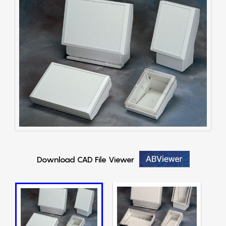
Download CAD File Viewer