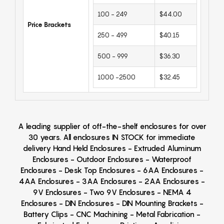
100 - 249
$44.00
Price Brackets
250 - 499
$40.15
500 - 999
$36.30
1000 -2500
$32.45
A leading supplier of off-the-shelf enclosures for over
30 years. All enclosures IN STOCK for immediate
delivery Hand Held Enclosures - Extruded Aluminum
Enclosures - Outdoor Enclosures - Waterproof
Enclosures - Desk Top Enclosures - 6AA Enclosures -
4AA Enclosures - 3AA Enclosures - 2AA Enclosures -
9V Enclosures - Two 9V Enclosures - NEMA 4
Enclosures - DIN Enclosures - DIN Mounting Brackets -
Battery Clips - CNC Machining - Metal Fabrication -