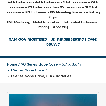
6AA Enclosures - 4AA Enclosures - 3AA Enclosures - 2AA
Enclosures - 9V Enclosures - Two 9V Enclosures - NEMA 4
Enclosures - DIN Enclosures - DIN Mounting Brackets - Battery
Clips
CNC Machining - Metal Fabrication - Fabricated Enclosures -
Printing - Anodizing
SAM.GOV REGISTERED | UEI: REK3BB5E83P7 | CAGE:
5BUW7
Home
90 Series Slope Case - 5.7 x 3.6″
90 Series Slope Case
90 Series Slope Case, 3 AA Batteries