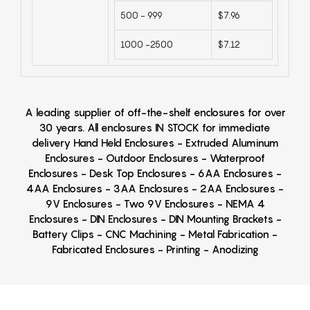
500 - 999
$7.96
1000 -2500
$7.12
A leading supplier of off-the-shelf enclosures for over
30 years. All enclosures IN STOCK for immediate
delivery Hand Held Enclosures - Extruded Aluminum
Enclosures - Outdoor Enclosures - Waterproof
Enclosures - Desk Top Enclosures - 6AA Enclosures -
4AA Enclosures - 3AA Enclosures - 2AA Enclosures -
9V Enclosures - Two 9V Enclosures - NEMA 4
Enclosures - DIN Enclosures - DIN Mounting Brackets -
Battery Clips - CNC Machining - Metal Fabrication -
Fabricated Enclosures - Printing - Anodizing