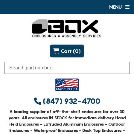
MENU
Cart (0)
(847) 932-4700
A leading supplier of off-the-shelf enclosures for over 30
years. All enclosures IN STOCK for immediate delivery Hand
Held Enclosures - Extruded Aluminum Enclosures - Outdoor
Enclosures - Waterproof Enclosures - Desk Top Enclosures -