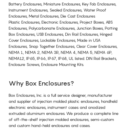
Battery Enclosures, Miniature Enclosures, Key Fob Enclosures,
Instrument Enclosures, Sealed Enclosures, Water Proof
Enclosures, Metal Enclosures, Die Cast Enclosures
Plastic Enclosures, Electronic Enclosures, Project Boxes, ABS
Enclosures, Polycarbonate Enclosures, Junction Boxes, Potting
Box Enclosures, USB Enclosures, Din Rail Enclosures, Hinged
Cover Enclosures, Lockable Enclosures, Made in USA
Enclosures, Snap Together Enclosures, Clear Cover Enclosures,
NEMA 1, NEMA 2, NEMA 3R, NEMA 4, NEMA 5, NEMA 6P,
NEMA12, IP65, IP66, IP67, IP68, UL listed. DIN Rail Brackets,
Enclosure Screws, Enclosure Mounting Kits.
Why Box Enclosures?
Box Enclosures, Inc. is a full service designer, manufacturer
and supplier of injection molded plastic enclosures, handheld
electronic enclosures, instrument cases and anodized
extruded aluminum enclosures. We produce a complete line
of off-the-shelf injection molded enclosures, semi-custom
and custom hand-held enclosures and cases.