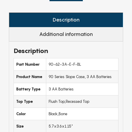
Description
Additional information
Description
Part Number
90-62-3A-E-F-BL
Product Name
90 Series Slope Case, 3 AA Batteries
Battery Type
3 AA Batteries
Top Type
Flush Top,Recessed Top
Color
Black,Bone
Size
5.7x3.6x1.15"