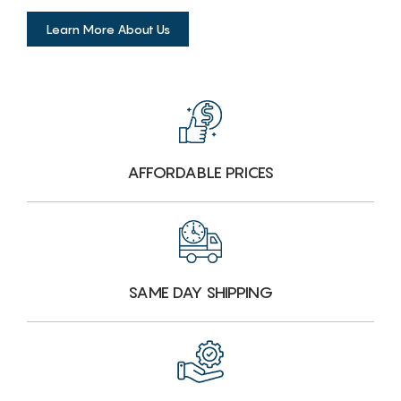
Learn More About Us
AFFORDABLE PRICES
SAME DAY SHIPPING