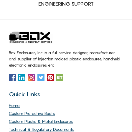
ENGINEERING SUPPORT
Box Enclosures, Inc. is a full service designer, manufacturer
and supplier of injection molded plastic enclosures, handheld
electronic enclosures etc
Quick Links
Home
Custom Protective Boots
Custom Plastic & Metal Enclosures
Technical & Regulatory Documents