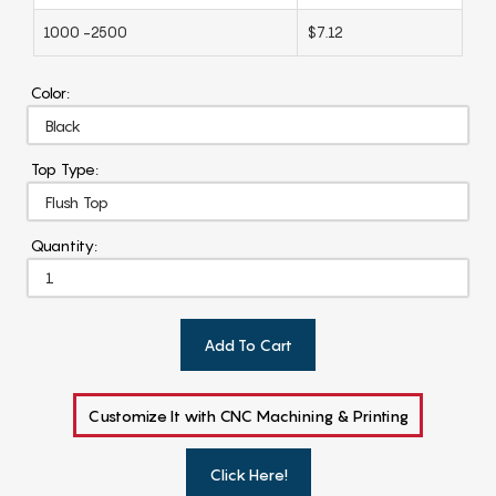
1000 -2500
$7.12
Color:
Top Type:
Quantity:
Add To Cart
Customize It with CNC Machining & Printing
Click Here!