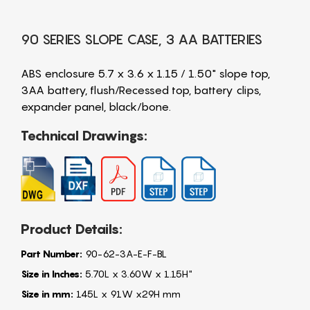
90 SERIES SLOPE CASE, 3 AA BATTERIES
ABS enclosure 5.7 x 3.6 x 1.15 / 1.50" slope top,
3AA battery, flush/Recessed top, battery clips,
expander panel, black/bone.
Technical Drawings:
Product Details:
Part Number:
90-62-3A-E-F-BL
Size in Inches:
5.70L x 3.60W x 1.15H"
Size in mm:
145L x 91W x29H mm