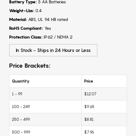
Battery Type:
3 AA Batteries
Weight-Lbs:
0.4
Material:
ABS, UL 94 HB rated
RoHS Compliant:
Yes
Protection Class:
IP62 / NEMA 2
In Stock - Ships in 24 Hours or Less
Price Brackets:
Quantity
Price
1 - 99
$12.07
100 - 249
$9.65
250 - 499
$8.81
500 - 999
$7.96