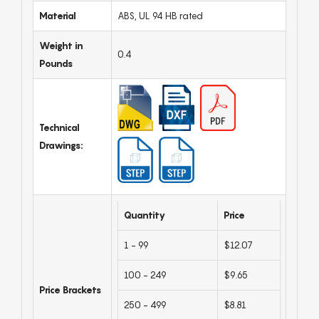
Material
ABS, UL 94 HB rated
Weight in
0.4
Pounds
Technical
Drawings:
Quantity
Price
1 - 99
$12.07
100 - 249
$9.65
Price Brackets
250 - 499
$8.81