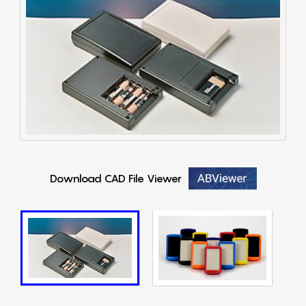
Download CAD File Viewer