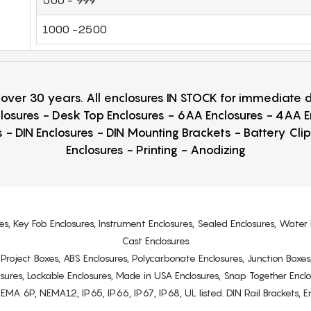
1000 -2500
r over 30 years. All enclosures IN STOCK for immediate
losures - Desk Top Enclosures - 6AA Enclosures - 4AA 
 - DIN Enclosures - DIN Mounting Brackets - Battery Cli
Enclosures - Printing - Anodizing
es, Key Fob Enclosures, Instrument Enclosures, Sealed Enclosures, Water 
Cast Enclosures
s, Project Boxes, ABS Enclosures, Polycarbonate Enclosures, Junction Boxes
osures, Lockable Enclosures, Made in USA Enclosures, Snap Together Encl
6P, NEMA12, IP65, IP66, IP67, IP68, UL listed. DIN Rail Brackets, Enc