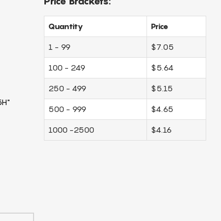
Price Brackets:
Quantity
Price
1 - 99
$7.05
100 - 249
$5.64
250 - 499
$5.15
5H"
500 - 999
$4.65
1000 -2500
$4.16