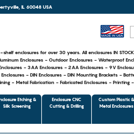
rtyville, IL 60048 USA
e-shelf enclosures for over 30 years. All enclosures IN STOC
Aluminum Enclosures - Outdoor Enclosures - Waterproof Encl
nclosures - 3AA Enclosures - 2AA Enclosures - 9V Enclosu
Enclosures - DIN Enclosures - DIN Mounting Brackets - Batte
ing - Metal Fabrication - Fabricated Enclosures - Printing 
nclosure Etching &
Enclosure CNC
Custom Plastic 
Silk Screening
Cutting & Drilling
Metal Enclosures