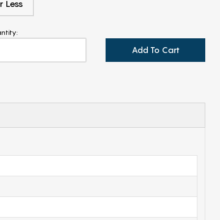
r Less
ntity:
Add To Cart