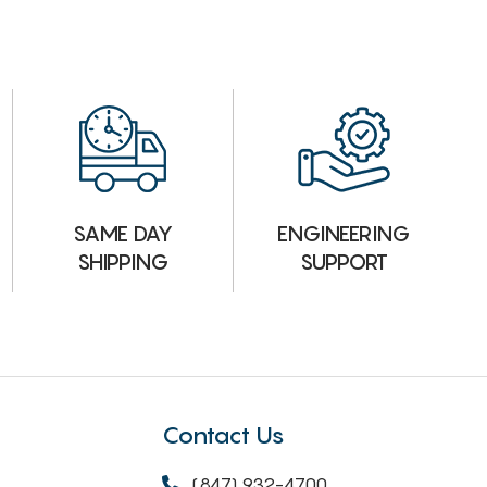
ENGINEERING
SAME DAY
SUPPORT
SHIPPING
Contact Us
(847) 932-4700