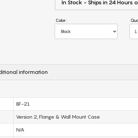
In Stock - Ships in 24 Hours o
Color:
Qua
itional information
BF-21
Version 2, Flange & Wall Mount Case
N/A