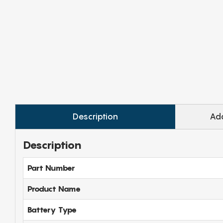
Description
Add
Description
Part Number
Product Name
Battery Type