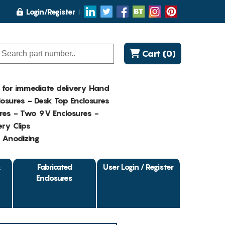
Login/Register
Cart (0)
K for immediate delivery Hand
osures - Desk Top Enclosures
res - Two 9V Enclosures -
ry Clips
- Anodizing
&
Fabricated
User Login / Register
Enclosures