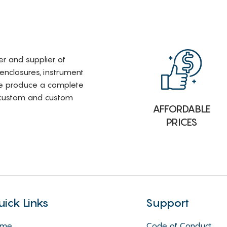
rer and supplier of
 enclosures, instrument
e produce a complete
i-custom and custom
AFFORDABLE
PRICES
uick Links
Support
ome
Code of Conduct