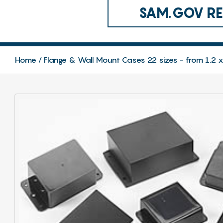
SAM.GOV REG
Home
Flange & Wall Mount Cases 22 sizes - from 1.2 x