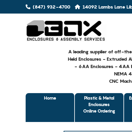
(847) 932-4700
14092 Lambs Lane Libe
A leading supplier of off-th
Held Enclosures - Extruded 
- 6AA Enclosures - 4AA E
NEMA 4 
CNC Machin
Home
Plastic & Metal
E
Enclosures
Online Ordering