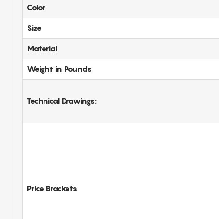
Color
Size
Material
Weight in Pounds
Technical Drawings:
Price Brackets