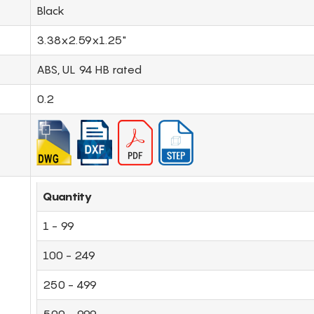
Black
3.38x2.59x1.25"
ABS, UL 94 HB rated
0.2
Quantity
1 - 99
100 - 249
250 - 499
500 - 999