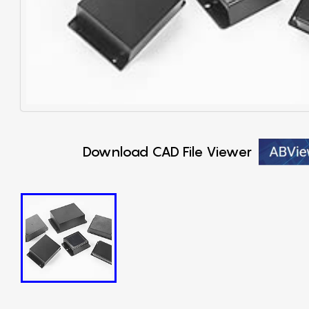
Download CAD File Viewer