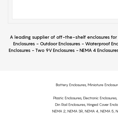
A leading supplier of off-the-shelf enclosures fo
Enclosures - Outdoor Enclosures - Waterproof Enc
Enclosures - Two 9V Enclosures - NEMA 4 Enclosures
Battery Enclosures, Miniature Enclosur
Plastic Enclosures, Electronic Enclosure
Din Rail Enclosures, Hinged Cover Encl
NEMA 2, NEMA 3R, NEMA 4, NEMA 5, NEMA 