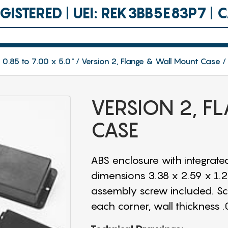
ISTERED | UEI: REK3BB5E83P7 |
 0.85 to 7.00 x 5.0"
Version 2, Flange & Wall Mount Case
VERSION 2, 
CASE
ABS enclosure with integrated
dimensions 3.38 x 2.59 x 1.25"
assembly screw included. Scre
each corner, wall thickness .