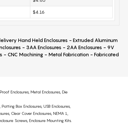
$4.16
 delivery Hand Held Enclosures - Extruded Aluminum
Enclosures - 3AA Enclosures - 2AA Enclosures - 9V
ps - CNC Machining - Metal Fabrication - Fabricated
Proof Enclosures, Metal Enclosures, Die
, Potting Box Enclosures, USB Enclosures,
osures, Clear Cover Enclosures, NEMA 1,
losure Screws, Enclosure Mounting Kits.