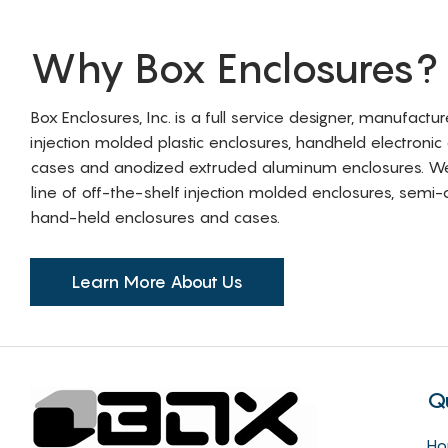
Why Box Enclosures?
Box Enclosures, Inc. is a full service designer, manufactu
injection molded plastic enclosures, handheld electronic
cases and anodized extruded aluminum enclosures. W
line of off-the-shelf injection molded enclosures, sem
hand-held enclosures and cases.
Learn More About Us
Q
H