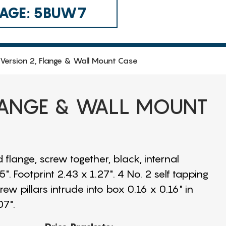
 CAGE: 5BUW7
Version 2, Flange & Wall Mount Case
FLANGE & WALL MOUNT
 flange, screw together, black, internal
. Footprint 2.43 x 1.27". 4 No. 2 self tapping
w pillars intrude into box 0.16 x 0.16" in
07".