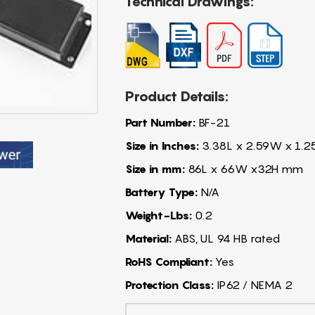
Technical Drawings:
Product Details:
Part Number:
BF-21
Size in Inches:
3.38L x 2.59W x 1.2
Size in mm:
86L x 66W x32H mm
Battery Type:
N/A
Weight-Lbs:
0.2
Material:
ABS, UL 94 HB rated
RoHS Compliant:
Yes
Protection Class:
IP62 / NEMA 2