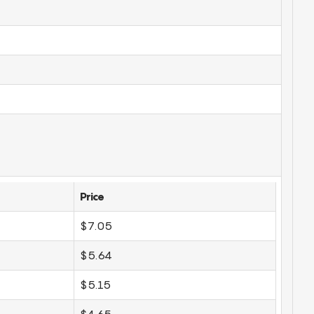
Price
$7.05
$5.64
$5.15
$4.65