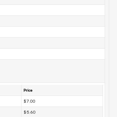
Price
$7.00
$5.60