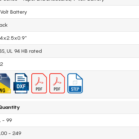
Volt Battery
lack
.4x2.5x0.9"
BS, UL 94 HB rated
.2
Quantity
1 - 99
100 - 249