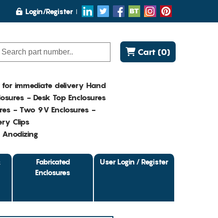
Login/Register
Cart (0)
K for immediate delivery Hand
osures - Desk Top Enclosures
res - Two 9V Enclosures -
ry Clips
- Anodizing
&
Fabricated
User Login / Register
Enclosures