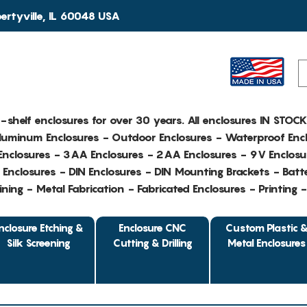
rtyville, IL 60048 USA
e-shelf enclosures for over 30 years. All enclosures IN STOC
Aluminum Enclosures - Outdoor Enclosures - Waterproof Encl
nclosures - 3AA Enclosures - 2AA Enclosures - 9V Enclosu
Enclosures - DIN Enclosures - DIN Mounting Brackets - Batte
ing - Metal Fabrication - Fabricated Enclosures - Printing 
nclosure Etching &
Enclosure CNC
Custom Plastic 
Silk Screening
Cutting & Drilling
Metal Enclosures