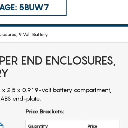
 CAGE: 5BUW7
closures, 9 Volt Battery
APER END ENCLOSURES,
RY
 x 2.5 x 0.9" 9-volt battery compartment,
d ABS end-plate.
Price Brackets:
Quantity
Price