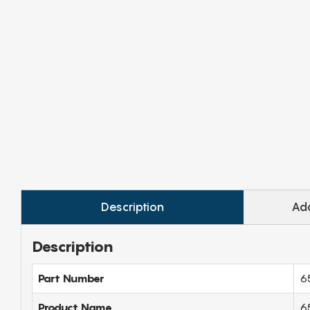
Description
Add
Description
Part Number
6
Product Name
65