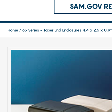
SAM.GOV REG
Home
65 Series - Taper End Enclosures 4.4 x 2.5 x 0.9″