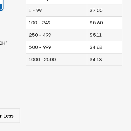
1 - 99
$7.00
100 - 249
$5.60
250 - 499
$5.11
0H"
500 - 999
$4.62
1000 -2500
$4.13
r Less