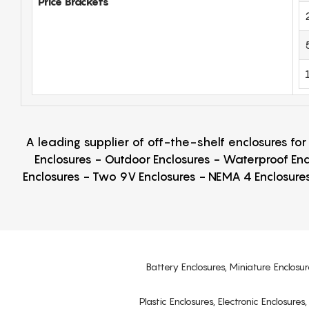
Price Brackets
A leading supplier of off-the-shelf enclosures fo
Enclosures - Outdoor Enclosures - Waterproof Enc
Enclosures - Two 9V Enclosures - NEMA 4 Enclosures
Battery Enclosures, Miniature Enclosur
Plastic Enclosures, Electronic Enclosure