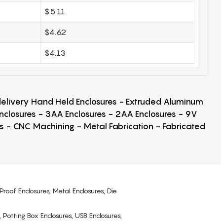
$5.11
$4.62
$4.13
 delivery Hand Held Enclosures - Extruded Aluminum
Enclosures - 3AA Enclosures - 2AA Enclosures - 9V
ps - CNC Machining - Metal Fabrication - Fabricated
Proof Enclosures, Metal Enclosures, Die
, Potting Box Enclosures, USB Enclosures,