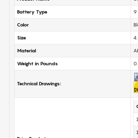
Battery Type
9 
Color
B
Size
4
Material
A
Weight in Pounds
0
Technical Drawings: