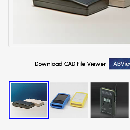
Download CAD File Viewer