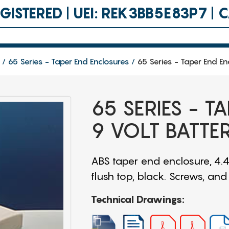
ISTERED | UEI: REK3BB5E83P7 |
65 Series - Taper End Enclosures
65 Series - Taper End En
65 SERIES - T
9 VOLT BATTE
ABS taper end enclosure, 4.4
flush top, black. Screws, an
Technical Drawings: