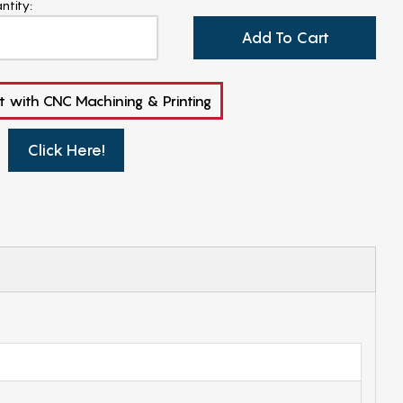
ntity:
Add To Cart
t with CNC Machining & Printing
Click Here!