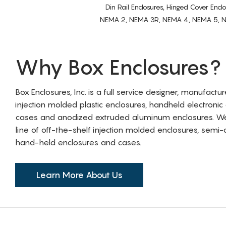
Din Rail Enclosures, Hinged Cover Encl
NEMA 2, NEMA 3R, NEMA 4, NEMA 5, NEMA 
Why Box Enclosures?
Box Enclosures, Inc. is a full service designer, manufactu
injection molded plastic enclosures, handheld electronic
cases and anodized extruded aluminum enclosures. W
line of off-the-shelf injection molded enclosures, sem
hand-held enclosures and cases.
Learn More About Us