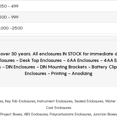
250 - 499
500 - 999
1000 -2500
r over 30 years. All enclosures IN STOCK for immediate
losures - Desk Top Enclosures - 6AA Enclosures - 4AA 
 - DIN Enclosures - DIN Mounting Brackets - Battery Cli
Enclosures - Printing - Anodizing
es, Key Fob Enclosures, Instrument Enclosures, Sealed Enclosures, Water 
Cast Enclosures
s, Project Boxes, ABS Enclosures, Polycarbonate Enclosures, Junction Boxes