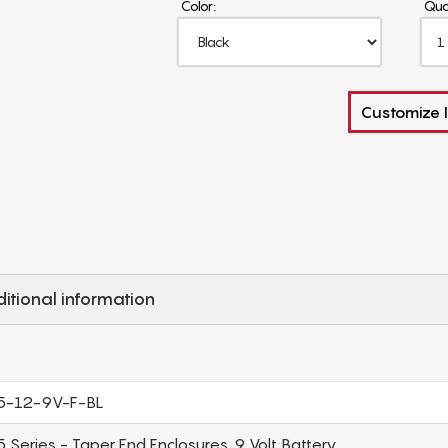
Color:
Qua
Customize I
itional information
5-12-9V-F-BL
 Series - Taper End Enclosures, 9 Volt Battery