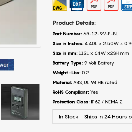
Product Details:
Part Number:
65-12-9V-F-BL
Size in Inches:
4.40L x 2.50W x 0.9
Size in mm:
112L x 64W x23H mm
Battery Type:
9 Volt Battery
Weight-Lbs:
0.2
Material:
ABS, UL 94 HB rated
RoHS Compliant:
Yes
Protection Class:
IP62 / NEMA 2
In Stock - Ships in 24 Hours o