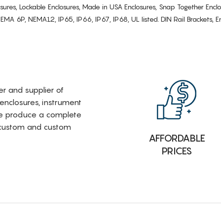
osures, Lockable Enclosures, Made in USA Enclosures, Snap Together Encl
6P, NEMA12, IP65, IP66, IP67, IP68, UL listed. DIN Rail Brackets, Enc
rer and supplier of
 enclosures, instrument
e produce a complete
i-custom and custom
AFFORDABLE
PRICES