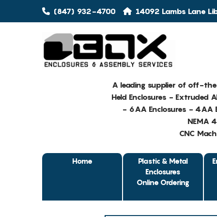
(847) 932-4700
14092 Lambs Lane Libe
A leading supplier of off-th
Held Enclosures - Extruded 
- 6AA Enclosures - 4AA E
NEMA 4 
CNC Machin
Home
Plastic & Metal
E
Enclosures
Online Ordering