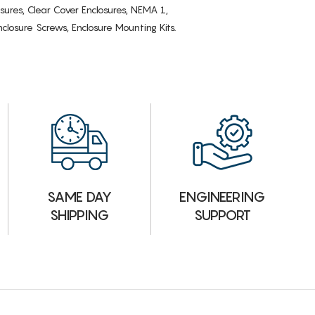
osures, Clear Cover Enclosures, NEMA 1,
losure Screws, Enclosure Mounting Kits.
ENGINEERING
SAME DAY
SUPPORT
SHIPPING