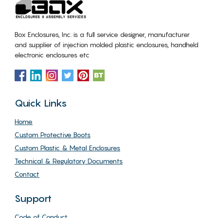
Box Enclosures, Inc. is a full service designer, manufacturer
and supplier of injection molded plastic enclosures, handheld
electronic enclosures etc
Quick Links
Home
Custom Protective Boots
Custom Plastic & Metal Enclosures
Technical & Regulatory Documents
Contact
Support
Code of Conduct