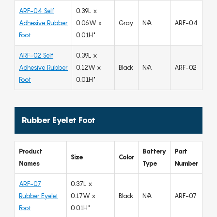
ARF-04 Self
0.39L x
Adhesive Rubber
0.06W x
Gray
N/A
ARF-04
Foot
0.01H"
ARF-02 Self
0.39L x
Adhesive Rubber
0.12W x
Black
N/A
ARF-02
Foot
0.01H"
Rubber Eyelet Foot
Product
Battery
Part
Size
Color
Names
Type
Number
ARF-07
0.37L x
Rubber Eyelet
0.17W x
Black
N/A
ARF-07
Foot
0.01H"