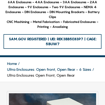
6AA Enclosures - 4AA Enclosures - 3AA Enclosures - 2AA
Enclosures - 9V Enclosures - Two 9V Enclosures - NEMA 4
Enclosures - DIN Enclosures - DIN Mounting Brackets - Battery
Clips
CNC Machining - Metal Fabrication - Fabricated Enclosures -
Printing - Anodizing
SAM.GOV REGISTERED | UEI: REK3BB5E83P7 | CAGE:
5BUW7
Home
Ultra Enclosures: Open front, Open Rear - 6 Sizes
Ultra Enclosures Open Front, Open Rear