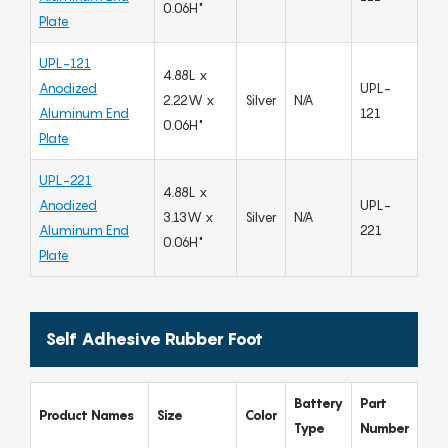
0.06H"
Plate
UPL-121
4.88L x
Anodized
UPL-
2.22W x
Silver
N/A
Aluminum End
121
0.06H"
Plate
UPL-221
4.88L x
Anodized
UPL-
3.13W x
Silver
N/A
Aluminum End
221
0.06H"
Plate
Self Adhesive Rubber Foot
Battery
Part
Product Names
Size
Color
Type
Number