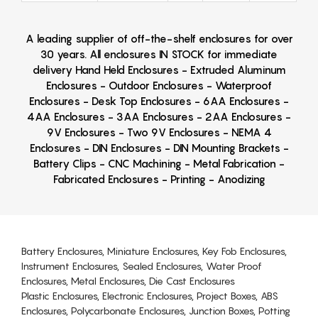
A leading supplier of off-the-shelf enclosures for over
30 years. All enclosures IN STOCK for immediate
delivery Hand Held Enclosures - Extruded Aluminum
Enclosures - Outdoor Enclosures - Waterproof
Enclosures - Desk Top Enclosures - 6AA Enclosures -
4AA Enclosures - 3AA Enclosures - 2AA Enclosures -
9V Enclosures - Two 9V Enclosures - NEMA 4
Enclosures - DIN Enclosures - DIN Mounting Brackets -
Battery Clips - CNC Machining - Metal Fabrication -
Fabricated Enclosures - Printing - Anodizing
Battery Enclosures, Miniature Enclosures, Key Fob Enclosures,
Instrument Enclosures, Sealed Enclosures, Water Proof
Enclosures, Metal Enclosures, Die Cast Enclosures
Plastic Enclosures, Electronic Enclosures, Project Boxes, ABS
Enclosures, Polycarbonate Enclosures, Junction Boxes, Potting