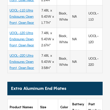
Front, Open Rear
2.24H"
UOOL-110 Ultra
7.48L x
Black,
UOOL-
Enclosures Open
5.43W x
N/A
White
110
Front, Open Rear
1.77H"
UOOL-120 Ultra
7.48L x
Black,
UOOL-
Enclosures Open
5.43W x
N/A
White
120
Front, Open Rear
2.67H"
UOOL-220 Ultra
7.48L x
Black,
UOOL-
Enclosures Open
5.43W x
N/A
White
220
Front, Open Rear
3.58H"
Extra Aluminum End Plates
Battery
Part
Product Names
Size
Color