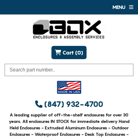
MENU
Cart (0)
(847) 932-4700
A leading supplier of off-the-shelf enclosures for over 30
years. All enclosures IN STOCK for immediate delivery Hand
Held Enclosures - Extruded Aluminum Enclosures - Outdoor
Enclosures - Waterproof Enclosures - Desk Top Enclosures -