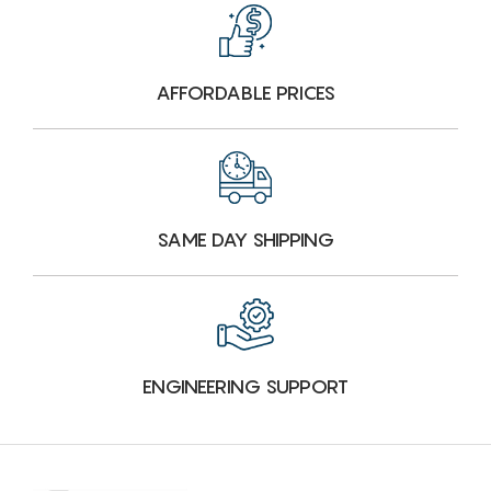
AFFORDABLE PRICES
SAME DAY SHIPPING
ENGINEERING SUPPORT