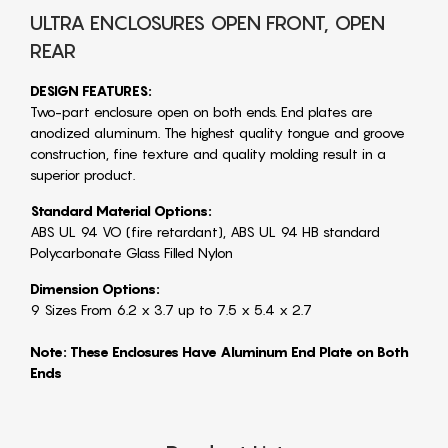
ULTRA ENCLOSURES OPEN FRONT, OPEN
REAR
DESIGN FEATURES:
Two-part enclosure open on both ends. End plates are
anodized aluminum. The highest quality tongue and groove
construction, fine texture and quality molding result in a
superior product.
Standard Material Options:
ABS UL 94 VO (fire retardant), ABS UL 94 HB standard
Polycarbonate Glass Filled Nylon
Dimension Options:
9 Sizes From 6.2 x 3.7 up to 7.5 x 5.4 x 2.7
Note: These Enclosures Have Aluminum End Plate on Both
Ends