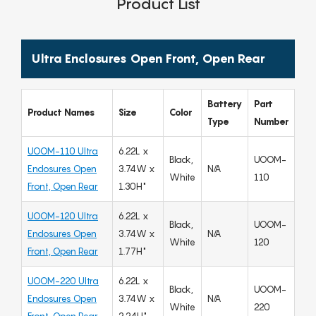
Product List
Ultra Enclosures Open Front, Open Rear
Battery
Part
Product Names
Size
Color
Type
Number
UOOM-110 Ultra
6.22L x
Black,
UOOM-
Enclosures Open
3.74W x
N/A
White
110
Front, Open Rear
1.30H"
UOOM-120 Ultra
6.22L x
Black,
UOOM-
Enclosures Open
3.74W x
N/A
White
120
Front, Open Rear
1.77H"
UOOM-220 Ultra
6.22L x
Black,
UOOM-
Enclosures Open
3.74W x
N/A
White
220