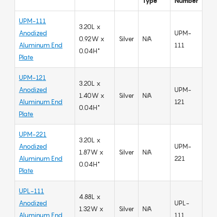
Type
Number
UPM-111
3.20L x
Anodized
UPM-
0.92W x
Silver
N/A
Aluminum End
111
0.04H"
Plate
UPM-121
3.20L x
Anodized
UPM-
1.40W x
Silver
N/A
Aluminum End
121
0.04H"
Plate
UPM-221
3.20L x
Anodized
UPM-
1.87W x
Silver
N/A
Aluminum End
221
0.04H"
Plate
UPL-111
4.88L x
Anodized
UPL-
1.32W x
Silver
N/A
Aluminum End
111