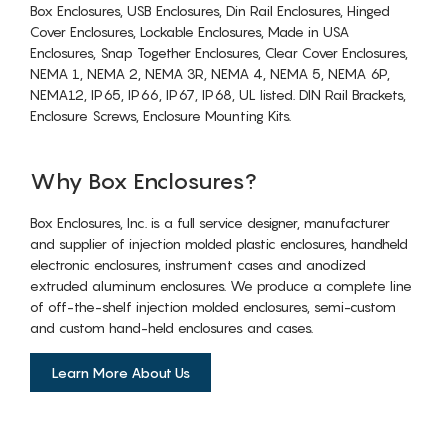
Box Enclosures, USB Enclosures, Din Rail Enclosures, Hinged
Cover Enclosures, Lockable Enclosures, Made in USA
Enclosures, Snap Together Enclosures, Clear Cover Enclosures,
NEMA 1, NEMA 2, NEMA 3R, NEMA 4, NEMA 5, NEMA 6P,
NEMA12, IP65, IP66, IP67, IP68, UL listed. DIN Rail Brackets,
Enclosure Screws, Enclosure Mounting Kits.
Why Box Enclosures?
Box Enclosures, Inc. is a full service designer, manufacturer
and supplier of injection molded plastic enclosures, handheld
electronic enclosures, instrument cases and anodized
extruded aluminum enclosures. We produce a complete line
of off-the-shelf injection molded enclosures, semi-custom
and custom hand-held enclosures and cases.
Learn More About Us