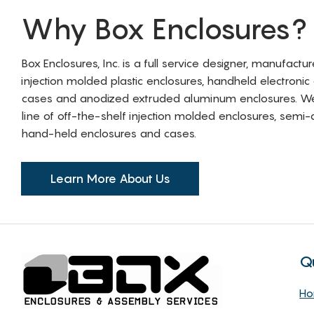
Why Box Enclosures?
Box Enclosures, Inc. is a full service designer, manufactu
injection molded plastic enclosures, handheld electronic
cases and anodized extruded aluminum enclosures. W
line of off-the-shelf injection molded enclosures, sem
hand-held enclosures and cases.
Learn More About Us
Q
H