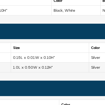
Color
B
10H"
Black, White
N
Size
Color
0.15L x 0.01W x 0.10H"
Silver
1.0L x 0.50W x 0.12H"
Silver
Color