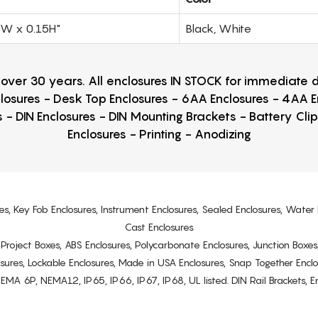
0W x 0.15H"
Black, White
r over 30 years. All enclosures IN STOCK for immediate
losures - Desk Top Enclosures - 6AA Enclosures - 4AA 
 - DIN Enclosures - DIN Mounting Brackets - Battery Cli
Enclosures - Printing - Anodizing
es, Key Fob Enclosures, Instrument Enclosures, Sealed Enclosures, Water 
Cast Enclosures
s, Project Boxes, ABS Enclosures, Polycarbonate Enclosures, Junction Boxes
osures, Lockable Enclosures, Made in USA Enclosures, Snap Together Encl
6P, NEMA12, IP65, IP66, IP67, IP68, UL listed. DIN Rail Brackets, Enc