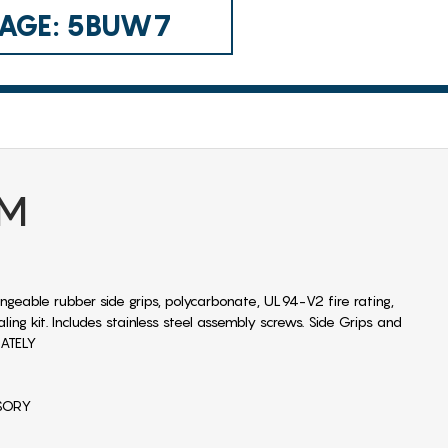
 CAGE: 5BUW7
UM
ngeable rubber side grips, polycarbonate, UL94-V2 fire rating,
ng kit. Includes stainless steel assembly screws. Side Grips and
RATELY
SSORY