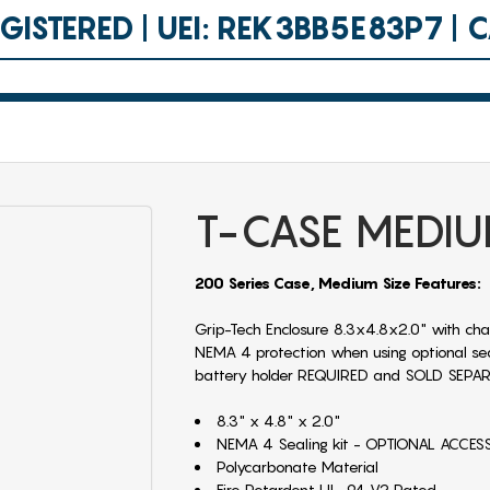
ISTERED | UEI: REK3BB5E83P7 |
T-CASE MEDI
200 Series Case, Medium Size Features:
Grip-Tech Enclosure 8.3x4.8x2.0" with cha
NEMA 4 protection when using optional seali
battery holder REQUIRED and SOLD SEPA
8.3" x 4.8" x 2.0"
NEMA 4 Sealing kit - OPTIONAL ACCE
Polycarbonate Material
Fire Retardent UL-94 V2 Rated