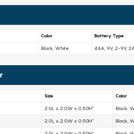
Color
Battery Type
Black, White
4AA, 9V, 2-9V, 2
r
Size
Color
2.0L x 2.0W x 0.50H"
Black, W
.
2.0L x 2.0W x 0.50H"
Black, W
2.0L x 2.0W x 0.50H"
Black, W