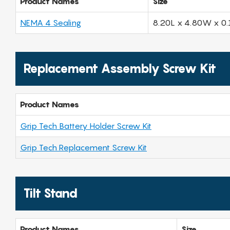
Product Names
Size
NEMA 4 Sealing
8.20L x 4.80W x 0.
Replacement Assembly Screw Kit
Product Names
Grip Tech Battery Holder Screw Kit
Grip Tech Replacement Screw Kit
Tilt Stand
Product Names
Size