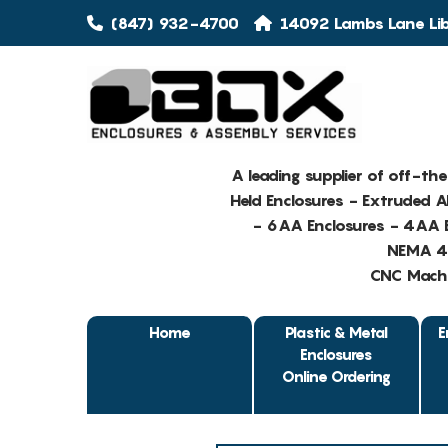
(847) 932-4700
14092 Lambs Lane Libe
A leading supplier of off-th
Held Enclosures - Extruded 
- 6AA Enclosures - 4AA E
NEMA 4 
CNC Machin
Home
Plastic & Metal
E
Enclosures
Online Ordering