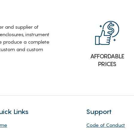
rer and supplier of
 enclosures, instrument
e produce a complete
i-custom and custom
AFFORDABLE
PRICES
uick Links
Support
ome
Code of Conduct