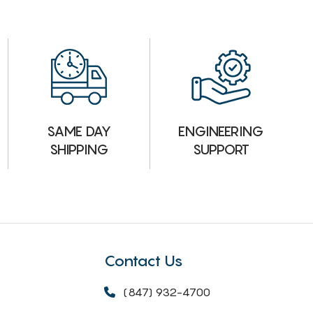
ENGINEERING
SAME DAY
SUPPORT
SHIPPING
Contact Us
(847) 932-4700