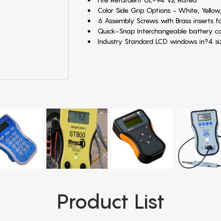
Color Side Grip Options - White, Yellow,
6 Assembly Screws with Brass inserts fo
Quick-Snap Interchangeable battery 
Industry Standard LCD windows in?4 
Product List