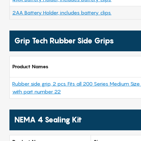
2AA Battery Holder, includes battery clips.
Grip Tech Rubber Side Grips
Product Names
Rubber side grip, 2 pcs. Fits all 200 Series Medium Size
with part number 22
NEMA 4 Sealing Kit