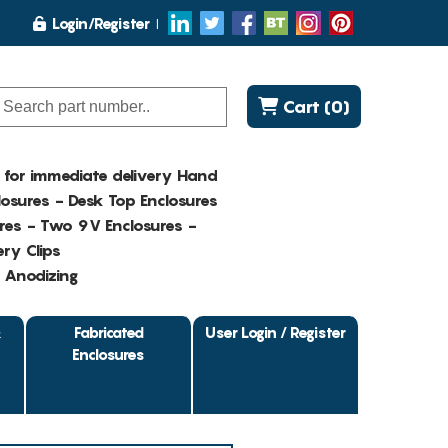
Login/Register
Cart (0)
K for immediate delivery Hand
osures - Desk Top Enclosures
res - Two 9V Enclosures -
ry Clips
- Anodizing
&
Fabricated
User Login / Register
Enclosures