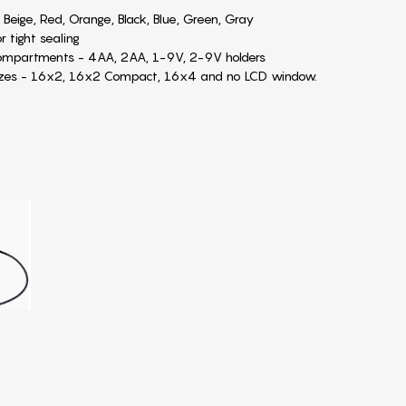
 Beige, Red, Orange, Black, Blue, Green, Gray
r tight sealing
compartments - 4AA, 2AA, 1-9V, 2-9V holders
sizes - 16x2, 16x2 Compact, 16x4 and no LCD window.