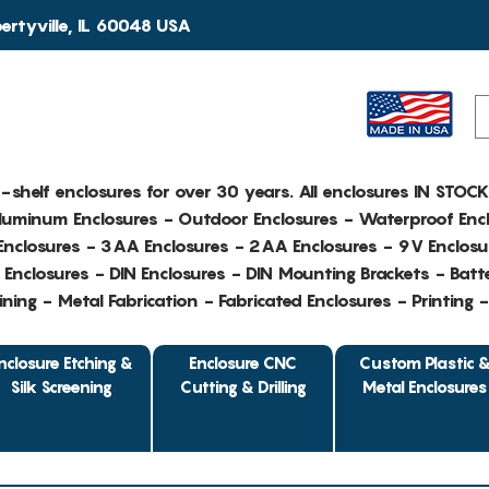
rtyville, IL 60048 USA
e-shelf enclosures for over 30 years. All enclosures IN STOC
Aluminum Enclosures - Outdoor Enclosures - Waterproof Encl
nclosures - 3AA Enclosures - 2AA Enclosures - 9V Enclosu
Enclosures - DIN Enclosures - DIN Mounting Brackets - Batte
ing - Metal Fabrication - Fabricated Enclosures - Printing 
nclosure Etching &
Enclosure CNC
Custom Plastic 
Silk Screening
Cutting & Drilling
Metal Enclosures