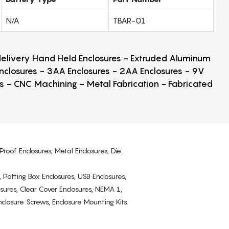
N/A
TBAR-01
 delivery Hand Held Enclosures - Extruded Aluminum
Enclosures - 3AA Enclosures - 2AA Enclosures - 9V
ps - CNC Machining - Metal Fabrication - Fabricated
Proof Enclosures, Metal Enclosures, Die
, Potting Box Enclosures, USB Enclosures,
osures, Clear Cover Enclosures, NEMA 1,
losure Screws, Enclosure Mounting Kits.