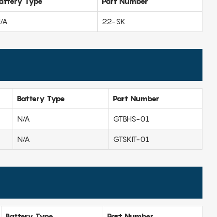
attery Type
Part Number
/A
22-SK
Battery Type
Part Number
N/A
GTBHS-01
N/A
GTSKIT-01
Battery Type
Part Number