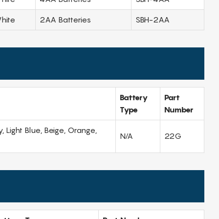
hite
2AA Batteries
SBH-2AA
Battery
Part
Type
Number
, Light Blue, Beige, Orange,
N/A
22G