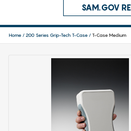
SAM.GOV REG
Home
200 Series Grip-Tech T-Case
T-Case Medium