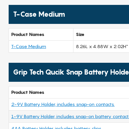
T-Case Medium
Product Names
Size
T-Case Medium
8.26L x 4.88W x 2.02H"
Grip Tech Qucik Snap Battery Holde
Product Names
2-9V Battery Holder, includes snap-on contacts.
1-9V Battery Holder, includes snap-on battery contact
4AA Battery Holder, includes battery clips.