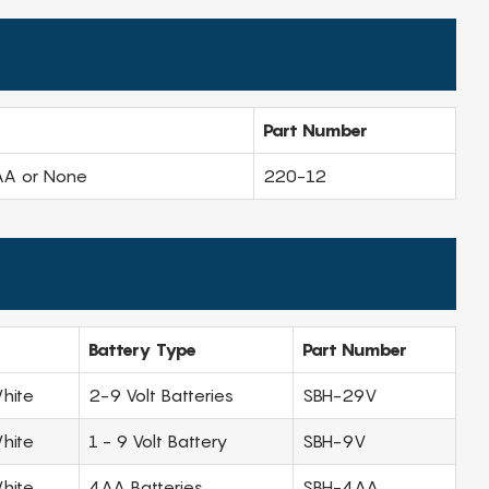
Part Number
AA or None
220-12
Battery Type
Part Number
hite
2-9 Volt Batteries
SBH-29V
hite
1 - 9 Volt Battery
SBH-9V
hite
4AA Batteries
SBH-4AA