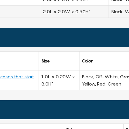
2.0L x 2.0W x 0.50H"
Black, W
Size
Color
 cases that start
1.0L x 0.20W x
Black, Off-White, Gray
3.0H"
Yellow, Red, Green