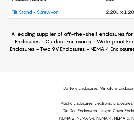
Tilt Stand - Screw-on
2.20L x 1.2
A leading supplier of off-the-shelf enclosures fo
Enclosures - Outdoor Enclosures - Waterproof Enc
Enclosures - Two 9V Enclosures - NEMA 4 Enclosures
Battery Enclosures, Miniature Enclosur
Plastic Enclosures, Electronic Enclosure
Din Rail Enclosures, Hinged Cover Encl
NEMA 2, NEMA 3R, NEMA 4, NEMA 5, NEMA 