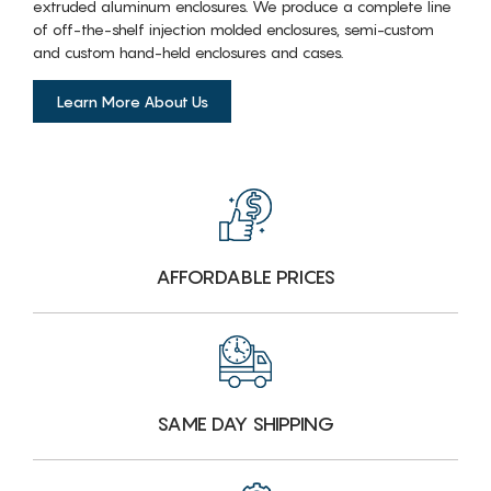
extruded aluminum enclosures. We produce a complete line
of off-the-shelf injection molded enclosures, semi-custom
and custom hand-held enclosures and cases.
Learn More About Us
AFFORDABLE PRICES
SAME DAY SHIPPING