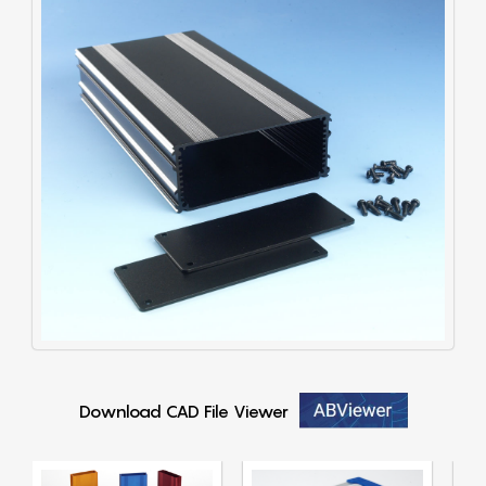
Download CAD File Viewer