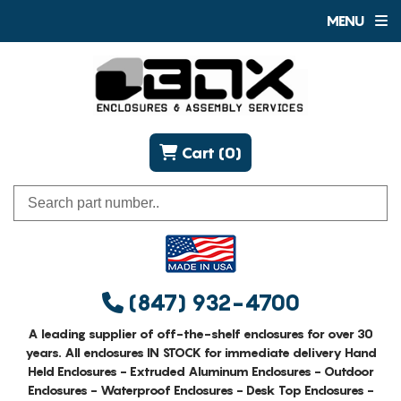
MENU
Cart (0)
(847) 932-4700
A leading supplier of off-the-shelf enclosures for over 30
years. All enclosures IN STOCK for immediate delivery Hand
Held Enclosures - Extruded Aluminum Enclosures - Outdoor
Enclosures - Waterproof Enclosures - Desk Top Enclosures -