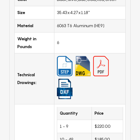
Size
35.43x4.27x1.18"
Material
6063 T6 Aluminum (HE9)
Weight in
6
Pounds
Technical
Drawings:
Quantity
Price
1 - 9
$220.00
10 - 49
$185.00