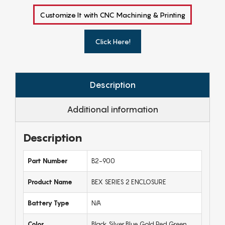
Customize It with CNC Machining & Printing
Click Here!
Description
Additional information
Description
Part Number
B2-900
Product Name
BEX SERIES 2 ENCLOSURE
Battery Type
N/A
Color
Black,Silver,Blue,Gold,Red,Green