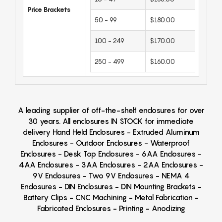
Price Brackets
50 - 99
$180.00
100 - 249
$170.00
250 - 499
$160.00
A leading supplier of off-the-shelf enclosures for over
30 years. All enclosures IN STOCK for immediate
delivery Hand Held Enclosures - Extruded Aluminum
Enclosures - Outdoor Enclosures - Waterproof
Enclosures - Desk Top Enclosures - 6AA Enclosures -
4AA Enclosures - 3AA Enclosures - 2AA Enclosures -
9V Enclosures - Two 9V Enclosures - NEMA 4
Enclosures - DIN Enclosures - DIN Mounting Brackets -
Battery Clips - CNC Machining - Metal Fabrication -
Fabricated Enclosures - Printing - Anodizing