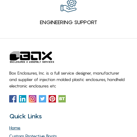
ENGINEERING SUPPORT
Box Enclosures, Inc. is a full service designer, manufacturer
and supplier of injection molded plastic enclosures, handheld
electronic enclosures etc
Quick Links
Home
Custom Protective Boots