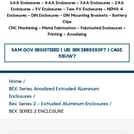
6AA Enclosures - 4AA Enclosures - 3AA Enclosures - 2AA
Enclosures - 9V Enclosures - Two 9V Enclosures - NEMA 4
Enclosures - DIN Enclosures - DIN Mounting Brackets - Battery
Clips
CNC Machining - Metal Fabrication - Fabricated Enclosures -
Printing - Anodizing
SAM.GOV REGISTERED | UEI: REK3BB5E83P7 | CAGE:
5BUW7
Home
BEX Series Anodized Extruded Aluminum
Enclosures
Bex Series 2 - Extruded Aluminum Enclosures
BEX SERIES 2 ENCLOSURE