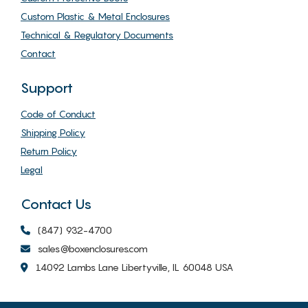
Custom Plastic & Metal Enclosures
Technical & Regulatory Documents
Contact
Support
Code of Conduct
Shipping Policy
Return Policy
Legal
Contact Us
(847) 932-4700
sales@boxenclosures.com
14092 Lambs Lane Libertyville, IL 60048 USA