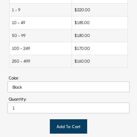
1 - 9
$220.00
10 - 49
$185.00
50 - 99
$180.00
100 - 249
$170.00
250 - 499
$160.00
Color:
Quantity:
Add To Cart