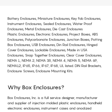
Battery Enclosures, Miniature Enclosures, Key Fob Enclosures,
Instrument Enclosures, Sealed Enclosures, Water Proof
Enclosures, Metal Enclosures, Die Cast Enclosures
Plastic Enclosures, Electronic Enclosures, Project Boxes, ABS
Enclosures, Polycarbonate Enclosures, Junction Boxes, Potting
Box Enclosures, USB Enclosures, Din Rail Enclosures, Hinged
Cover Enclosures, Lockable Enclosures, Made in USA
Enclosures, Snap Together Enclosures, Clear Cover Enclosures,
NEMA 1, NEMA 2, NEMA 3R, NEMA 4, NEMA 5, NEMA 6P,
NEMA12, IP65, IP66, IP67, IP68, UL listed. DIN Rail Brackets,
Enclosure Screws, Enclosure Mounting Kits.
Why Box Enclosures?
Box Enclosures, Inc. is a full service designer, manufacturer
and supplier of injection molded plastic enclosures, handheld
electronic enclosures, instrument cases and anodized