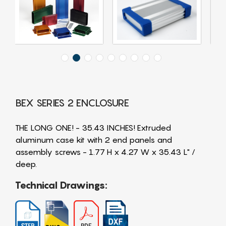
BEX SERIES 2 ENCLOSURE
THE LONG ONE! - 35.43 INCHES! Extruded
aluminum case kit with 2 end panels and
assembly screws - 1.77 H x 4.27 W x 35.43 L" /
deep.
Technical Drawings: