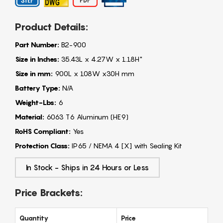
Product Details:
Part Number:
B2-900
Size in Inches:
35.43L x 4.27W x 1.18H"
Size in mm:
900L x 108W x30H mm
Battery Type:
N/A
Weight-Lbs:
6
Material:
6063 T6 Aluminum (HE9)
RoHS Compliant:
Yes
Protection Class:
IP65 / NEMA 4 [X] with Sealing Kit
In Stock - Ships in 24 Hours or Less
Price Brackets:
Quantity
Price