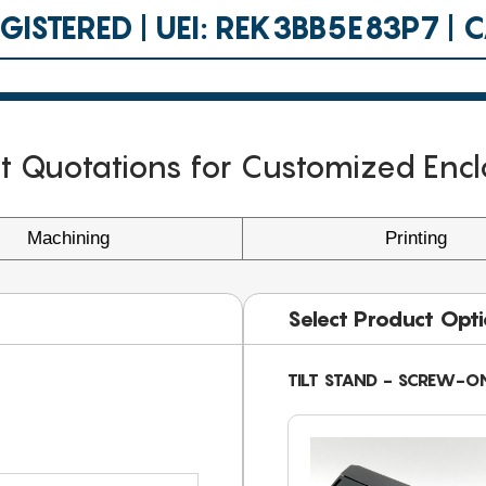
ISTERED | UEI: REK3BB5E83P7 |
nt Quotations for Customized Encl
Machining
Printing
Select Product Opt
TILT STAND - SCREW-O