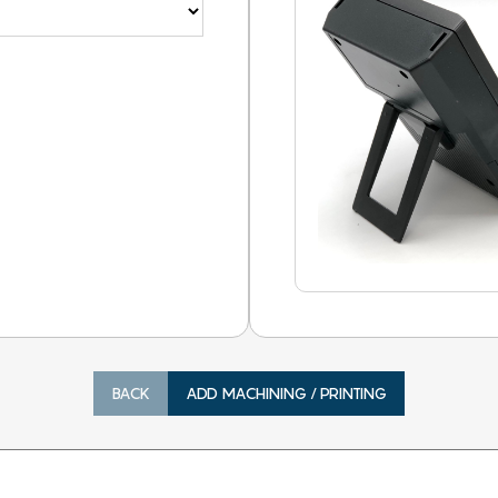
BACK
ADD MACHINING / PRINTING