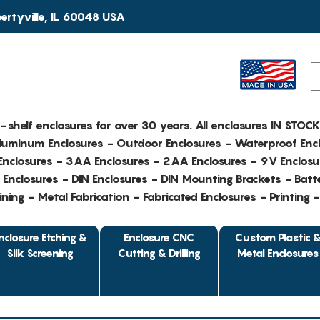
rtyville, IL 60048 USA
e-shelf enclosures for over 30 years. All enclosures IN STOC
Aluminum Enclosures - Outdoor Enclosures - Waterproof Encl
nclosures - 3AA Enclosures - 2AA Enclosures - 9V Enclosu
Enclosures - DIN Enclosures - DIN Mounting Brackets - Batte
ing - Metal Fabrication - Fabricated Enclosures - Printing 
nclosure Etching &
Enclosure CNC
Custom Plastic 
Silk Screening
Cutting & Drilling
Metal Enclosures