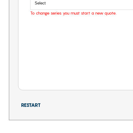
To change series you must start a new quote.
RESTART