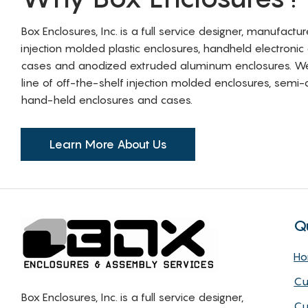
Box Enclosures, Inc. is a full service designer, manufactu
injection molded plastic enclosures, handheld electronic
cases and anodized extruded aluminum enclosures. W
line of off-the-shelf injection molded enclosures, sem
hand-held enclosures and cases.
Learn More About Us
Q
H
Cu
Box Enclosures, Inc. is a full service designer,
Cu