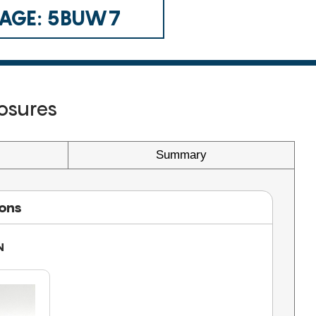
 CAGE: 5BUW7
osures
Summary
ions
N