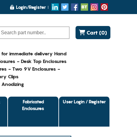
Login/Register
Cart (0)
K for immediate delivery Hand
osures - Desk Top Enclosures
res - Two 9V Enclosures -
ry Clips
- Anodizing
&
Fabricated
User Login / Register
Enclosures