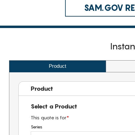
SAM.GOV REG
Insta
Product
Product
Select a Product
This quote is for
*
Series