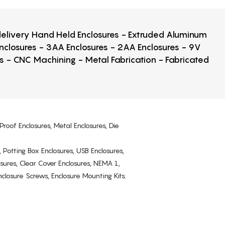
 delivery Hand Held Enclosures - Extruded Aluminum
Enclosures - 3AA Enclosures - 2AA Enclosures - 9V
ps - CNC Machining - Metal Fabrication - Fabricated
Proof Enclosures, Metal Enclosures, Die
, Potting Box Enclosures, USB Enclosures,
osures, Clear Cover Enclosures, NEMA 1,
losure Screws, Enclosure Mounting Kits.