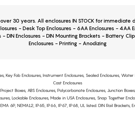
r over 30 years. All enclosures IN STOCK for immediate
losures - Desk Top Enclosures - 6AA Enclosures - 4AA 
 - DIN Enclosures - DIN Mounting Brackets - Battery Cli
Enclosures - Printing - Anodizing
es, Key Fob Enclosures, Instrument Enclosures, Sealed Enclosures, Water 
Cast Enclosures
s, Project Boxes, ABS Enclosures, Polycarbonate Enclosures, Junction Boxes
osures, Lockable Enclosures, Made in USA Enclosures, Snap Together Encl
6P, NEMA12, IP65, IP66, IP67, IP68, UL listed. DIN Rail Brackets, Enc