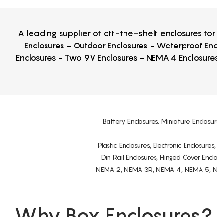
A leading supplier of off-the-shelf enclosures fo
Enclosures - Outdoor Enclosures - Waterproof Enc
Enclosures - Two 9V Enclosures - NEMA 4 Enclosures
Battery Enclosures, Miniature Enclosur
Plastic Enclosures, Electronic Enclosure
Din Rail Enclosures, Hinged Cover Encl
NEMA 2, NEMA 3R, NEMA 4, NEMA 5, NEMA 
Why Box Enclosures?