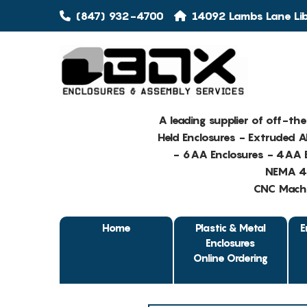
(847) 932-4700
14092 Lambs Lane Libe
A leading supplier of off-th
Held Enclosures - Extruded 
- 6AA Enclosures - 4AA E
NEMA 4 
CNC Machin
Home
Plastic & Metal
E
Enclosures
Online Ordering