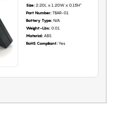
Size:
2.20L x 1.20W x 0.15H"
Part Number:
TBAR-01
Battery Type:
N/A
Weight-Lbs:
0.01
Material:
ABS
RoHS Compliant:
Yes