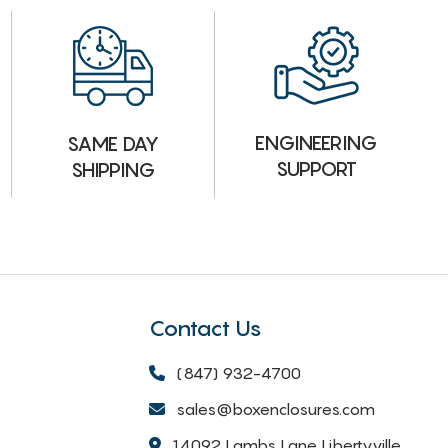
ENGINEERING
SAME DAY
SUPPORT
SHIPPING
Contact Us
(847) 932-4700
sales@boxenclosures.com
14092 Lambs Lane Libertyville,