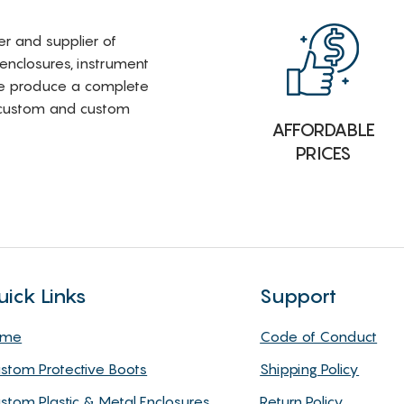
rer and supplier of
 enclosures, instrument
e produce a complete
i-custom and custom
AFFORDABLE
PRICES
uick Links
Support
ome
Code of Conduct
stom Protective Boots
Shipping Policy
stom Plastic & Metal Enclosures
Return Policy