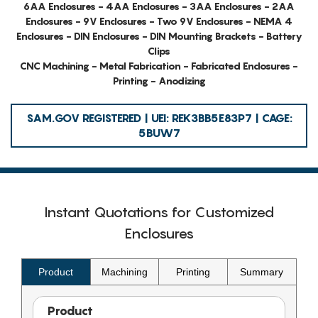
6AA Enclosures - 4AA Enclosures - 3AA Enclosures - 2AA
Enclosures - 9V Enclosures - Two 9V Enclosures - NEMA 4
Enclosures - DIN Enclosures - DIN Mounting Brackets - Battery
Clips
CNC Machining - Metal Fabrication - Fabricated Enclosures -
Printing - Anodizing
SAM.GOV REGISTERED | UEI: REK3BB5E83P7 | CAGE:
5BUW7
Instant Quotations for Customized
Enclosures
Product
Machining
Printing
Summary
Product