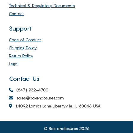
Technical & Regulatory Documents
Contact
Support
Code of Conduct
Shipping Policy
Return Policy
Legal
Contact Us
(847) 932-4700
sales@boxenclosures.com
14092 Lambs Lane Libertyville, IL 60048 USA
© Box enclosures 2026