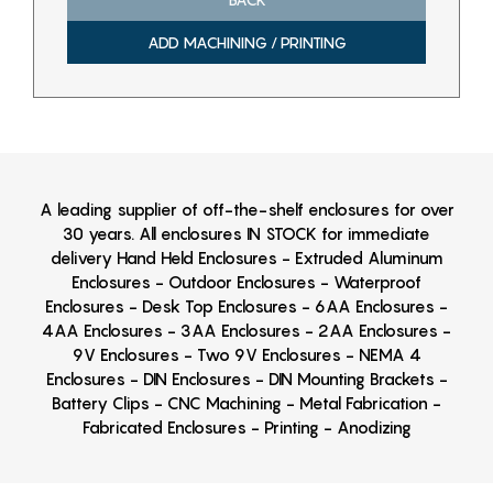
ADD MACHINING / PRINTING
A leading supplier of off-the-shelf enclosures for over
30 years. All enclosures IN STOCK for immediate
delivery Hand Held Enclosures - Extruded Aluminum
Enclosures - Outdoor Enclosures - Waterproof
Enclosures - Desk Top Enclosures - 6AA Enclosures -
4AA Enclosures - 3AA Enclosures - 2AA Enclosures -
9V Enclosures - Two 9V Enclosures - NEMA 4
Enclosures - DIN Enclosures - DIN Mounting Brackets -
Battery Clips - CNC Machining - Metal Fabrication -
Fabricated Enclosures - Printing - Anodizing