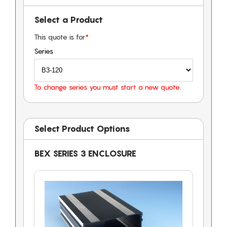
Select a Product
This quote is for
*
Series
To change series you must start a new quote.
Select Product Options
BEX SERIES 3 ENCLOSURE