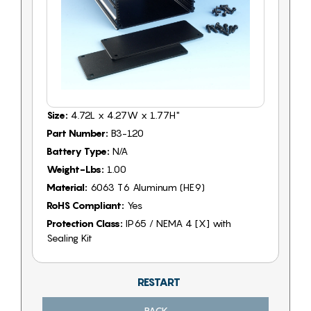
Size:
4.72L x 4.27W x 1.77H"
Part Number:
B3-120
Battery Type:
N/A
Weight-Lbs:
1.00
Material:
6063 T6 Aluminum (HE9)
RoHS Compliant:
Yes
Protection Class:
IP65 / NEMA 4 [X] with
Sealing Kit
RESTART
BACK