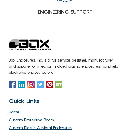
ENGINEERING SUPPORT
Box Enclosures, Inc. is a full service designer, manufacturer
and supplier of injection molded plastic enclosures, handheld
electronic enclosures etc
Quick Links
Home
Custom Protective Boots
Custom Plastic & Metal Enclosures