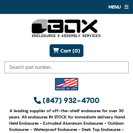
MENU
Cart (0)
(847) 932-4700
A leading supplier of off-the-shelf enclosures for over 30
years. All enclosures IN STOCK for immediate delivery Hand
Held Enclosures - Extruded Aluminum Enclosures - Outdoor
Enclosures - Waterproof Enclosures - Desk Top Enclosures -