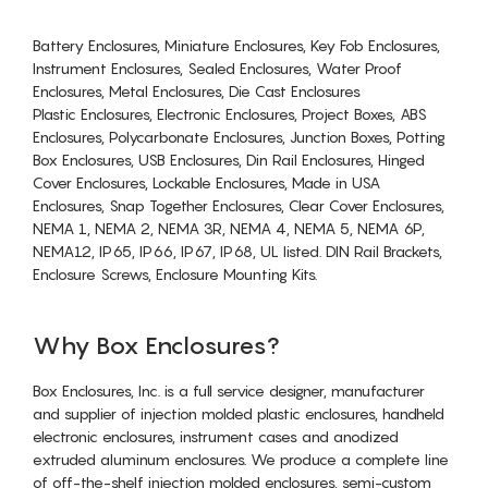
Battery Enclosures, Miniature Enclosures, Key Fob Enclosures,
Instrument Enclosures, Sealed Enclosures, Water Proof
Enclosures, Metal Enclosures, Die Cast Enclosures
Plastic Enclosures, Electronic Enclosures, Project Boxes, ABS
Enclosures, Polycarbonate Enclosures, Junction Boxes, Potting
Box Enclosures, USB Enclosures, Din Rail Enclosures, Hinged
Cover Enclosures, Lockable Enclosures, Made in USA
Enclosures, Snap Together Enclosures, Clear Cover Enclosures,
NEMA 1, NEMA 2, NEMA 3R, NEMA 4, NEMA 5, NEMA 6P,
NEMA12, IP65, IP66, IP67, IP68, UL listed. DIN Rail Brackets,
Enclosure Screws, Enclosure Mounting Kits.
Why Box Enclosures?
Box Enclosures, Inc. is a full service designer, manufacturer
and supplier of injection molded plastic enclosures, handheld
electronic enclosures, instrument cases and anodized
extruded aluminum enclosures. We produce a complete line
of off-the-shelf injection molded enclosures, semi-custom