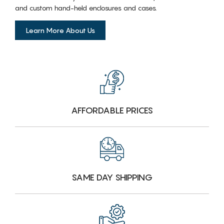
and custom hand-held enclosures and cases.
Learn More About Us
AFFORDABLE PRICES
SAME DAY SHIPPING