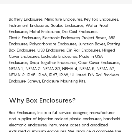
Battery Enclosures, Miniature Enclosures, Key Fob Enclosures,
Instrument Enclosures, Sealed Enclosures, Water Proof
Enclosures, Metal Enclosures, Die Cast Enclosures
Plastic Enclosures, Electronic Enclosures, Project Boxes, ABS
Enclosures, Polycarbonate Enclosures, Junction Boxes, Potting
Box Enclosures, USB Enclosures, Din Rail Enclosures, Hinged
Cover Enclosures, Lockable Enclosures, Made in USA
Enclosures, Snap Together Enclosures, Clear Cover Enclosures,
NEMA 1, NEMA 2, NEMA 3R, NEMA 4, NEMA 5, NEMA 6P,
NEMA12, IP65, IP66, IP67, IP68, UL listed. DIN Rail Brackets,
Enclosure Screws, Enclosure Mounting Kits.
Why Box Enclosures?
Box Enclosures, Inc. is a full service designer, manufacturer
and supplier of injection molded plastic enclosures, handheld
electronic enclosures, instrument cases and anodized
extruded aluminum enclosures. We produce a complete line