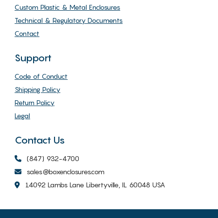
Custom Plastic & Metal Enclosures
Technical & Regulatory Documents
Contact
Support
Code of Conduct
Shipping Policy
Return Policy
Legal
Contact Us
(847) 932-4700
sales@boxenclosures.com
14092 Lambs Lane Libertyville, IL 60048 USA