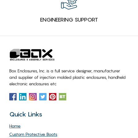
ENGINEERING SUPPORT
Box Enclosures, Inc. is a full service designer, manufacturer
and supplier of injection molded plastic enclosures, handheld
electronic enclosures etc
Quick Links
Home
Custom Protective Boots