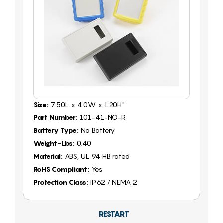
Size:
7.50L x 4.0W x 1.20H"
Part Number:
101-41-NO-R
Battery Type:
No Battery
Weight-Lbs:
0.40
Material:
ABS, UL 94 HB rated
RoHS Compliant:
Yes
Protection Class:
IP62 / NEMA 2
RESTART