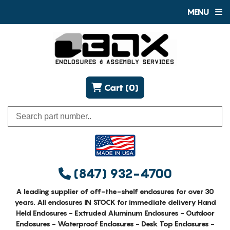
MENU
Cart (0)
(847) 932-4700
A leading supplier of off-the-shelf enclosures for over 30
years. All enclosures IN STOCK for immediate delivery Hand
Held Enclosures - Extruded Aluminum Enclosures - Outdoor
Enclosures - Waterproof Enclosures - Desk Top Enclosures -