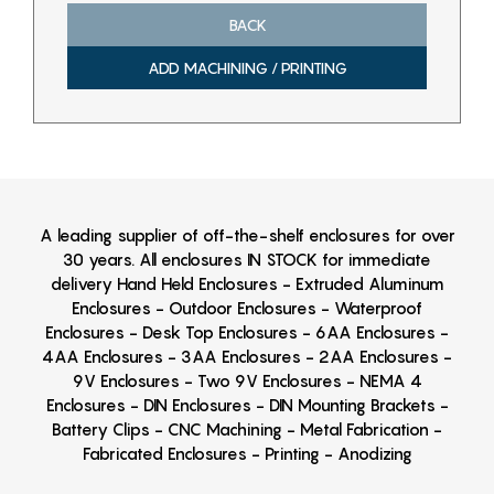
BACK
ADD MACHINING / PRINTING
A leading supplier of off-the-shelf enclosures for over
30 years. All enclosures IN STOCK for immediate
delivery Hand Held Enclosures - Extruded Aluminum
Enclosures - Outdoor Enclosures - Waterproof
Enclosures - Desk Top Enclosures - 6AA Enclosures -
4AA Enclosures - 3AA Enclosures - 2AA Enclosures -
9V Enclosures - Two 9V Enclosures - NEMA 4
Enclosures - DIN Enclosures - DIN Mounting Brackets -
Battery Clips - CNC Machining - Metal Fabrication -
Fabricated Enclosures - Printing - Anodizing