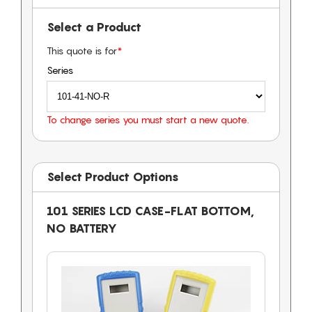
Select a Product
This quote is for
*
Series
To change series you must start a new quote.
Select Product Options
101 SERIES LCD CASE-FLAT BOTTOM,
NO BATTERY