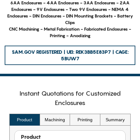
6AA Enclosures - 4AA Enclosures - 3AA Enclosures - 2AA
Enclosures - 9V Enclosures - Two 9V Enclosures - NEMA 4
Enclosures - DIN Enclosures - DIN Mounting Brackets - Battery
Clips
CNC Machining - Metal Fabrication - Fabricated Enclosures -
Printing - Anodizing
SAM.GOV REGISTERED | UEI: REK3BB5E83P7 | CAGE:
5BUW7
Instant Quotations for Customized
Enclosures
Product
Machining
Printing
Summary
Product