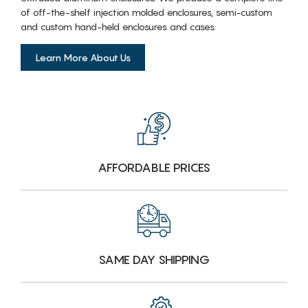
of off-the-shelf injection molded enclosures, semi-custom
and custom hand-held enclosures and cases.
Learn More About Us
AFFORDABLE PRICES
SAME DAY SHIPPING