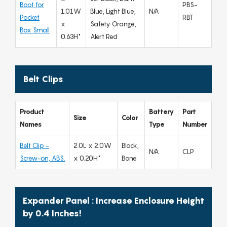
Boot for
PBS-
1.01W
Blue, Light Blue,
N/A
Pocket
RBT
x
Safety Orange,
Box Small
0.63H"
Alert Red
Belt Clips
Product
Battery
Part
Size
Color
Names
Type
Number
Belt Clip -
2.0L x 2.0W
Black,
N/A
CLP
Screw-on, ABS.
x 0.20H"
Bone
Expander Panel : Increase Enclosure Height
by 0.4 Inches!