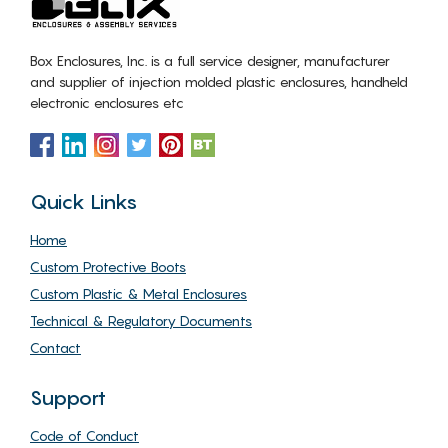
Box Enclosures, Inc. is a full service designer, manufacturer
and supplier of injection molded plastic enclosures, handheld
electronic enclosures etc
Quick Links
Home
Custom Protective Boots
Custom Plastic & Metal Enclosures
Technical & Regulatory Documents
Contact
Support
Code of Conduct