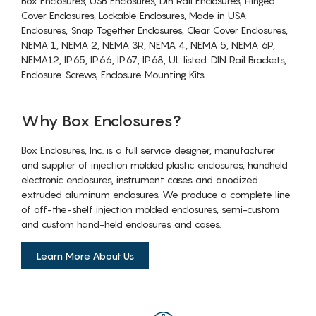
Box Enclosures, USB Enclosures, Din Rail Enclosures, Hinged
Cover Enclosures, Lockable Enclosures, Made in USA
Enclosures, Snap Together Enclosures, Clear Cover Enclosures,
NEMA 1, NEMA 2, NEMA 3R, NEMA 4, NEMA 5, NEMA 6P,
NEMA12, IP65, IP66, IP67, IP68, UL listed. DIN Rail Brackets,
Enclosure Screws, Enclosure Mounting Kits.
Why Box Enclosures?
Box Enclosures, Inc. is a full service designer, manufacturer
and supplier of injection molded plastic enclosures, handheld
electronic enclosures, instrument cases and anodized
extruded aluminum enclosures. We produce a complete line
of off-the-shelf injection molded enclosures, semi-custom
and custom hand-held enclosures and cases.
Learn More About Us