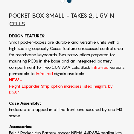
POCKET BOX SMALL - TAKES 2, 1.5V N
CELLS
DESIGN FEATURES:
Small pocket-boxes are durable and versatile units with a
high sealing capacity. Cases feature a recessed control area
for membrane keyboards. Two screw pillars prepared for
mounting PCBs in the base and an integrated battery
compartment for two 1.5V AAA cells. Black
Infra-red
versions
permeable to
Infra-red
signals available.
NEW
-
Height Expander Strip option increases listed heights by
0.39".
Case Assembly:
Enclosure is snapped in at the front and secured by one M3
screw.
Accessories:
Belt / Pocket clip Battery spacer NEMA 4/IP654 sealing kits