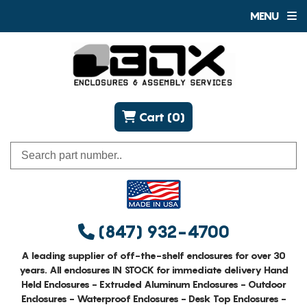
MENU
Cart (0)
(847) 932-4700
A leading supplier of off-the-shelf enclosures for over 30
years. All enclosures IN STOCK for immediate delivery Hand
Held Enclosures - Extruded Aluminum Enclosures - Outdoor
Enclosures - Waterproof Enclosures - Desk Top Enclosures -