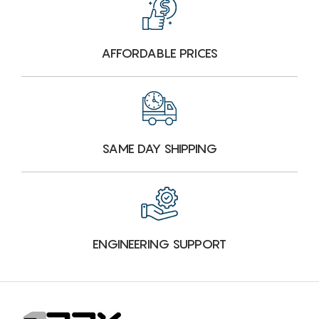
AFFORDABLE PRICES
SAME DAY SHIPPING
ENGINEERING SUPPORT