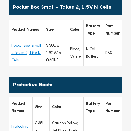
Pocket Box Small - Takes 2, 1.5V N Cells
Battery
Part
Product Names
Size
Color
Type
Number
Pocket Box Small
3.30L x
Black,
N Cell
- Takes 2, 1.5V N
1.80W x
PBS
White
Battery
Cells
0.60H"
Protective Boots
Product
Battery
Part
Size
Color
Names
Type
Number
3.35L
Caution Yellow,
Protective
x
Jet Black, Dark