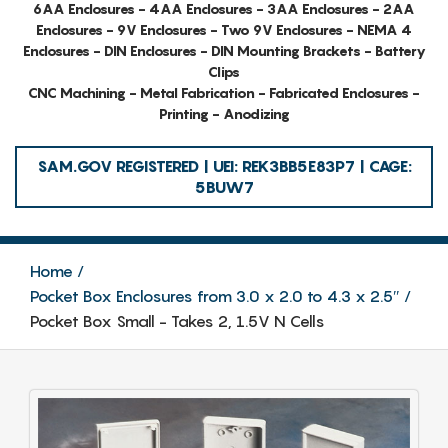
6AA Enclosures - 4AA Enclosures - 3AA Enclosures - 2AA
Enclosures - 9V Enclosures - Two 9V Enclosures - NEMA 4
Enclosures - DIN Enclosures - DIN Mounting Brackets - Battery
Clips
CNC Machining - Metal Fabrication - Fabricated Enclosures -
Printing - Anodizing
SAM.GOV REGISTERED | UEI: REK3BB5E83P7 | CAGE:
5BUW7
Home
Pocket Box Enclosures from 3.0 x 2.0 to 4.3 x 2.5″
Pocket Box Small - Takes 2, 1.5V N Cells