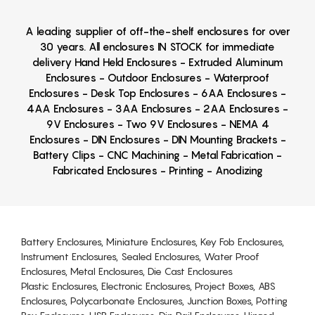
A leading supplier of off-the-shelf enclosures for over
30 years. All enclosures IN STOCK for immediate
delivery Hand Held Enclosures - Extruded Aluminum
Enclosures - Outdoor Enclosures - Waterproof
Enclosures - Desk Top Enclosures - 6AA Enclosures -
4AA Enclosures - 3AA Enclosures - 2AA Enclosures -
9V Enclosures - Two 9V Enclosures - NEMA 4
Enclosures - DIN Enclosures - DIN Mounting Brackets -
Battery Clips - CNC Machining - Metal Fabrication -
Fabricated Enclosures - Printing - Anodizing
Battery Enclosures, Miniature Enclosures, Key Fob Enclosures,
Instrument Enclosures, Sealed Enclosures, Water Proof
Enclosures, Metal Enclosures, Die Cast Enclosures
Plastic Enclosures, Electronic Enclosures, Project Boxes, ABS
Enclosures, Polycarbonate Enclosures, Junction Boxes, Potting