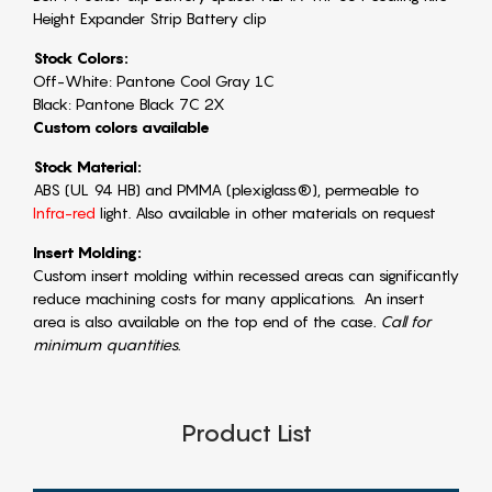
Height Expander Strip Battery clip
Stock Colors:
Off-White: Pantone Cool Gray 1C
Black: Pantone Black 7C 2X
Custom colors available
Stock Material:
ABS (UL 94 HB) and PMMA (plexiglass®), permeable to
Infra-red
light. Also available in other materials on request
Insert Molding:
Custom insert molding within recessed areas can significantly
reduce machining costs for many applications. An insert
area is also available on the top end of the case
. Call for
minimum quantities.
Product List