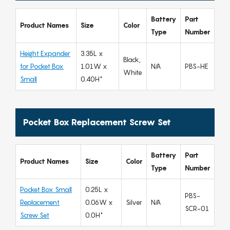
Battery
Part
Product Names
Size
Color
Type
Number
Height Expander
3.35L x
Black,
for Pocket Box
1.01W x
N/A
PBS-HE
White
Small
0.40H"
Pocket Box Replacement Screw Set
Battery
Part
Product Names
Size
Color
Type
Number
Pocket Box Small
0.25L x
PBS-
Replacement
0.06W x
Silver
N/A
SCR-01
Screw Set
0.0H"