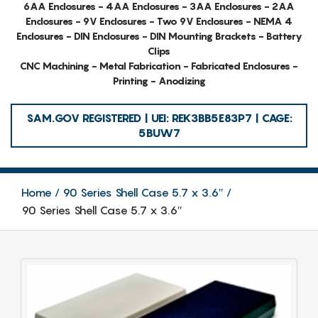
6AA Enclosures - 4AA Enclosures - 3AA Enclosures - 2AA
Enclosures - 9V Enclosures - Two 9V Enclosures - NEMA 4
Enclosures - DIN Enclosures - DIN Mounting Brackets - Battery
Clips
CNC Machining - Metal Fabrication - Fabricated Enclosures -
Printing - Anodizing
SAM.GOV REGISTERED | UEI: REK3BB5E83P7 | CAGE:
5BUW7
Home
90 Series Shell Case 5.7 x 3.6″
90 Series Shell Case 5.7 x 3.6″