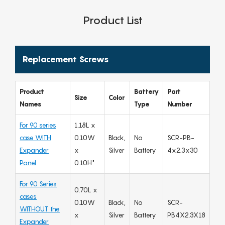
Product List
Replacement Screws
Product
Battery
Part
Size
Color
Names
Type
Number
For 90 series
1.18L x
case WITH
0.10W
Black,
No
SCR-PB-
Expander
x
Silver
Battery
4x2.3x30
Panel
0.10H"
For 90 Series
0.70L x
cases
0.10W
Black,
No
SCR-
WITHOUT the
x
Silver
Battery
PB4X2.3X18
Expander