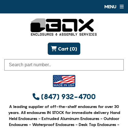
MENU
Cart (0)
(847) 932-4700
A leading supplier of off-the-shelf enclosures for over 30
years. All enclosures IN STOCK for immediate delivery Hand
Held Enclosures - Extruded Aluminum Enclosures - Outdoor
Enclosures - Waterproof Enclosures - Desk Top Enclosures -