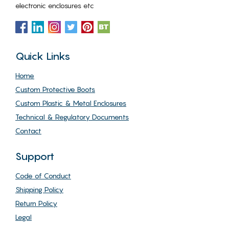
electronic enclosures etc
Quick Links
Home
Custom Protective Boots
Custom Plastic & Metal Enclosures
Technical & Regulatory Documents
Contact
Support
Code of Conduct
Shipping Policy
Return Policy
Legal