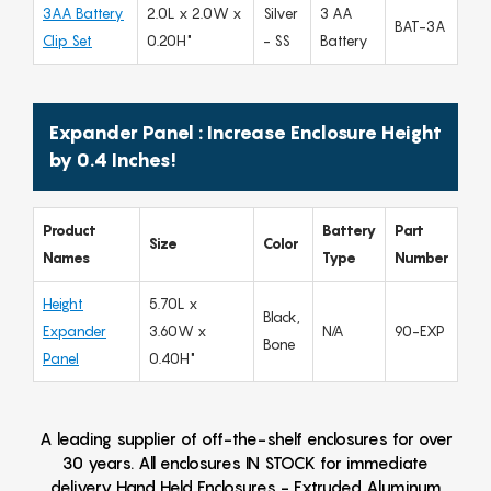
3AA Battery
2.0L x 2.0W x
Silver
3 AA
BAT-3A
Clip Set
0.20H"
- SS
Battery
Expander Panel : Increase Enclosure Height
by 0.4 Inches!
Product
Battery
Part
Size
Color
Names
Type
Number
Height
5.70L x
Black,
Expander
3.60W x
N/A
90-EXP
Bone
Panel
0.40H"
A leading supplier of off-the-shelf enclosures for over
30 years. All enclosures IN STOCK for immediate
delivery Hand Held Enclosures - Extruded Aluminum