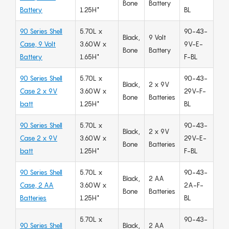
Bone
Battery
Battery
1.25H"
BL
90 Series Shell
5.70L x
90-43-
Black,
9 Volt
Case, 9 Volt
3.60W x
9V-E-
Bone
Battery
Battery
1.65H"
F-BL
90 Series Shell
5.70L x
90-43-
Black,
2 x 9V
Case 2 x 9V
3.60W x
29V-F-
Bone
Batteries
batt
1.25H"
BL
90 Series Shell
5.70L x
90-43-
Black,
2 x 9V
Case 2 x 9V
3.60W x
29V-E-
Bone
Batteries
batt
1.25H"
F-BL
90 Series Shell
5.70L x
90-43-
Black,
2 AA
Case, 2 AA
3.60W x
2A-F-
Bone
Batteries
Batteries
1.25H"
BL
5.70L x
90-43-
90 Series Shell
Black,
2 AA