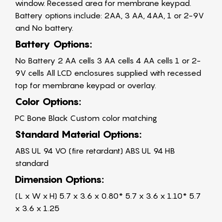
window. Recessed area for membrane keypad.
Battery options include: 2AA, 3 AA, 4AA, 1 or 2-9V
and No battery.
Battery Options:
No Battery 2 AA cells 3 AA cells 4 AA cells 1 or 2-
9V cells All LCD enclosures supplied with recessed
top for membrane keypad or overlay.
Color Options:
PC Bone Black Custom color matching
Standard Material Options:
ABS UL 94 VO (fire retardant) ABS UL 94 HB
standard
Dimension Options:
(L x W x H) 5.7 x 3.6 x 0.80* 5.7 x 3.6 x 1.10* 5.7
x 3.6 x 1.25