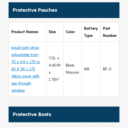
Protective Pouches
Battery
Part
Product Names
Size
Color
Type
Number
pouch belt strap
adjustable from
7.0L x
70 x 44 x 175 to
4.40W
Black,
60 X 34 x 175
N/A
BP-2
x
Maroon
Velcro cover with
1.75H"
see through
window
Protective Boots