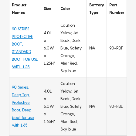
Product
Battery
Part
Size
Color
Names
Type
Number
Caution
90 SERIES
4.0L
Yellow, Jet
PROTECTIVE
x
Black, Dark
BOOT,
6.0W
Blue, Safety
N/A
90-RBT
STANDARD
x
Orange,
BOOT FOR USE
1.25H"
Alert Red,
WITH 1.25
Sky blue
Caution
90 Series,
4.0L
Yellow, Jet
Deep Top,
x
Black, Dark
Protective
6.0W
Blue, Safety
N/A
90-RBE
Boot, Deep
x
Orange,
boot for use
1.65H"
Alert Red,
with 1.65
Sky blue