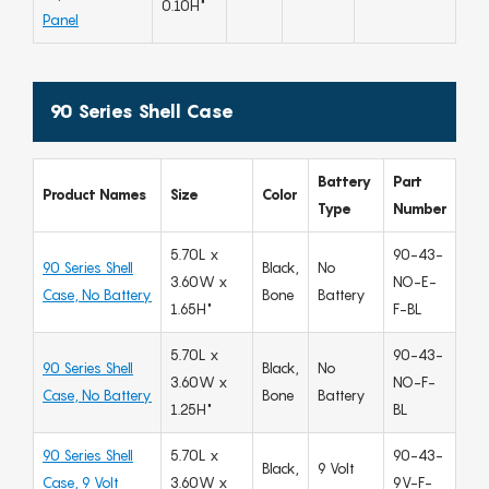
0.10H"
Panel
90 Series Shell Case
Battery
Part
Product Names
Size
Color
Type
Number
5.70L x
90-43-
90 Series Shell
Black,
No
3.60W x
NO-E-
Case, No Battery
Bone
Battery
1.65H"
F-BL
5.70L x
90-43-
90 Series Shell
Black,
No
3.60W x
NO-F-
Case, No Battery
Bone
Battery
1.25H"
BL
90 Series Shell
5.70L x
90-43-
Black,
9 Volt
Case, 9 Volt
3.60W x
9V-F-