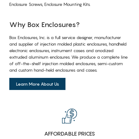
Enclosure Screws, Enclosure Mounting Kits.
Why Box Enclosures?
Box Enclosures, Inc. is a full service designer, manufacturer
and supplier of injection molded plastic enclosures, handheld
electronic enclosures, instrument cases and anodized
extruded aluminum enclosures. We produce a complete line
of off-the-shelf injection molded enclosures, semi-custom
and custom hand-held enclosures and cases.
Learn More About Us
AFFORDABLE PRICES