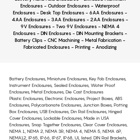
Enclosures - Outdoor Enclosures - Waterproof
Enclosures - Desk Top Enclosures - 6AA Enclosures -
4AA Enclosures - 3AA Enclosures - 2AA Enclosures -
9V Enclosures - Two 9V Enclosures - NEMA 4
Enclosures - DIN Enclosures - DIN Mounting Brackets -
Battery Clips - CNC Machining - Metal Fabrication -
Fabricated Enclosures - Printing - Anodizing
Battery Enclosures, Miniature Enclosures, Key Fob Enclosures,
Instrument Enclosures, Sealed Enclosures, Water Proof
Enclosures, Metal Enclosures, Die Cast Enclosures
Plastic Enclosures, Electronic Enclosures, Project Boxes, ABS
Enclosures, Polycarbonate Enclosures, Junction Boxes, Potting
Box Enclosures, USB Enclosures, Din Rail Enclosures, Hinged
Cover Enclosures, Lockable Enclosures, Made in USA
Enclosures, Snap Together Enclosures, Clear Cover Enclosures,
NEMA 1, NEMA 2, NEMA 3R, NEMA 4, NEMA 5, NEMA 6P,
NEMA12, IP65, IP66, IP67, IP68, UL listed. DIN Rail Brackets,