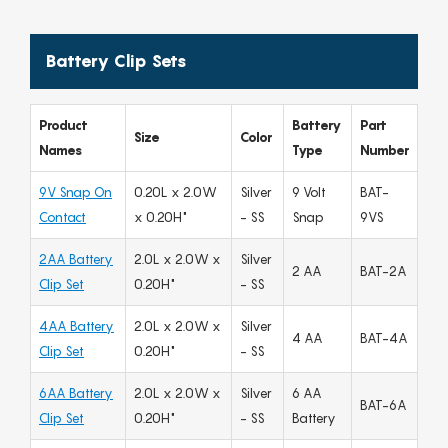
Battery Clip Sets
Product
Battery
Part
Size
Color
Names
Type
Number
9V Snap On
0.20L x 2.0W
Silver
9 Volt
BAT-
Contact
x 0.20H"
- SS
Snap
9VS
2AA Battery
2.0L x 2.0W x
Silver
2 AA
BAT-2A
Clip Set
0.20H"
- SS
4AA Battery
2.0L x 2.0W x
Silver
4 AA
BAT-4A
Clip Set
0.20H"
- SS
6AA Battery
2.0L x 2.0W x
Silver
6 AA
BAT-6A
Clip Set
0.20H"
- SS
Battery