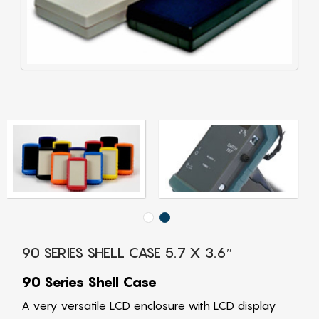
90 SERIES SHELL CASE 5.7 X 3.6″
90 Series Shell Case
A very versatile LCD enclosure with LCD display