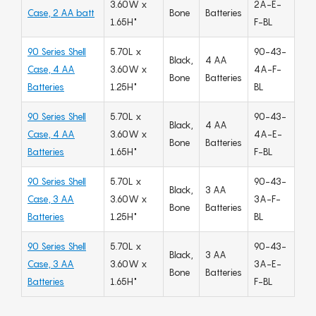
3.60W x
2A-E-
Case, 2 AA batt
Bone
Batteries
1.65H"
F-BL
90 Series Shell
5.70L x
90-43-
Black,
4 AA
Case, 4 AA
3.60W x
4A-F-
Bone
Batteries
Batteries
1.25H"
BL
90 Series Shell
5.70L x
90-43-
Black,
4 AA
Case, 4 AA
3.60W x
4A-E-
Bone
Batteries
Batteries
1.65H"
F-BL
90 Series Shell
5.70L x
90-43-
Black,
3 AA
Case, 3 AA
3.60W x
3A-F-
Bone
Batteries
Batteries
1.25H"
BL
90 Series Shell
5.70L x
90-43-
Black,
3 AA
Case, 3 AA
3.60W x
3A-E-
Bone
Batteries
Batteries
1.65H"
F-BL