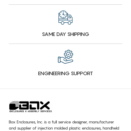
SAME DAY SHIPPING
ENGINEERING SUPPORT
Box Enclosures, Inc. is a full service designer, manufacturer
and supplier of injection molded plastic enclosures, handheld