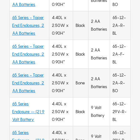
Batteries
AA Batteries
0.90H"
BO
65 Series - Taper
4.40L x
65-12-
2 AA
End Enclosures, 2
2.50W x
Black
2A-R-
Batteries
AA Batteries
0.90H"
BL
65 Series - Taper
4.40L x
65-12-
2 AA
End Enclosures, 2
2.50W x
Black
2A-F-
Batteries
AA Batteries
0.90H"
BL
65 Series - Taper
4.40L x
65-12-
2 AA
End Enclosures, 2
2.50W x
Bone
2A-R-
Batteries
AA Batteries
0.90H"
BO
65 Series
4.40L x
65-12-
9 Volt
Enclosure – (2) 9
2.50W x
Black
29V-R-
Battery
Volt Battery
0.90H"
BL
65 Series
4.40L x
65-12-
9 Volt