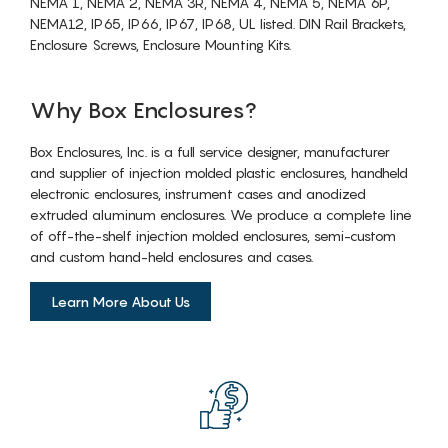
NEMA 1, NEMA 2, NEMA 3R, NEMA 4, NEMA 5, NEMA 6P,
NEMA12, IP65, IP66, IP67, IP68, UL listed. DIN Rail Brackets,
Enclosure Screws, Enclosure Mounting Kits.
Why Box Enclosures?
Box Enclosures, Inc. is a full service designer, manufacturer
and supplier of injection molded plastic enclosures, handheld
electronic enclosures, instrument cases and anodized
extruded aluminum enclosures. We produce a complete line
of off-the-shelf injection molded enclosures, semi-custom
and custom hand-held enclosures and cases.
Learn More About Us