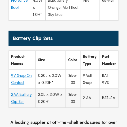
Protective
4.0W
Blue, Safety
N/A
65-RBT
Boot
x
Orange, Alert Red,
1.0H"
Sky blue
Battery Clip Sets
Product
Battery
Part
Size
Color
Names
Type
Number
9V Snap On
0.20L x 2.0W
Silver
9 Volt
BAT-
Contact
x 0.20H"
- SS
Snap
9VS
2AA Battery
2.0L x 2.0W x
Silver
2 AA
BAT-2A
Clip Set
0.20H"
- SS
A leading supplier of off-the-shelf enclosures for over