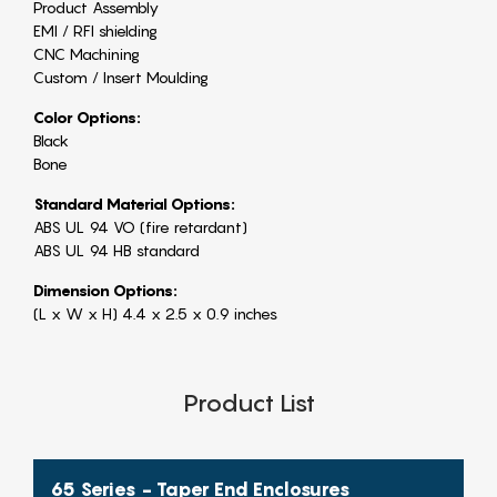
Product Assembly
EMI / RFI shielding
CNC Machining
Custom / Insert Moulding
Color Options:
Black
Bone
Standard Material Options:
ABS UL 94 VO (fire retardant)
ABS UL 94 HB standard
Dimension Options:
(L x W x H) 4.4 x 2.5 x 0.9 inches
Product List
65 Series - Taper End Enclosures