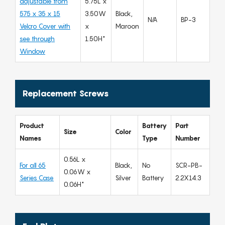
adjustable from
5.75L x
575 x 35 x 15
3.50W
Black,
N/A
BP-3
Velcro Cover with
x
Maroon
see through
1.50H"
Window
Replacement Screws
Product
Battery
Part
Size
Color
Names
Type
Number
0.56L x
For all 65
Black,
No
SCR-PB-
0.06W x
Series Case
Silver
Battery
2.2X14.3
0.06H"