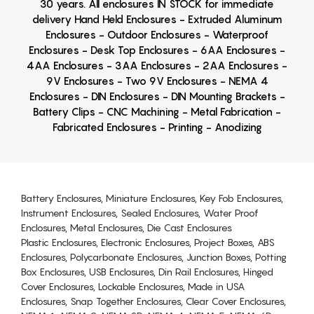
30 years. All enclosures IN STOCK for immediate
delivery Hand Held Enclosures - Extruded Aluminum
Enclosures - Outdoor Enclosures - Waterproof
Enclosures - Desk Top Enclosures - 6AA Enclosures -
4AA Enclosures - 3AA Enclosures - 2AA Enclosures -
9V Enclosures - Two 9V Enclosures - NEMA 4
Enclosures - DIN Enclosures - DIN Mounting Brackets -
Battery Clips - CNC Machining - Metal Fabrication -
Fabricated Enclosures - Printing - Anodizing
Battery Enclosures, Miniature Enclosures, Key Fob Enclosures,
Instrument Enclosures, Sealed Enclosures, Water Proof
Enclosures, Metal Enclosures, Die Cast Enclosures
Plastic Enclosures, Electronic Enclosures, Project Boxes, ABS
Enclosures, Polycarbonate Enclosures, Junction Boxes, Potting
Box Enclosures, USB Enclosures, Din Rail Enclosures, Hinged
Cover Enclosures, Lockable Enclosures, Made in USA
Enclosures, Snap Together Enclosures, Clear Cover Enclosures,