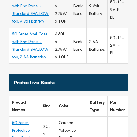
50-12-
with End Panel -
x
Black,
9 Volt
9V-F-
Standard SHALLOW
2.75W
Bone
Battery
BL
top, 9 Volt Battery
x 1.0H"
50 Series Shell Case
4.60L
50-12-
with End Panel -
x
Black,
2 AA
2A-F-
Standard SHALLOW
2.75W
Bone
Batteries
BL
top, 2 AA Batteries
x 1.0H"
Protective Boots
Product
Battery
Part
Size
Color
Names
Type
Number
50 Series
Caution
2.0L
Protective
Yellow, Jet
x