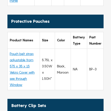
Panel
Protective Pouches
Battery
Part
Product Names
Size
Color
Type
Number
Pouch belt strap
adjustable from
5.75L x
575 x 35 x 15
3.50W
Black,
N/A
BP-3
Velcro Cover with
x
Maroon
see through
1.50H"
Window
Battery Clip Sets