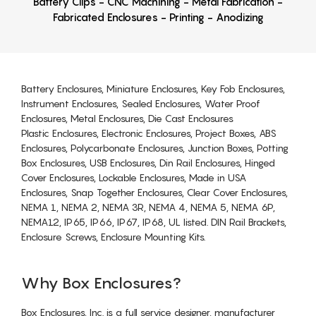
Battery Clips - CNC Machining - Metal Fabrication -
Fabricated Enclosures - Printing - Anodizing
Battery Enclosures, Miniature Enclosures, Key Fob Enclosures,
Instrument Enclosures, Sealed Enclosures, Water Proof
Enclosures, Metal Enclosures, Die Cast Enclosures
Plastic Enclosures, Electronic Enclosures, Project Boxes, ABS
Enclosures, Polycarbonate Enclosures, Junction Boxes, Potting
Box Enclosures, USB Enclosures, Din Rail Enclosures, Hinged
Cover Enclosures, Lockable Enclosures, Made in USA
Enclosures, Snap Together Enclosures, Clear Cover Enclosures,
NEMA 1, NEMA 2, NEMA 3R, NEMA 4, NEMA 5, NEMA 6P,
NEMA12, IP65, IP66, IP67, IP68, UL listed. DIN Rail Brackets,
Enclosure Screws, Enclosure Mounting Kits.
Why Box Enclosures?
Box Enclosures, Inc. is a full service designer, manufacturer