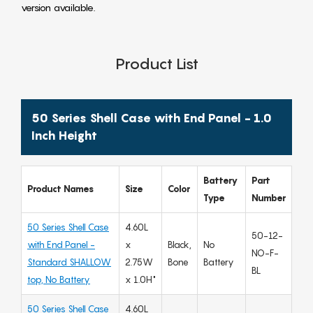
version available.
Product List
50 Series Shell Case with End Panel - 1.0
Inch Height
Battery
Part
Product Names
Size
Color
Type
Number
50 Series Shell Case
4.60L
50-12-
with End Panel -
x
Black,
No
NO-F-
Standard SHALLOW
2.75W
Bone
Battery
BL
top, No Battery
x 1.0H"
50 Series Shell Case
4.60L