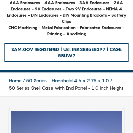
6AA Enclosures - 4AA Enclosures - 3AA Enclosures - 2AA
Enclosures - 9V Enclosures - Two 9V Enclosures - NEMA 4
Enclosures - DIN Enclosures - DIN Mounting Brackets - Battery
Clips
CNC Machining - Metal Fabrication - Fabricated Enclosures -
Printing - Anodizing
SAM.GOV REGISTERED | UEI: REK3BB5E83P7 | CAGE:
5BUW7
Home
50 Series - Handheld 4.6 x 2.75 x 1.0
50 Series Shell Case with End Panel - 1.0 Inch Height