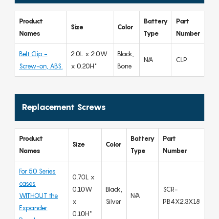
Product
Battery
Part
Size
Color
Names
Type
Number
Belt Clip -
2.0L x 2.0W
Black,
N/A
CLP
Screw-on, ABS.
x 0.20H"
Bone
Replacement Screws
Product
Battery
Part
Size
Color
Names
Type
Number
For 50 Series
0.70L x
cases
0.10W
Black,
SCR-
WITHOUT the
N/A
x
Silver
PB4X2.3X18
Expander
0.10H"