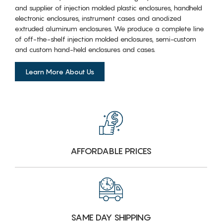
and supplier of injection molded plastic enclosures, handheld
electronic enclosures, instrument cases and anodized
extruded aluminum enclosures. We produce a complete line
of off-the-shelf injection molded enclosures, semi-custom
and custom hand-held enclosures and cases.
Learn More About Us
AFFORDABLE PRICES
SAME DAY SHIPPING