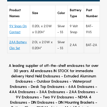
Product
Battery
Part
Size
Color
Names
Type
Number
9V Snap On
0.20L x 2.0W
Silver
9 Volt
BAT-
Contact
x 0.20H"
- SS
Snap
9VS
2AA Battery
2.0L x 2.0W x
Silver
2 AA
BAT-2A
Clip Set
0.20H"
- SS
A leading supplier of off-the-shelf enclosures for over
30 years. All enclosures IN STOCK for immediate
delivery Hand Held Enclosures - Extruded Aluminum
Enclosures - Outdoor Enclosures - Waterproof
Enclosures - Desk Top Enclosures - 6AA Enclosures -
4AA Enclosures - 3AA Enclosures - 2AA Enclosures -
9V Enclosures - Two 9V Enclosures - NEMA 4
Enclosures - DIN Enclosures - DIN Mounting Brackets -