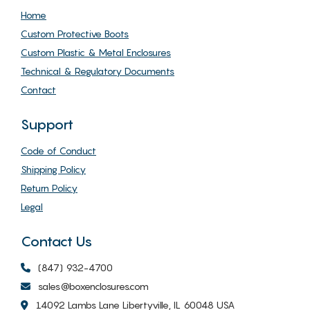
Home
Custom Protective Boots
Custom Plastic & Metal Enclosures
Technical & Regulatory Documents
Contact
Support
Code of Conduct
Shipping Policy
Return Policy
Legal
Contact Us
(847) 932-4700
sales@boxenclosures.com
14092 Lambs Lane Libertyville, IL 60048 USA