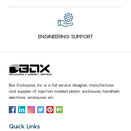
ENGINEERING SUPPORT
Box Enclosures, Inc. is a full service designer, manufacturer
and supplier of injection molded plastic enclosures, handheld
electronic enclosures etc
Quick Links