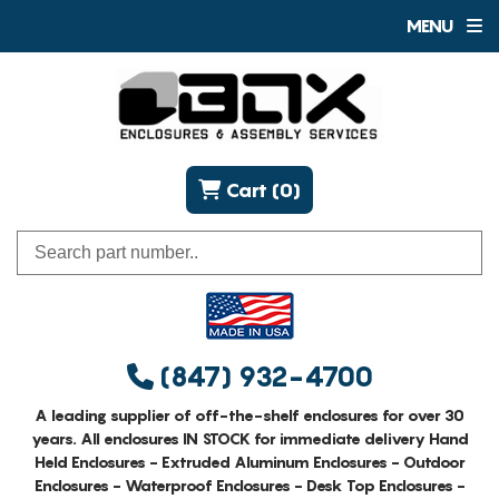
MENU
Cart (0)
(847) 932-4700
A leading supplier of off-the-shelf enclosures for over 30
years. All enclosures IN STOCK for immediate delivery Hand
Held Enclosures - Extruded Aluminum Enclosures - Outdoor
Enclosures - Waterproof Enclosures - Desk Top Enclosures -