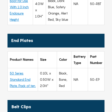
Boot For Use
Black, Dark
4.0W
N/A
50-RBT
With 1.0 Inch
Blue, Safety
x
Enclosure
Orange, Alert
1.0H"
Height
Red, Sky blue
End Plates
Battery
Part
Product Names
Size
Color
Type
Number
50 Series
0.10L x
Black,
Standard End
0.50W x
Bone,
N/A
50-EP
Plate. Pack of ten.
2.0H"
Red
Belt Clips