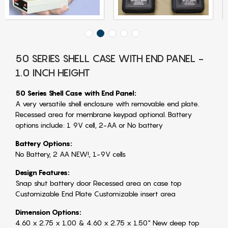
50 SERIES SHELL CASE WITH END PANEL -
1.0 INCH HEIGHT
50 Series Shell Case with End Panel:
A very versatile shell enclosure with removable end plate.
Recessed area for membrane keypad optional. Battery
options include: 1 9V cell, 2-AA or No battery
Battery Options:
No Battery, 2 AA NEW!, 1-9V cells
Design Features:
Snap shut battery door Recessed area on case top
Customizable End Plate Customizable insert area
Dimension Options:
4.60 x 2.75 x 1.00 & 4.60 x 2.75 x 1.50" New deep top