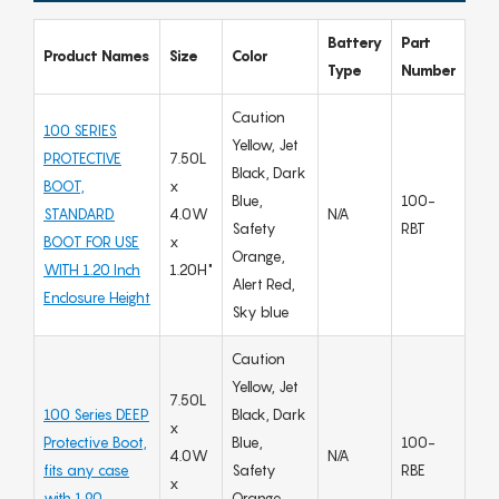
Battery
Part
Product Names
Size
Color
Type
Number
Caution
100 SERIES
Yellow, Jet
PROTECTIVE
7.50L
Black, Dark
BOOT,
x
Blue,
100-
STANDARD
4.0W
N/A
Safety
RBT
BOOT FOR USE
x
Orange,
WITH 1.20 Inch
1.20H"
Alert Red,
Enclosure Height
Sky blue
Caution
Yellow, Jet
7.50L
100 Series DEEP
Black, Dark
x
Protective Boot,
Blue,
100-
4.0W
N/A
fits any case
Safety
RBE
x
with 1.90
Orange,