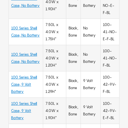
4.0W x
Case, No Battery
Bone
Battery
NO-E-
1.90H"
F-BL
7.50L x
100-
100 Series Shell
Black,
No
4.0W x
41-NO-
Case, No Battery
Bone
Battery
1.75H"
E-F-BL
7.50L x
100-
100 Series Shell
Black,
No
4.0W x
41-NO-
Case, No Battery
Bone
Battery
1.20H"
F-BL
100 Series Shell
7.50L x
100-
Black,
9 Volt
Case, 9 Volt
4.0W x
42-9V-
Bone
Battery
Battery
1.29H"
F-BL
100 Series Shell
7.50L x
100-
Black,
9 Volt
Case, 9 Volt
4.0W x
42-9V-
Bone
Battery
Battery
1.90H"
E-F-BL