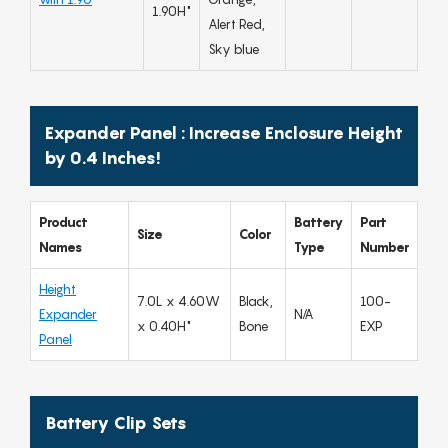
1.90H"
Alert Red,
Sky blue
Expander Panel : Increase Enclosure Height
by 0.4 Inches!
Product
Battery
Part
Size
Color
Names
Type
Number
Height
7.0L x 4.60W
Black,
100-
Expander
N/A
x 0.40H"
Bone
EXP
Panel
Battery Clip Sets