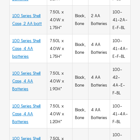
7.50L x
100-
100 Series Shell
Black,
2 AA
4.0W x
41-2A-
Case, 2 AA batt
Bone
Batteries
1.75H"
E-F-BL
100 Series Shell
7.50L x
100-
Black,
4 AA
Case, 4 AA
4.0W x
41-4A-
Bone
Batteries
batteries
1.75H"
E-F-BL
100-
100 Series Shell
7.50L x
Black,
4 AA
42-
Case, 4 AA
4.0W x
Bone
Batteries
4A-E-
Batteries
1.90H"
F-BL
100 Series Shell
7.50L x
100-
Black,
4 AA
Case, 4 AA
4.0W x
41-4A-
Bone
Batteries
Batteries
1.20H"
F-BL
100-
100 Series Shell
7.50L x