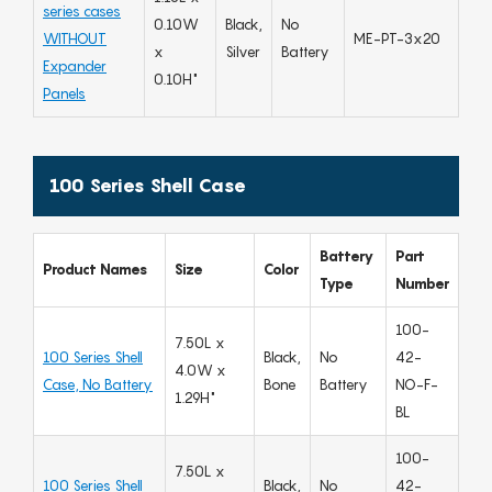
series cases
0.10W
Black,
No
WITHOUT
ME-PT-3x20
x
Silver
Battery
Expander
0.10H"
Panels
100 Series Shell Case
Battery
Part
Product Names
Size
Color
Type
Number
100-
7.50L x
100 Series Shell
Black,
No
42-
4.0W x
Case, No Battery
Bone
Battery
NO-F-
1.29H"
BL
100-
7.50L x
100 Series Shell
Black,
No
42-