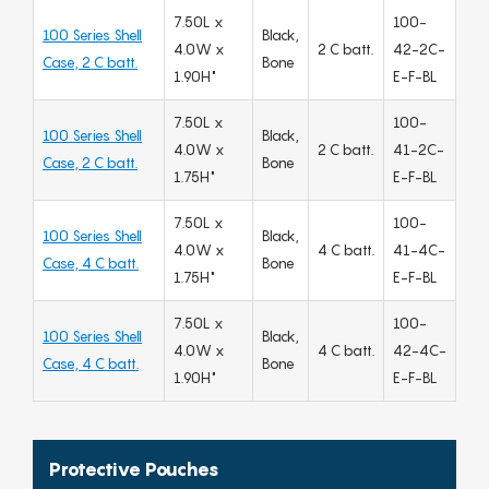
7.50L x
100-
100 Series Shell
Black,
4.0W x
2 C batt.
42-2C-
Case, 2 C batt.
Bone
1.90H"
E-F-BL
7.50L x
100-
100 Series Shell
Black,
4.0W x
2 C batt.
41-2C-
Case, 2 C batt.
Bone
1.75H"
E-F-BL
7.50L x
100-
100 Series Shell
Black,
4.0W x
4 C batt.
41-4C-
Case, 4 C batt.
Bone
1.75H"
E-F-BL
7.50L x
100-
100 Series Shell
Black,
4.0W x
4 C batt.
42-4C-
Case, 4 C batt.
Bone
1.90H"
E-F-BL
Protective Pouches