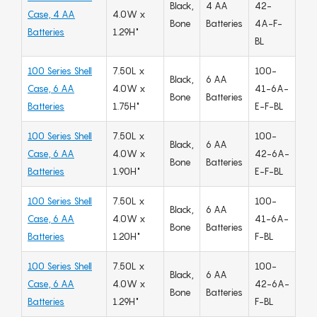
Black,
4 AA
42-
Case, 4 AA
4.0W x
Bone
Batteries
4A-F-
Batteries
1.29H"
BL
100 Series Shell
7.50L x
100-
Black,
6 AA
Case, 6 AA
4.0W x
41-6A-
Bone
Batteries
Batteries
1.75H"
E-F-BL
100 Series Shell
7.50L x
100-
Black,
6 AA
Case, 6 AA
4.0W x
42-6A-
Bone
Batteries
Batteries
1.90H"
E-F-BL
100 Series Shell
7.50L x
100-
Black,
6 AA
Case, 6 AA
4.0W x
41-6A-
Bone
Batteries
Batteries
1.20H"
F-BL
100 Series Shell
7.50L x
100-
Black,
6 AA
Case, 6 AA
4.0W x
42-6A-
Bone
Batteries
Batteries
1.29H"
F-BL