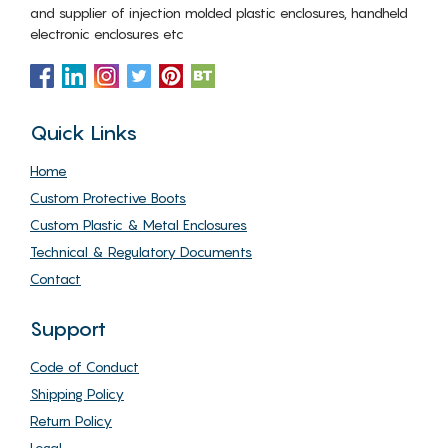
and supplier of injection molded plastic enclosures, handheld
electronic enclosures etc
Quick Links
Home
Custom Protective Boots
Custom Plastic & Metal Enclosures
Technical & Regulatory Documents
Contact
Support
Code of Conduct
Shipping Policy
Return Policy
Legal