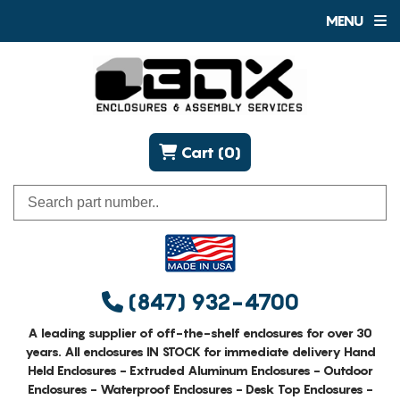
MENU
Cart (0)
(847) 932-4700
A leading supplier of off-the-shelf enclosures for over 30
years. All enclosures IN STOCK for immediate delivery Hand
Held Enclosures - Extruded Aluminum Enclosures - Outdoor
Enclosures - Waterproof Enclosures - Desk Top Enclosures -