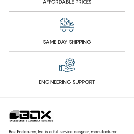
AFFORDABLE PRICES
SAME DAY SHIPPING
ENGINEERING SUPPORT
Box Enclosures, Inc. is a full service designer, manufacturer