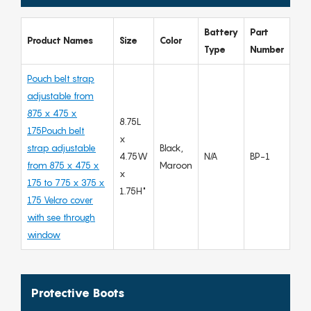
Battery
Part
Product Names
Size
Color
Type
Number
Pouch belt strap
adjustable from
875 x 475 x
8.75L
175Pouch belt
x
strap adjustable
Black,
4.75W
N/A
BP-1
from 875 x 475 x
Maroon
x
175 to 775 x 375 x
1.75H"
175 Velcro cover
with see through
window
Protective Boots