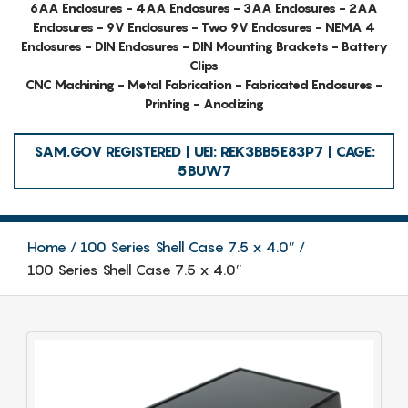
6AA Enclosures - 4AA Enclosures - 3AA Enclosures - 2AA
Enclosures - 9V Enclosures - Two 9V Enclosures - NEMA 4
Enclosures - DIN Enclosures - DIN Mounting Brackets - Battery
Clips
CNC Machining - Metal Fabrication - Fabricated Enclosures -
Printing - Anodizing
SAM.GOV REGISTERED | UEI: REK3BB5E83P7 | CAGE:
5BUW7
Home
100 Series Shell Case 7.5 x 4.0″
100 Series Shell Case 7.5 x 4.0″