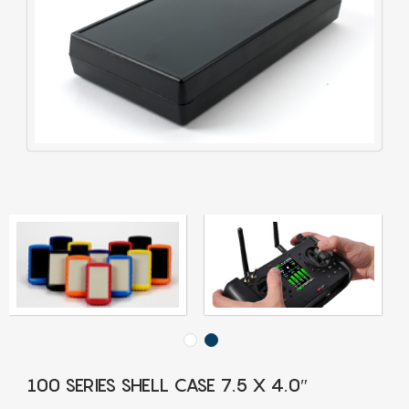
100 SERIES SHELL CASE 7.5 X 4.0″