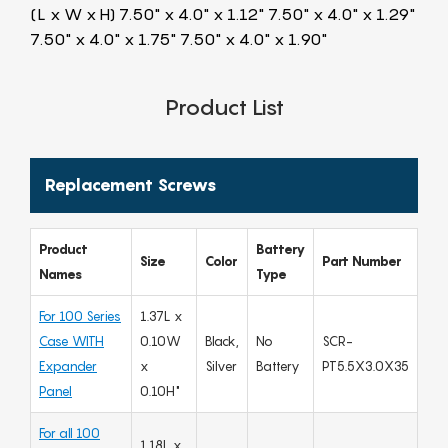
(L x W x H) 7.50" x 4.0" x 1.12" 7.50" x 4.0" x 1.29"
7.50" x 4.0" x 1.75" 7.50" x 4.0" x 1.90"
Product List
Replacement Screws
Product
Battery
Size
Color
Part Number
Names
Type
For 100 Series
1.37L x
Case WITH
0.10W
Black,
No
SCR-
Expander
x
Silver
Battery
PT5.5X3.0X35
Panel
0.10H"
For all 100
1.18L x