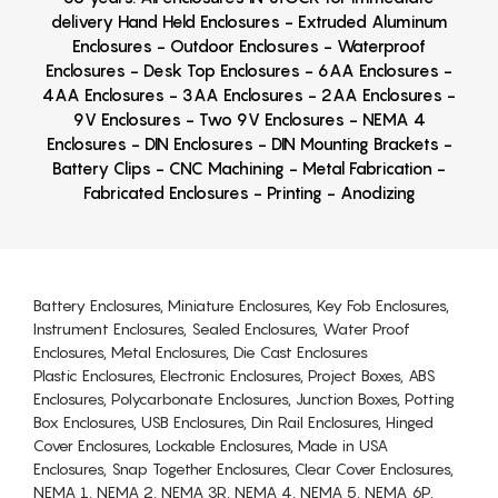
delivery Hand Held Enclosures - Extruded Aluminum
Enclosures - Outdoor Enclosures - Waterproof
Enclosures - Desk Top Enclosures - 6AA Enclosures -
4AA Enclosures - 3AA Enclosures - 2AA Enclosures -
9V Enclosures - Two 9V Enclosures - NEMA 4
Enclosures - DIN Enclosures - DIN Mounting Brackets -
Battery Clips - CNC Machining - Metal Fabrication -
Fabricated Enclosures - Printing - Anodizing
Battery Enclosures, Miniature Enclosures, Key Fob Enclosures,
Instrument Enclosures, Sealed Enclosures, Water Proof
Enclosures, Metal Enclosures, Die Cast Enclosures
Plastic Enclosures, Electronic Enclosures, Project Boxes, ABS
Enclosures, Polycarbonate Enclosures, Junction Boxes, Potting
Box Enclosures, USB Enclosures, Din Rail Enclosures, Hinged
Cover Enclosures, Lockable Enclosures, Made in USA
Enclosures, Snap Together Enclosures, Clear Cover Enclosures,
NEMA 1, NEMA 2, NEMA 3R, NEMA 4, NEMA 5, NEMA 6P,