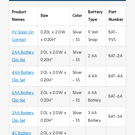
Product
Battery
Part
Size
Color
Names
Type
Number
9V Snap On
0.20L x 2.0W
Silver
9 Volt
BAT-
Contact
x 0.20H"
- SS
Snap
9VS
2AA Battery
2.0L x 2.0W x
Silver
2 AA
BAT-2A
Clip Set
0.20H"
- SS
4AA Battery
2.0L x 2.0W x
Silver
4 AA
BAT-4A
Clip Set
0.20H"
- SS
6AA Battery
2.0L x 2.0W x
Silver
6 AA
BAT-6A
Clip Set
0.20H"
- SS
Battery
3AA Battery
2.0L x 2.0W x
Silver
3 AA
BAT-3A
Clip Set
0.20H"
- SS
Battery
4C Battery
2.0L x 2.0W x