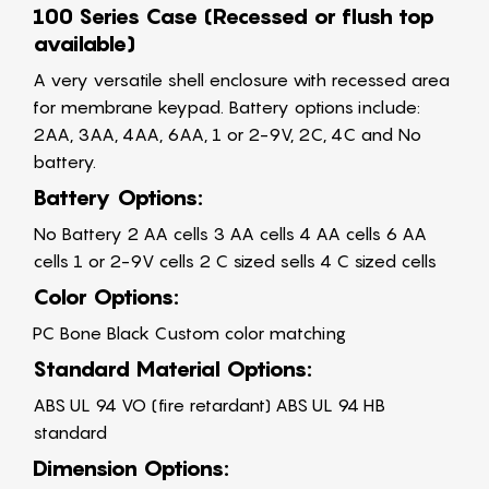
100 Series Case (Recessed or flush top
available)
A very versatile shell enclosure with recessed area
for membrane keypad. Battery options include:
2AA, 3AA, 4AA, 6AA, 1 or 2-9V, 2C, 4C and No
battery.
Battery Options:
No Battery 2 AA cells 3 AA cells 4 AA cells 6 AA
cells 1 or 2-9V cells 2 C sized sells 4 C sized cells
Color Options:
PC Bone Black Custom color matching
Standard Material Options:
ABS UL 94 VO (fire retardant) ABS UL 94 HB
standard
Dimension Options: