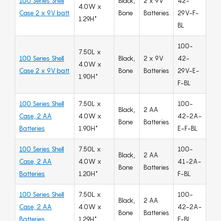
100 Series Shell
Black,
2 x 9V
42-
4.0W x
Case 2 x 9V batt
Bone
Batteries
29V-F-
1.29H"
BL
100-
7.50L x
100 Series Shell
Black,
2 x 9V
42-
4.0W x
Case 2 x 9V batt
Bone
Batteries
29V-E-
1.90H"
F-BL
100 Series Shell
7.50L x
100-
Black,
2 AA
Case, 2 AA
4.0W x
42-2A-
Bone
Batteries
Batteries
1.90H"
E-F-BL
100 Series Shell
7.50L x
100-
Black,
2 AA
Case, 2 AA
4.0W x
41-2A-
Bone
Batteries
Batteries
1.20H"
F-BL
100 Series Shell
7.50L x
100-
Black,
2 AA
Case, 2 AA
4.0W x
42-2A-
Bone
Batteries
Batteries
1.29H"
F-BL