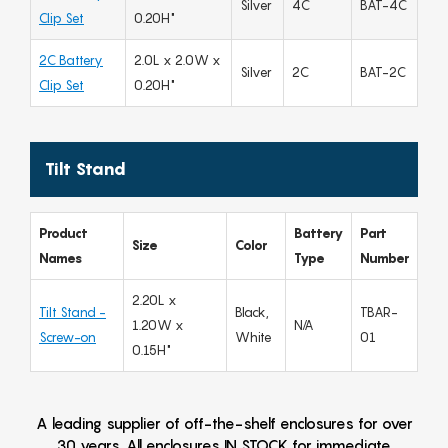
Silver
4C
BAT-4C
Clip Set
0.20H"
2C Battery
2.0L x 2.0W x
Silver
2C
BAT-2C
Clip Set
0.20H"
Tilt Stand
Product
Battery
Part
Size
Color
Names
Type
Number
2.20L x
Tilt Stand -
Black,
TBAR-
1.20W x
N/A
Screw-on
White
01
0.15H"
A leading supplier of off-the-shelf enclosures for over
30 years. All enclosures IN STOCK for immediate