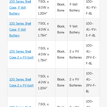
100 Series Shell
7.50L x
100-
Black,
9 Volt
Case, 9 Volt
4.0W x
41-9V-
Bone
Battery
Battery
1.20H"
F-BL
100 Series Shell
7.50L x
100-
Black,
9 Volt
Case, 9 Volt
4.0W x
41-9V-
Bone
Battery
Battery
1.75H"
E-F-BL
100-
7.50L x
100 Series Shell
Black,
2 x 9V
41-
4.0W x
Case 2 x 9V batt
Bone
Batteries
29V-E-
1.75H"
F-BL
100-
7.50L x
100 Series Shell
Black,
2 x 9V
41-
4.0W x
Case 2 x 9V batt
Bone
Batteries
29V-F-
1.20H"
BL
100-
7.50L x