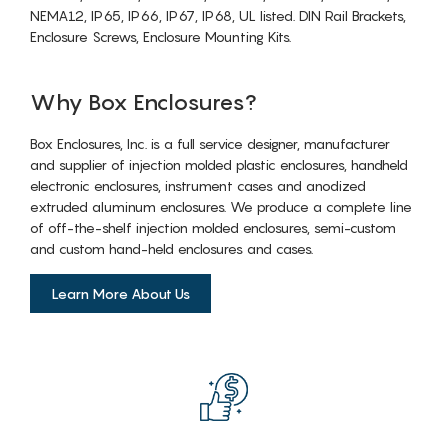
NEMA12, IP65, IP66, IP67, IP68, UL listed. DIN Rail Brackets,
Enclosure Screws, Enclosure Mounting Kits.
Why Box Enclosures?
Box Enclosures, Inc. is a full service designer, manufacturer
and supplier of injection molded plastic enclosures, handheld
electronic enclosures, instrument cases and anodized
extruded aluminum enclosures. We produce a complete line
of off-the-shelf injection molded enclosures, semi-custom
and custom hand-held enclosures and cases.
Learn More About Us